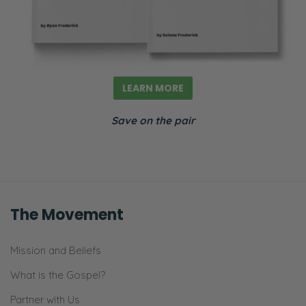
LEARN MORE
Save on the pair
The Movement
Mission and Beliefs
What is the Gospel?
Partner with Us