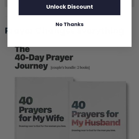
Unlock Discount
No Thanks
Prayer Changes Everything