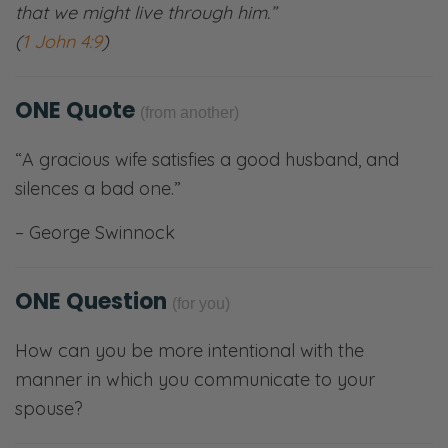
that we might live through him.”
(
1 John 4:9
)
ONE Quote
(from another)
“A gracious wife satisfies a good husband, and
silences a bad one.”
– George Swinnock
ONE Question
(for you)
How can you be more intentional with the
manner in which you communicate to your
spouse?