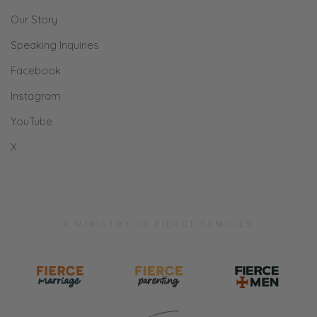
Our Story
Speaking Inquiries
Facebook
Instagram
YouTube
X
A MINISTRY OF FIERCE FAMILIES