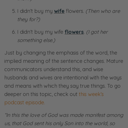
I didn’t buy my
wife
flowers.
(Then who are
they for?)
I didn’t buy my wife
flowers
.
(I got her
something else.)
Just by changing the emphasis of the word, the
implied meaning of the sentence changes. Mature
communicators understand this, and wise
husbands and wives are intentional with the ways
and means with which they say true things. To go
deeper on this topic, check out
this week’s
podcast episode.
“In this the love of God was made manifest among
us, that God sent his only Son into the world, so