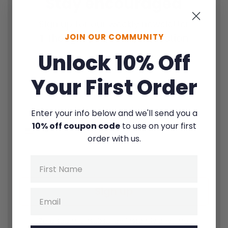
Stay encouraged
Sign up for our weekly newsletter
JOIN OUR COMMUNITY
1
Thought |
1
Quote |
1
Question
Unlock 10% Off
Your First Order
Enter your info below and we'll send you a
10% off coupon code
to use on your first
order with us.
By signing up for texts, you consent to receive marketing text
Name
messages (e.g. promos, cart reminders) from Fierce Families at the
number provided. Msg & data rates may apply. Unsubscribe at any
time.
Privacy Policy
&
Terms
.
Sign up
Email
Zero spam. Unsubscribe instantly anytime.