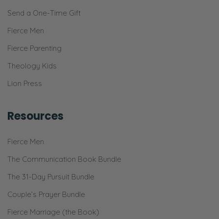
Send a One-Time Gift
Fierce Men
Fierce Parenting
Theology Kids
Lion Press
Resources
Fierce Men
The Communication Book Bundle
The 31-Day Pursuit Bundle
Couple’s Prayer Bundle
Fierce Marriage (the Book)