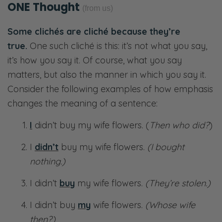
ONE Thought
(from us)
Some clichés are cliché because they’re
true.
One such cliché is this: it’s not what you say,
it’s how you say it. Of course, what you say
matters, but also the manner in which you say it.
Consider the following examples of how emphasis
changes the meaning of a sentence:
I
didn’t buy my wife flowers. (
Then who did?
)
I
didn’t
buy my wife flowers.
(I bought
nothing.)
I didn’t
buy
my wife flowers.
(They’re stolen.)
I didn’t buy
my
wife flowers.
(Whose wife
then?)