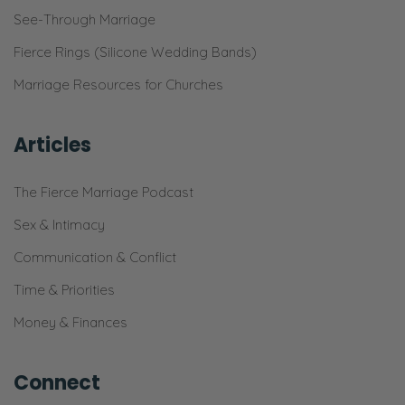
See-Through Marriage
Fierce Rings (Silicone Wedding Bands)
Marriage Resources for Churches
Articles
The Fierce Marriage Podcast
Sex & Intimacy
Communication & Conflict
Time & Priorities
Money & Finances
Connect