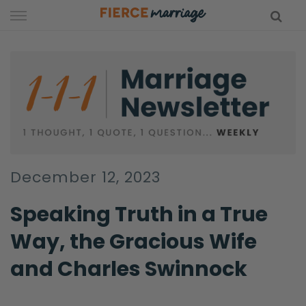
Skip
to
content
hy Marriage
December 12, 2023
Speaking Truth in a True
Way, the Gracious Wife
and Charles Swinnock