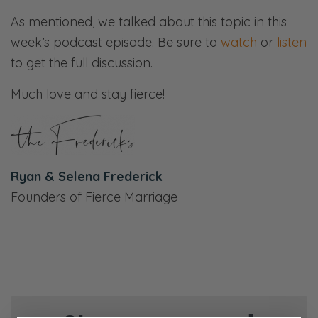
As mentioned, we talked about this topic in this
week’s podcast episode. Be sure to
watch
or
listen
to get the full discussion.
Much love and stay fierce!
Ryan & Selena Frederick
Founders of Fierce Marriage