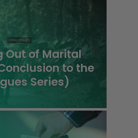
CHALLENGES
 Out of Marital
Conclusion to the
agues Series)