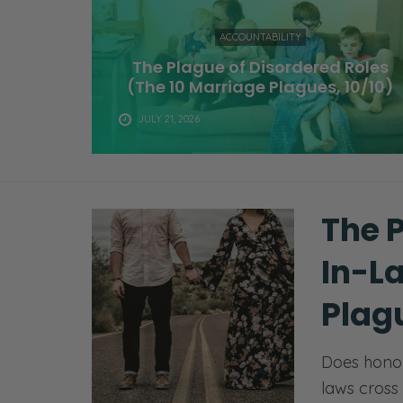
ACCOUNTABILITY
The Plague of Disordered Roles
(The 10 Marriage Plagues, 10/10)
JULY 21, 2026
The 
In-L
Plagu
Does honor
laws cross