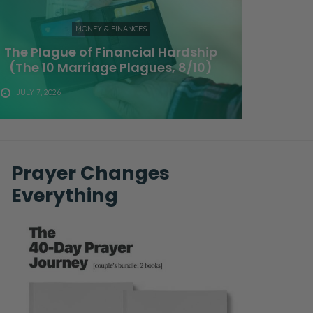
MONEY & FINANCES
The Plague of Financial Hardship
(The 10 Marriage Plagues, 8/10)
JULY 7, 2026
Prayer Changes
Everything