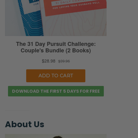
DOWNLOAD THE FIRST 5 DAYS FOR FREE
About Us