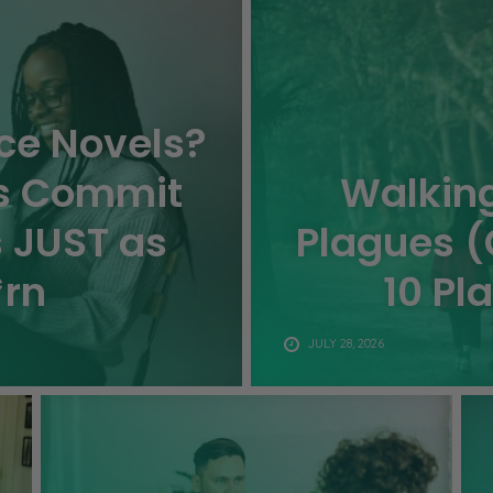
e Novels?
s Commit
Walking
s JUST as
Plagues (
*rn
10 Pl
JULY 28, 2026