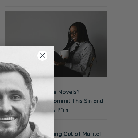
ACCOUNTABILITY
AUGUST 4, 2026
Women’s Romance Novels?
Countless Wives Commit This Sin and
It’s JUST as Bad as P*rn
JULY 28, 2026
Walking Out of Marital