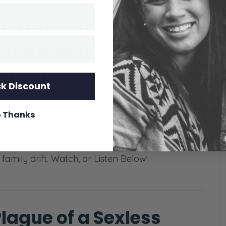
 a Husband Doesn’t
Spiritually (The 10
iage Plagues, 4/10)
k Discount
ens when a husband shows up to church every
 refuses to lead his family at home? Today, we
 Thanks
e of the most common and heartbreaking
 a husband who is spiritually passive,
family drift. Watch, or Listen Below!
lague of a Sexless