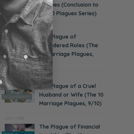
Plagues (Conclusion to
CHALLENGES
the 10 Plagues Series)
JULY 21, 2026
The Plague of
Disordered Roles (The
ACCOUNTABILITY
10 Marriage Plagues,
10/10)
JULY 14, 2026
The Plague of a Cruel
Husband or Wife (The 10
ACCOUNTABILITY
Marriage Plagues, 9/10)
JULY 7, 2026
The Plague of Financial