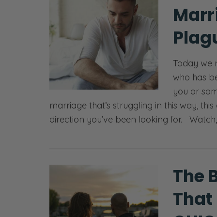
Marr
Plagu
Today we 
who has bee
you or som
marriage that’s struggling in this way, this
direction you’ve been looking for. Watch,
The 
That