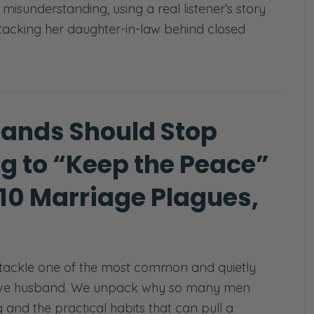
isunderstanding, using a real listener’s story
tacking her daughter-in-law behind closed
ands Should Stop
ng to “Keep the Peace”
 10 Marriage Plagues,
)
tackle one of the most common and quietly
ssive husband. We unpack why so many men
nd the practical habits that can pull a