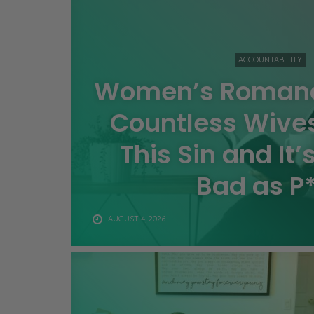
ACCOUNTABILITY
Women’s Romanc
Countless Wive
This Sin and It’
Bad as P
AUGUST 4, 2026