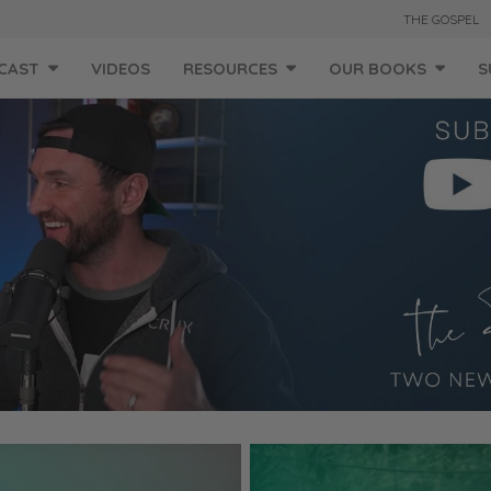
THE GOSPEL
CAST
VIDEOS
RESOURCES
OUR BOOKS
S