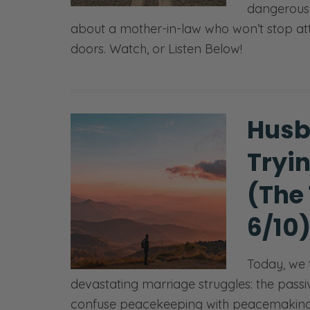
dangerous m
about a mother-in-law who won’t stop at
doors. Watch, or Listen Below!
Husb
Tryi
(The
6/10
Today, we 
devastating marriage struggles: the pa
confuse peacekeeping with peacemaking a