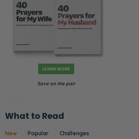
LEARN MORE
Save on the pair
What to Read
New
Popular
Challenges