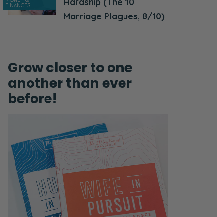
MONEY &
Hardship (The 10
FINANCES
Marriage Plagues, 8/10)
Grow closer to one
another than ever
before!