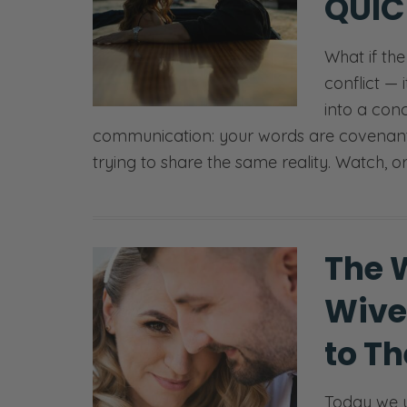
QUIC
What if th
conflict — 
into a con
communication: your words are covenant
trying to share the same reality. Watch, o
The 
Wive
to T
Today we u