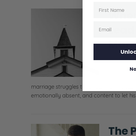
Name
When
Email
Lead 
Marr
Unloc
What happ
Sunday but
No
tackle on
marriage struggles they hear from wives —
emotionally absent, and content to let his 
The P