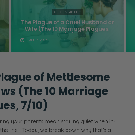
ACCOUNTABILITY
The Plague of a Cruel Husband or
Wife (The 10 Marriage Plagues,
9/10)
JULY 14, 2026
Plague of Mettlesome
aws (The 10 Marriage
es, 7/10)
ing your parents mean staying quiet when in-
 the line? Today, we break down why that’s a