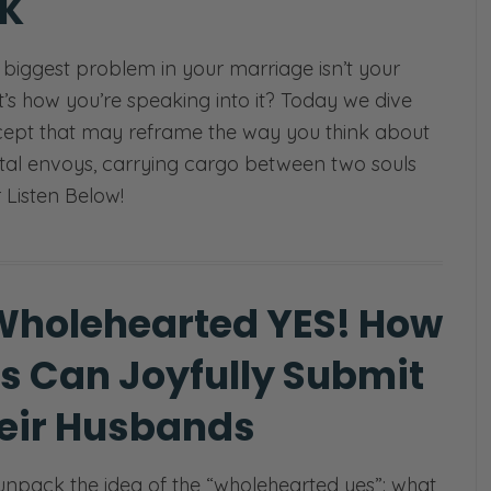
K
e biggest problem in your marriage isn’t your
it’s how you’re speaking into it? Today we dive
cept that may reframe the way you think about
al envoys, carrying cargo between two souls
r Listen Below!
Wholehearted YES! How
s Can Joyfully Submit
heir Husbands
npack the idea of the “wholehearted yes”: what