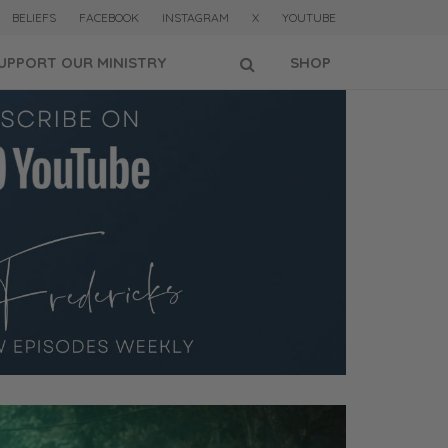
BELIEFS
FACEBOOK
INSTAGRAM
X
YOUTUBE
UPPORT OUR MINISTRY
SHOP