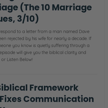
iage (The 10 Marriage
es, 3/10)
respond to a letter from a man named Dave
n rejected by his wife for nearly a decade. If
eone you know is quietly suffering through a
 episode will give you the biblical clarity and
 or Listen Below!
Biblical Framework
 Fixes Communication