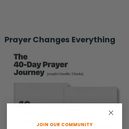
Prayer Changes Everything
JOIN OUR COMMUNITY