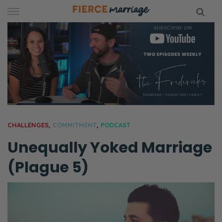
Skip
to
content
hy Marriage
CHALLENGES
,
COMMITMENT
,
PODCAST
Unequally Yoked Marriage
(Plague 5)