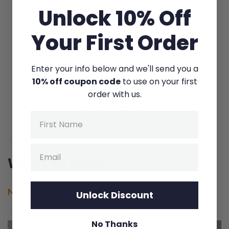
Unlock 10% Off
Your First Order
Enter your info below and we'll send you a
10% off coupon code
to use on your first
LEARN MORE
order with us.
Save on the pair
Name
Email
What to Read
New
Popular
Challenges
Unlock Discount
No Thanks