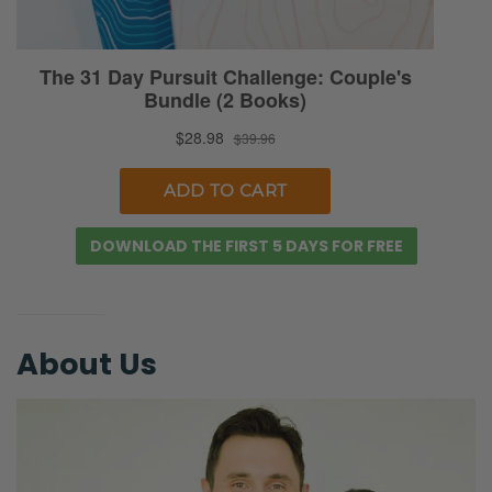
DOWNLOAD THE FIRST 5 DAYS FOR FREE
About Us