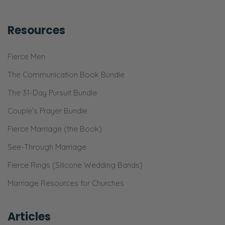
Resources
Fierce Men
The Communication Book Bundle
The 31-Day Pursuit Bundle
Couple’s Prayer Bundle
Fierce Marriage (the Book)
See-Through Marriage
Fierce Rings (Silicone Wedding Bands)
Marriage Resources for Churches
Articles