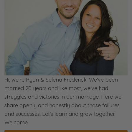
Hi, we're Ryan & Selena Frederick! We've been
married 20 years and like most, we've had
struggles and victories in our marriage. Here we
share openly and honestly about those failures
and successes. Let's learn and grow together.
Welcome!