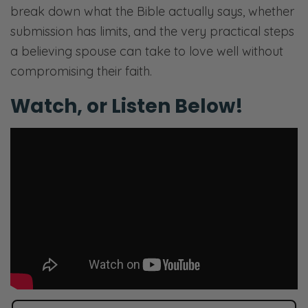
break down what the Bible actually says, whether
submission has limits, and the very practical steps
a believing spouse can take to love well without
compromising their faith.
Watch, or Listen Below!