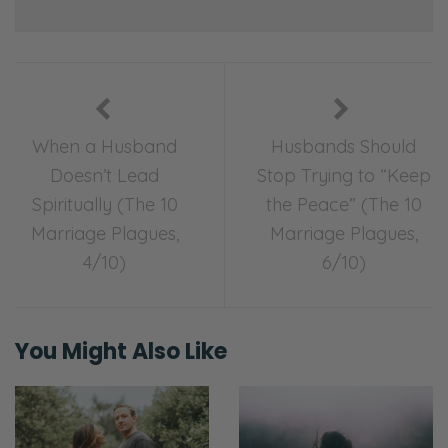
When a Husband
Husbands Should
Doesn’t Lead
Stop Trying to “Keep
Spiritually (The 10
the Peace” (The 10
Marriage Plagues,
Marriage Plagues,
4/10)
6/10)
You Might Also Like