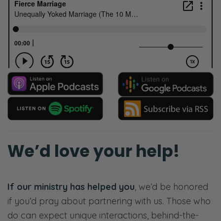
We’d love your help!
If our ministry has helped you
, we’d be honored
if you’d pray about partnering with us. Those who
do can expect unique interactions, behind-the-