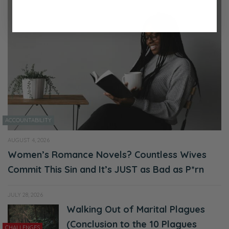
ACCOUNTABILITY
AUGUST 4, 2026
Women’s Romance Novels? Countless Wives
Commit This Sin and It’s JUST as Bad as P*rn
JULY 28, 2026
Walking Out of Marital Plagues
(Conclusion to the 10 Plagues
CHALLENGES