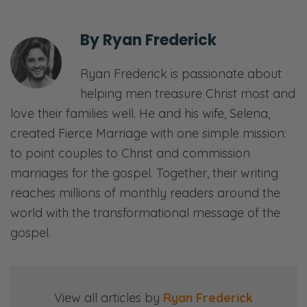
By
Ryan Frederick
Ryan Frederick is passionate about
helping men treasure Christ most and
love their families well. He and his wife, Selena,
created Fierce Marriage with one simple mission:
to point couples to Christ and commission
marriages for the gospel. Together, their writing
reaches millions of monthly readers around the
world with the transformational message of the
gospel.
View all articles by
Ryan Frederick