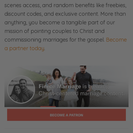
scenes access, and random benefits like freebies,
discount codes, and exclusive content. More than
anything, you become a tangible part of our
mission of pointing couples to Christ and
commissioning marriages for the gospel.
Become
a partner today
.