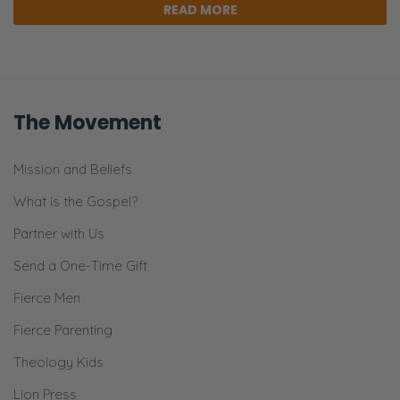
READ MORE
The Movement
Mission and Beliefs
What is the Gospel?
Partner with Us
Send a One-Time Gift
Fierce Men
Fierce Parenting
Theology Kids
Lion Press