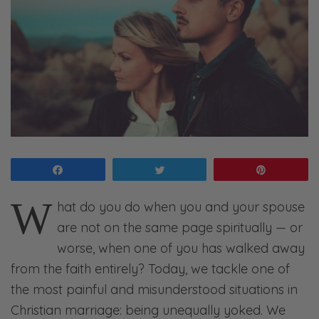
Share
Tweet
Pin
W
hat do you do when you and your spouse
are not on the same page spiritually — or
worse, when one of you has walked away
from the faith entirely? Today, we tackle one of
the most painful and misunderstood situations in
Christian marriage: being unequally yoked. We