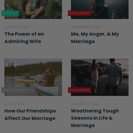
PODCAST
CHALLENGES
MARCH 20, 2025
SEPTEMBER 21, 2016
The Power of an
Me, My Anger, & My
Admiring Wife
Marriage
ACCOUNTABILITY
CHALLENGES
JULY 23, 2014
JANUARY 21, 2020
How Our Friendships
Weathering Tough
Seasons in Life &
Affect Our Marriage
Marriage