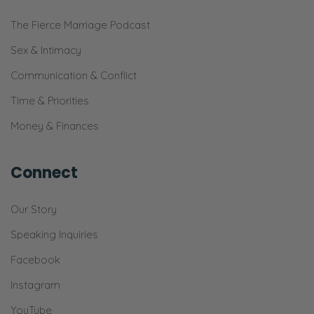
The Fierce Marriage Podcast
Sex & Intimacy
Communication & Conflict
Time & Priorities
Money & Finances
Connect
Our Story
Speaking Inquiries
Facebook
Instagram
YouTube