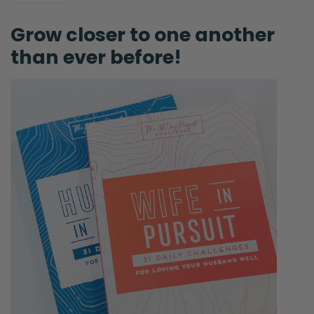
Grow closer to one another
than ever before!