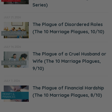
Series)
JULY 21, 2026
The Plague of Disordered Roles
(The 10 Marriage Plagues, 10/10)
ACCOUNTABILITY
JULY 14, 2026
The Plague of a Cruel Husband or
Wife (The 10 Marriage Plagues,
ACCOUNTABILITY
9/10)
JULY 7, 2026
The Plague of Financial Hardship
MONEY &
(The 10 Marriage Plagues, 8/10)
FINANCES