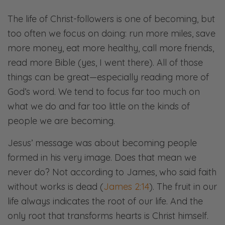
The life of Christ-followers is one of becoming, but
too often we focus on doing: run more miles, save
more money, eat more healthy, call more friends,
read more Bible (yes, I went there). All of those
things can be great—especially reading more of
God’s word. We tend to focus far too much on
what we do and far too little on the kinds of
people we are becoming.
Jesus’ message was about becoming people
formed in his very image. Does that mean we
never do? Not according to James, who said faith
without works is dead (
James 2:14
). The fruit in our
life always indicates the root of our life. And the
only root that transforms hearts is Christ himself.