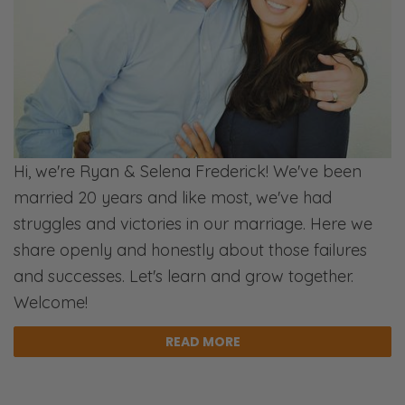
a storm of activity. [Selena snickers] The
kids love it. We love it. It’s great! But it’s busy,
and it’s tiring and exhausting. [Ryan inhales]
Then you have this lull between… Christmas
and New Year.
Selena:
Hi, we're Ryan & Selena Frederick! We've been
Mm…
married 20 years and like most, we've had
struggles and victories in our marriage. Here we
Ryan:
share openly and honestly about those failures
And New Year’s my birthday, by the way.
and successes. Let's learn and grow together.
Selena:
Welcome!
[Clicks tongue] New year’s baby!
READ MORE
Ryan:
So, I’ve had that anticipation happening. I’m