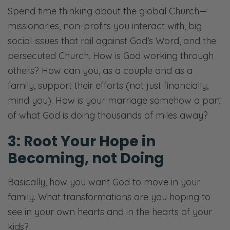
Spend time thinking about the global Church—
missionaries, non-profits you interact with, big
social issues that rail against God’s Word, and the
persecuted Church. How is God working through
others? How can you, as a couple and as a
family, support their efforts (not just financially,
mind you). How is your marriage somehow a part
of what God is doing thousands of miles away?
3: Root Your Hope in
Becoming, not Doing
​Basically, how you want God to move in your
family. What transformations are you hoping to
see in your own hearts and in the hearts of your
kids?