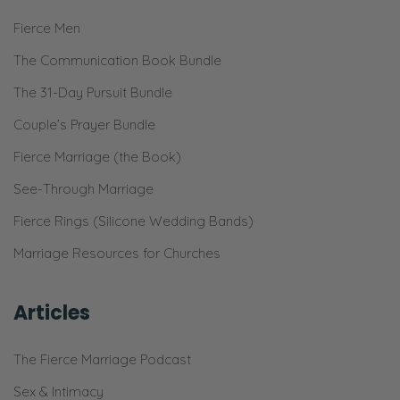
[Chuckling] Yeah.
Fierce Men
Ryan:
The Communication Book Bundle
And I love my family. And we get to spend
The 31-Day Pursuit Bundle
time together. It’s great!
Couple’s Prayer Bundle
Selena:
Fierce Marriage (the Book)
[Quietly] You’re so sweet.
See-Through Marriage
Ryan:
Fierce Rings (Silicone Wedding Bands)
Yeah! So, I love this time of year. And so, I
Marriage Resources for Churches
was sitting down, kind of writing down,
“Okay, what is God going to do?” How can I
Articles
have big vision for stewarding what God has
put in our hearts and the ministry He’s
The Fierce Marriage Podcast
allowed us to have? And [Inhales]
stewarding your time, listener. How do we
Sex & Intimacy