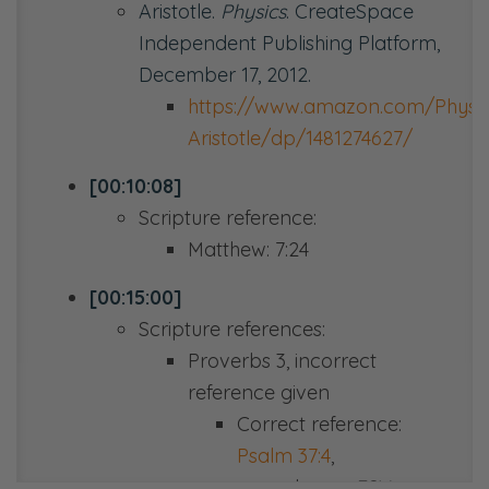
Aristotle.
Physics
. CreateSpace
Independent Publishing Platform,
December 17, 2012.
https://www.amazon.com/Physic
Aristotle/dp/1481274627/
[00:10:08]
Scripture reference:
Matthew: 7:24
[00:15:00]
Scripture references:
Proverbs 3
, incorrect
reference given
Correct reference:
Psalm 37:4
,
paraphrase,
ESV