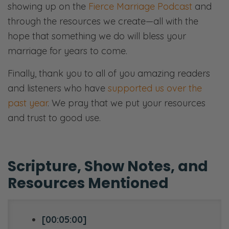
showing up on the
Fierce Marriage Podcast
and
through the resources we create—all with the
hope that something we do will bless your
marriage for years to come.
Finally, thank you to all of you amazing readers
and listeners who have
supported us over the
past year
. We pray that we put your resources
and trust to good use.
Scripture, Show Notes, and
Resources Mentioned
[00:05:00]