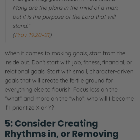
Many are the plans in the mind of a man,
but it is the purpose of the Lord that will
stand.”
​(
Prov 19:20–21
)
When it comes to making goals, start from the
inside out. Don’t start with job, fitness, financial, or
relational goals. Start with small, character-driven
goals that will create the fertile ground for
everything else to flourish. Focus less on the
“what” and more on the “who”: who will I become
if I prioritize X or Y? ​​
5: Consider Creating
Rhythms in, or Removing