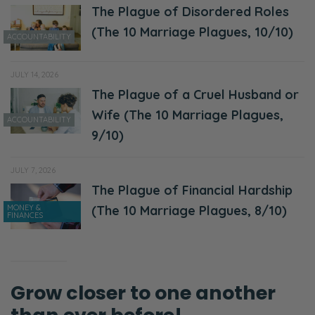
The Plague of Disordered Roles
Ryan:
(The 10 Marriage Plagues, 10/10)
Before we go there, remember to rate and
ACCOUNTABILITY
review the Fierce Marriage podcast, if you
don’t mind. That helps us out a ton! Also, if
JULY 14, 2026
you want to partner, go to
The Plague of a Cruel Husband or
patreon.com/fiercemarriage. There are
Wife (The 10 Marriage Plagues,
ACCOUNTABILITY
goodies for doing that. If you have a
9/10)
question, go to fiercemarriage.com/podcast.
JULY 7, 2026
We answer those questions about once a
The Plague of Financial Hardship
week through a quick Q&A on Thursdays!
MONEY &
(The 10 Marriage Plagues, 8/10)
FINANCES
Okay. So, this week’s topic, I think we’re
going to title it First Things and Next Things.
Selena:
Grow closer to one another
Mm!