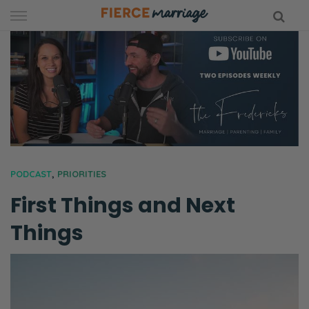
Skip
to
content
hy Marriage
PODCAST
,
PRIORITIES
First Things and Next
Things