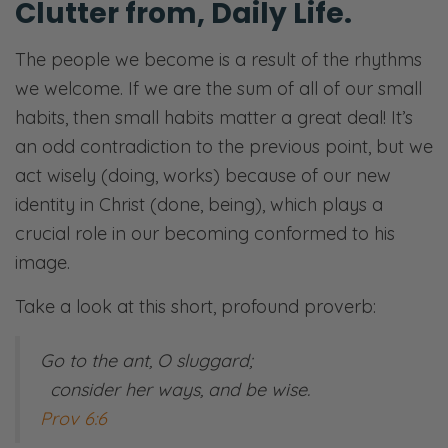
Clutter ​​from, Daily Life.
The people we become is a result of the rhythms
we welcome. If we are the sum of all of our small
habits, then small habits matter a great deal! It’s
an odd contradiction to the previous point, but we
act wisely (doing, works) because of our new
identity in Christ (done, being), which plays a
crucial role in our becoming conformed to his
image.
Take a look at this short, profound proverb:
Go to the ant, O sluggard;
consider her ways, and be wise.
Prov 6:6