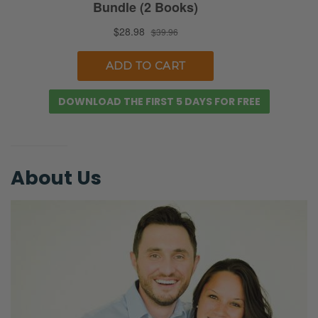
Ryan:
If you’re in the nor—
Selena:
Winter. [Cackles]
DOWNLOAD THE FIRST 5 DAYS FOR FREE
Ryan:
[Ryan chuckles quickly] Yes. If you’re in
Australia, it’s the lightest day of the year.
[Selena laughs] But for us in the northern
About Us
hemisphere, it means that it’s only getting
brighter from here on out!
Selena:
Mm-hm.
Ryan:
And then you have Christmas, which… it’s just