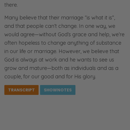
there.
Many believe that their marriage “is what it is”,
and that people can’t change. In one way, we
would agree—without God’s grace and help, we’re
often hopeless to change anything of substance
in our life or marriage. However, we believe that
God is always at work and he wants to see us
grow and mature—both as individuals and as a
couple, for our good and for His glory.
TRANSCRIPT
SHOWNOTES