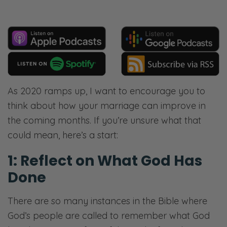
As 2020 ramps up, I want to encourage you to
think about how your marriage can improve in
the coming months. If you’re unsure what that
could mean, here’s a start:
1: Reflect on What God Has
Done
There are so many instances in the Bible where
God’s people are called to remember what God