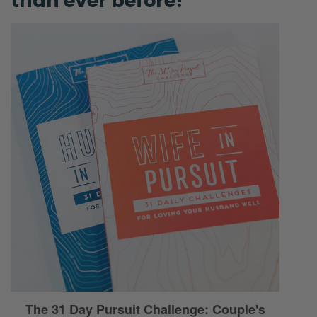
than ever before!
Ryan:
All right? As I mentioned in the intro… I was
sitting down. I love this time of year, ‘cause
the 21st, 22nd hits. It’s the shortest day of the
year. [Selena laughs] You’re just gaining
daylight!
Selena:
Yeah.
Ryan:
If you’re in the northern hemisphere.
Selena:
[Chuckling] Coming out of the cave, the
dark cave.