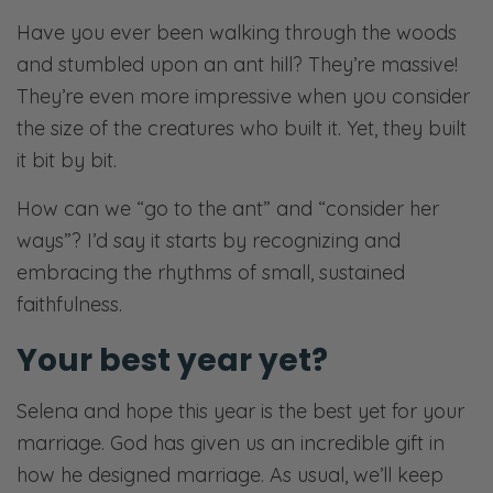
Have you ever been walking through the woods
and stumbled upon an ant hill? They’re massive!
They’re even more impressive when you consider
the size of the creatures who built it. Yet, they built
it bit by bit.
How can we “go to the ant” and “consider her
ways”? I’d say it starts by recognizing and
embracing the rhythms of small, sustained
faithfulness.
Your best year yet?
Selena and hope this year is the best yet for your
marriage. God has given us an incredible gift in
how he designed marriage. As usual, we’ll keep