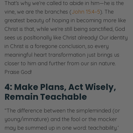
That’s why we’re called to abide in him—he is the
vine, we are the branches (
John 15:4–5
). The
greatest beauty of hoping in becoming more like
Christ is that, while we’re still being sanctified, God
sees us posltionally like Christ already! Our identity
in Christ is a foregone conclusion, so every
meaningful heart transformation just brings us
closer to him and further from our sin nature.
Praise God!
4: Make Plans, Act Wisely,
Remain Teachable
“The difference between the simpleminded (or
young/immature) and the fool or the mocker
may be summed up in one word: teachability.’