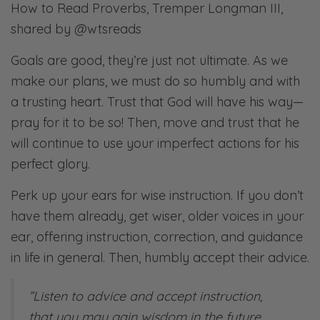
How to Read Proverbs, Tremper Longman III,
shared by @wtsreads
Goals are good, they’re just not ultimate. As we
make our plans, we must do so humbly and with
a trusting heart. Trust that God will have his way—
pray for it to be so! Then, move and trust that he
will continue to use your imperfect actions for his
perfect glory.
Perk up your ears for wise instruction. If you don’t
have them already, get wiser, older voices in your
ear, offering instruction, correction, and guidance
in life in general. Then, humbly accept their advice.​​​​
​”Listen to advice and accept instruction,
that you may gain wisdom in the future.