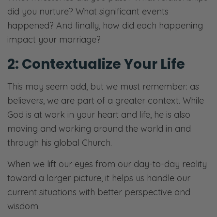
did you nurture? What significant events
happened? And finally, how did each happening
impact your marriage?
2: Contextualize Your Life
This may seem odd, but we must remember: as
believers, we are part of a greater context. While
God is at work in your heart and life, he is also
moving and working around the world in and
through his global Church.
When we lift our eyes from our day-to-day reality
toward a larger picture, it helps us handle our
current situations with better perspective and
wisdom.