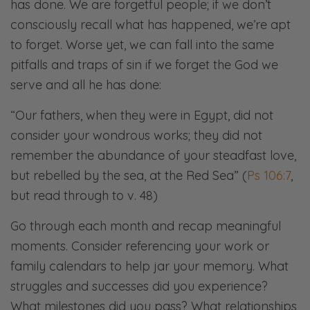
has done. We are forgetful people; if we don’t
consciously recall what has happened, we’re apt
to forget. Worse yet, we can fall into the same
pitfalls and traps of sin if we forget the God we
serve and all he has done:
“Our fathers, when they were in Egypt, did not
consider your wondrous works; they did not
remember the abundance of your steadfast love,
but rebelled by the sea, at the Red Sea” (
Ps 106:7
,
but read through to v. 48)​​
Go through each month and recap meaningful
moments. Consider referencing your work or
family calendars to help jar your memory. What
struggles and successes did you experience?
What milestones did you pass? What relationships