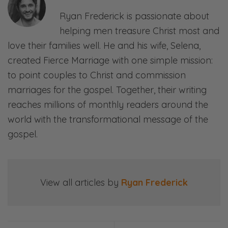
October 16, 2018.
And forgetting the first things altogether. And
Ryan Frederick is passionate about
https://www.amazon.com/Atomi
it’s how can I expect to know next things if
helping men treasure Christ most and
Habits-Proven-Build-
I’m abandoning first things?
love their families well. He and his wife, Selena,
Break/dp/0735211299/
Selena:
created Fierce Marriage with one simple mission:
Mm! So good.
to point couples to Christ and commission
marriages for the gospel. Together, their writing
Ryan:
reaches millions of monthly readers around the
Right. And so, there’s all kinds implications for
world with the transformational message of the
that in life and in marriage and family and
gospel.
what’s important to God, therefore what
should be important to us! And that is the
point of this episode!
View all articles by
Ryan Frederick
Selena:
Woo!
Ryan: