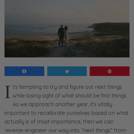
Share
Tweet
Pin
I
t’s tempting to try and figure out next things
while losing sight of what should be first things.
As we approach another year, it’s vitally
important to recalibrate ourselves based on what
actually is of most importance, then we can
reverse-engineer our way into “next things” from