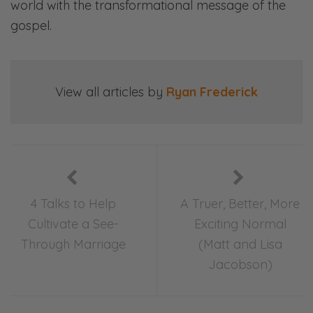
world with the transformational message of the
gospel.
View all articles by
Ryan Frederick
4 Talks to Help
A Truer, Better, More
Cultivate a See-
Exciting Normal
Through Marriage
(Matt and Lisa
Jacobson)