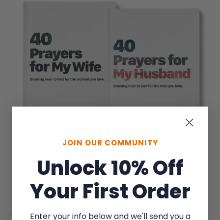
JOIN OUR COMMUNITY
Unlock 10% Off
LEARN MORE
Your First Order
Save on the pair
Enter your info below and we'll send you a