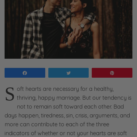
Share
Tweet
Pin
S
oft hearts are necessary for a healthy,
thriving, happy marriage. But our tendency is
not to remain soft toward each other. Bad
days happen, tiredness, sin, crisis, arguments, and
more can contribute to each of the three
indicators of whether or not your hearts are soft