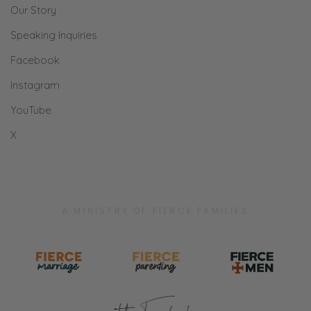
Our Story
Speaking Inquiries
Facebook
Instagram
YouTube
X
A MINISTRY OF FIERCE FAMILIES