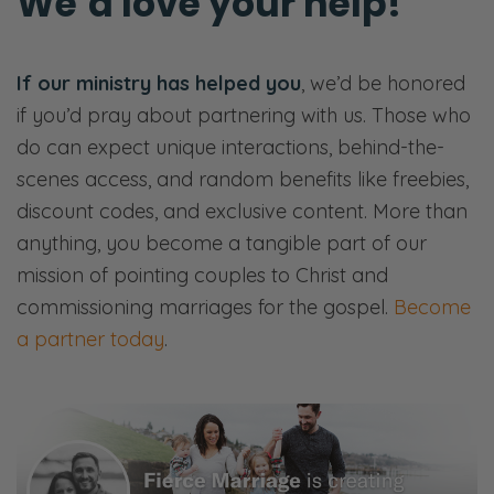
We’d love your help!
If our ministry has helped you
, we’d be honored
if you’d pray about partnering with us. Those who
do can expect unique interactions, behind-the-
scenes access, and random benefits like freebies,
discount codes, and exclusive content. More than
anything, you become a tangible part of our
mission of pointing couples to Christ and
commissioning marriages for the gospel.
Become
a partner today
.