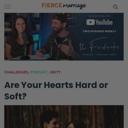
Skip
to
content
hy Marriage
CHALLENGES
,
PODCAST
,
UNITY
Are Your Hearts Hard or
Soft?