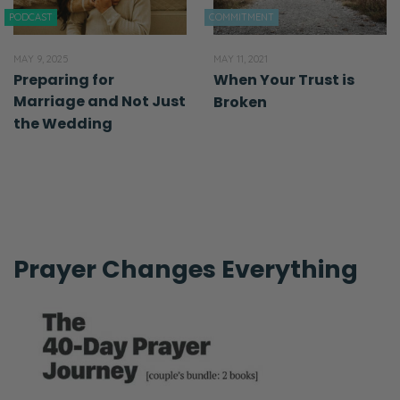
PODCAST
COMMITMENT
MAY 9, 2025
MAY 11, 2021
Preparing for
When Your Trust is
Marriage and Not Just
Broken
the Wedding
Prayer Changes Everything