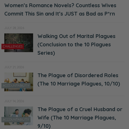
Women’s Romance Novels? Countless Wives
Commit This Sin and It’s JUST as Bad as P*rn
JULY 28, 2026
Walking Out of Marital Plagues
(Conclusion to the 10 Plagues
CHALLENGES
Series)
JULY 21, 2026
The Plague of Disordered Roles
(The 10 Marriage Plagues, 10/10)
ACCOUNTABILITY
JULY 14, 2026
The Plague of a Cruel Husband or
Wife (The 10 Marriage Plagues,
ACCOUNTABILITY
9/10)