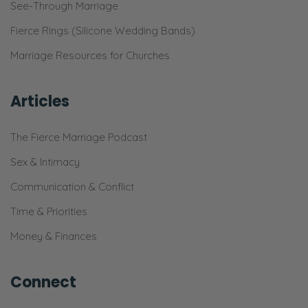
See-Through Marriage
Fierce Rings (Silicone Wedding Bands)
Marriage Resources for Churches
Articles
The Fierce Marriage Podcast
Sex & Intimacy
Communication & Conflict
Time & Priorities
Money & Finances
Connect