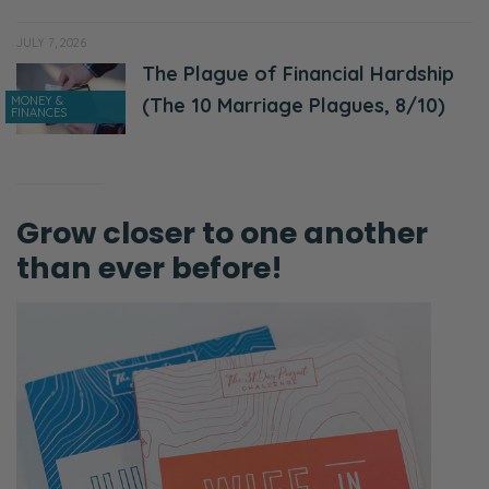
JULY 7, 2026
The Plague of Financial Hardship
MONEY &
(The 10 Marriage Plagues, 8/10)
FINANCES
Grow closer to one another
than ever before!