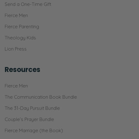
Send a One-Time Gift
Fierce Men
Fierce Parenting
Theology Kids
Lion Press
Resources
Fierce Men
The Communication Book Bundle
The 31-Day Pursuit Bundle
Couple’s Prayer Bundle
Fierce Marriage (the Book)