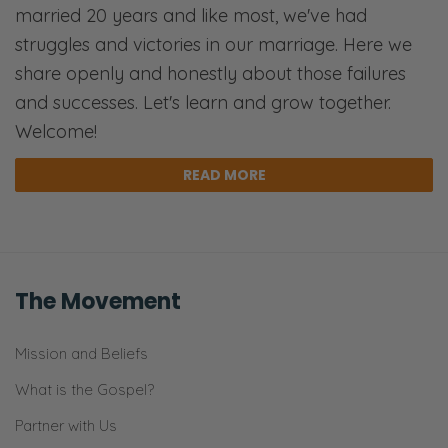
married 20 years and like most, we've had
struggles and victories in our marriage. Here we
share openly and honestly about those failures
and successes. Let's learn and grow together.
Welcome!
READ MORE
The Movement
Mission and Beliefs
What is the Gospel?
Partner with Us