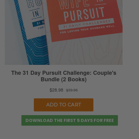
DOWNLOAD THE FIRST 5 DAYS FOR FREE