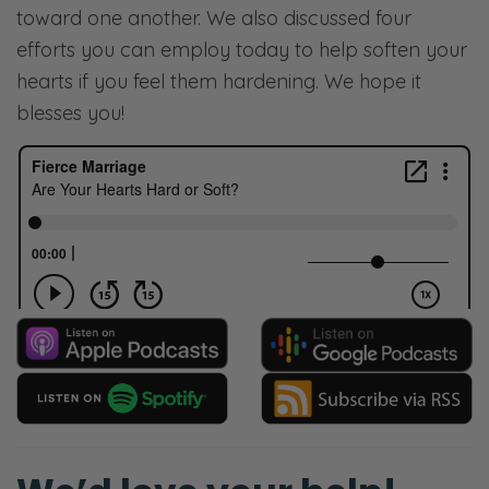
toward one another. We also discussed four
efforts you can employ today to help soften your
hearts if you feel them hardening. We hope it
blesses you!