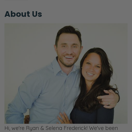
About Us
Hi, we're Ryan & Selena Frederick! We've been