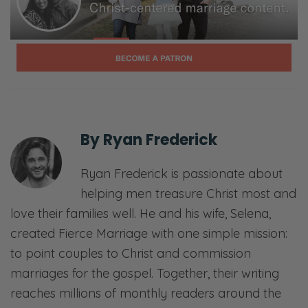
By
Ryan Frederick
Ryan Frederick is passionate about
helping men treasure Christ most and
love their families well. He and his wife, Selena,
created Fierce Marriage with one simple mission:
to point couples to Christ and commission
marriages for the gospel. Together, their writing
reaches millions of monthly readers around the