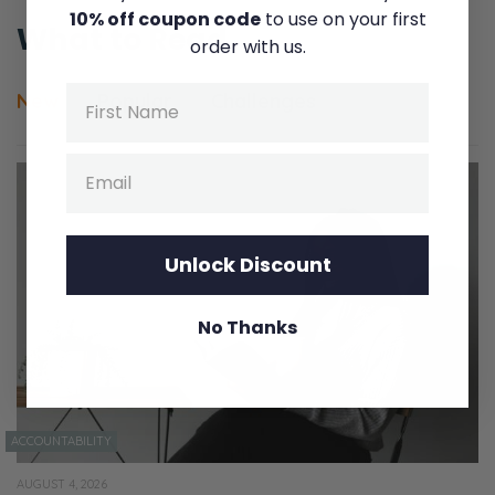
10% off coupon code
to use on your first
What to Read
order with us.
Name
New
Popular
Challenges
Email
Unlock Discount
No Thanks
ACCOUNTABILITY
AUGUST 4, 2026