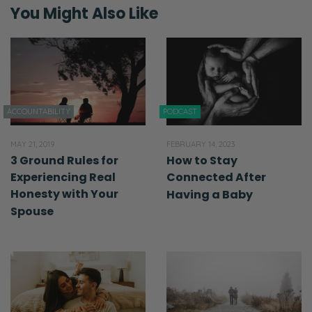
You Might Also Like
ACCOUNTABILITY
PODCAST
MAY 21, 2019
FEBRUARY 14, 2023
3 Ground Rules for
How to Stay
Experiencing Real
Connected After
Honesty with Your
Having a Baby
Spouse