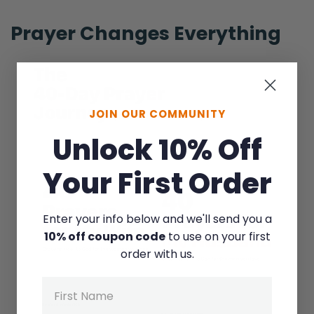
Ryan:
Right.
Prayer Changes Everything
Selena:
We’re longing for that connection, right?
We’re longing for that emotional intimacy or
JOIN OUR COMMUNITY
even physical intimacy! That’s—
Unlock 10% Off
Ryan:
Yeah!
Your First Order
Selena:
Enter your info below and we'll send you a
Difficult to… do too sometimes [Laughing]
10% off coupon code
to use on your first
when there’s… a busy schedule.
order with us.
Ryan:
Name
So, that’s very true. Especially with kids! You
got to be strategic. [Selena laughs] So, the