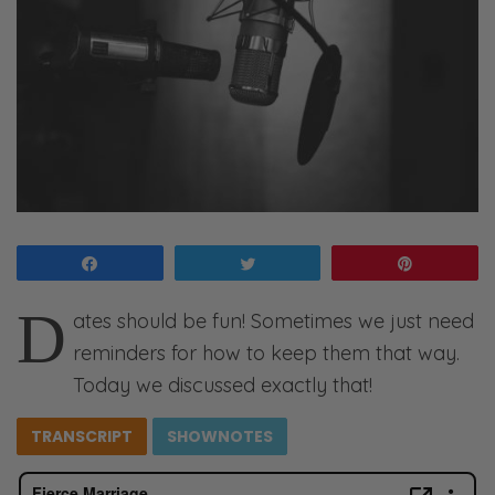
Share
Tweet
Pin
D
ates should be fun! Sometimes we just need
reminders for how to keep them that way.
Today we discussed exactly that!
TRANSCRIPT
SHOWNOTES