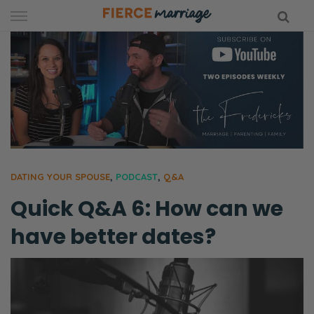
Skip
to
content
hy Marriage
DATING YOUR SPOUSE
,
PODCAST
,
Q&A
Quick Q&A 6: How can we
have better dates?