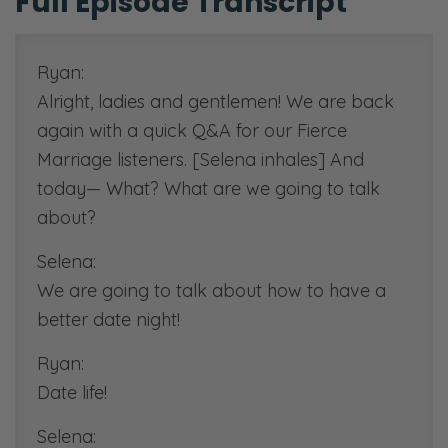
Full Episode Transcript
Ryan:
Alright, ladies and gentlemen! We are back
again with a quick Q&A for our Fierce
Marriage listeners. [Selena inhales] And
today— What? What are we going to talk
about?
Selena:
We are going to talk about how to have a
better date night!
Ryan:
Date life!
Selena: