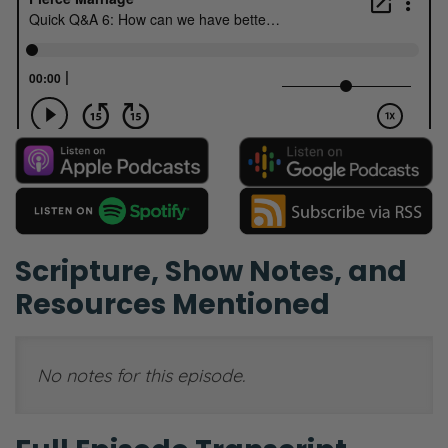
Scripture, Show Notes, and
Resources Mentioned
No notes for this episode.