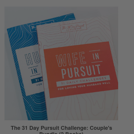
Ryan:
Tired.
Selena:
You’re not ready to give the best of yourself.
Ryan:
Wrung-out! Yeah!
Selena:
You just kind of give the rest of yourself. Like
that?
Ryan:
Oh! Oh, I like that!
Selena:
Uh-huh!