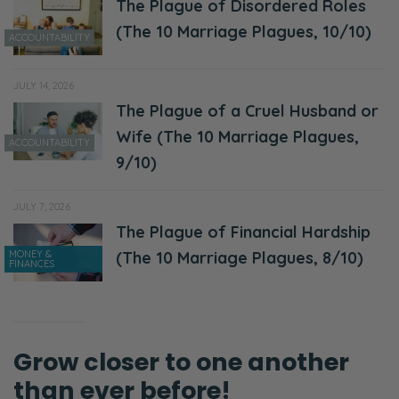
The Plague of Disordered Roles
Selena:
(The 10 Marriage Plagues, 10/10)
ACCOUNTABILITY
Yeah, yeah!
Ryan:
JULY 14, 2026
Well, everyone else is having a date night. So,
The Plague of a Cruel Husband or
good luck getting a reservation or getting
Wife (The 10 Marriage Plagues,
ACCOUNTABILITY
somewhere where it’s not crowded for one.
9/10)
Selena:
JULY 7, 2026
Yeah!
The Plague of Financial Hardship
MONEY &
(The 10 Marriage Plagues, 8/10)
Ryan:
FINANCES
Secondly, it’s the end of the week! So, you’re
completely just…
Selena:
Grow closer to one another
Yeah!
than ever before!