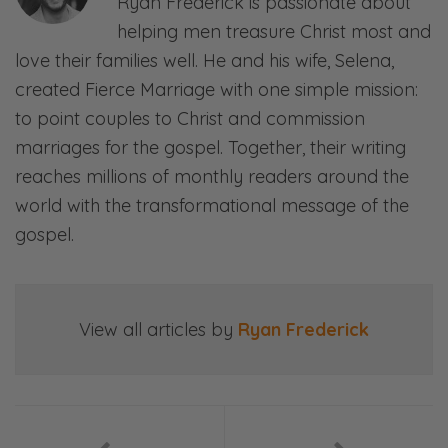
Ryan Frederick is passionate about
Right, right.
helping men treasure Christ most and
Selena:
love their families well. He and his wife, Selena,
“How do we prioritize our relationship?” and
created Fierce Marriage with one simple mission:
“How do we have some emotional intimacy,
to point couples to Christ and commission
not just physical?”
marriages for the gospel. Together, their writing
reaches millions of monthly readers around the
Ryan:
world with the transformational message of the
When people are—
gospel.
Selena:
You just want me for my body…
View all articles by
Ryan Frederick
Ryan:
So, given that big purpose of wanting to
have a deeper connection, deeper
emotional bond, better emotional intimacy,
then it leaves us wanting, right?