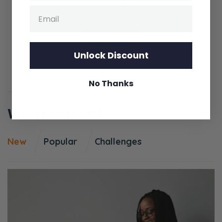
Email
first step is to plan and prioritize for it.
Selena:
LEARN MORE
There’s a lot of Ps! There’s a lot of Ps here. I
Unlock Discount
think we should narrow these down to a few
Save on the pair
Ps.
No Thanks
Ryan:
What to Read
Okay. Well, the first one’s plan and prioritize.
Selena:
New
Popular
Challenges
Yeah.
Ryan:
And what that means is a lot of times people
say, “Okay! We’re just going to put it on the
calendar, and then we’re going to do it!”