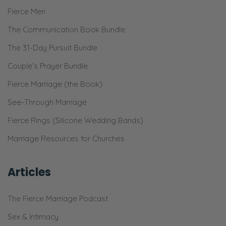
Selena:
Fierce Men
And to give each other the best focused
The Communication Book Bundle
time, the most energy. [Inhales]
The 31-Day Pursuit Bundle
Ryan:
Couple’s Prayer Bundle
Mm-hm.
Fierce Marriage (the Book)
Selena:
See-Through Marriage
The most excitement! Looking forward to it.
Fierce Rings (Silicone Wedding Bands)
Plus, Monday and Tuesday, it’s like blehhh,
Marriage Resources for Churches
the beginning of the week, right?
Ryan:
Articles
Yeah! [Inhales] So, yeah. That’s the first one.
Prioritize in your calendar, but also your
The Fierce Marriage Podcast
energy—
Sex & Intimacy