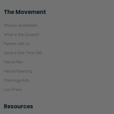
that!
The Movement
Ryan:
Yeah!
Mission and Beliefs
Selena:
What is the Gospel?
We do that occasionally, but…
Partner with Us
Ryan:
Send a One-Time Gift
Right!
Fierce Men
Selena:
Fierce Parenting
We’re like, “Gosh! We’re so just tired! Let’s
Theology Kids
pick a different date to give ourselves the
Lion Press
best of each other!” Right?
Ryan:
Resources
Yeah!