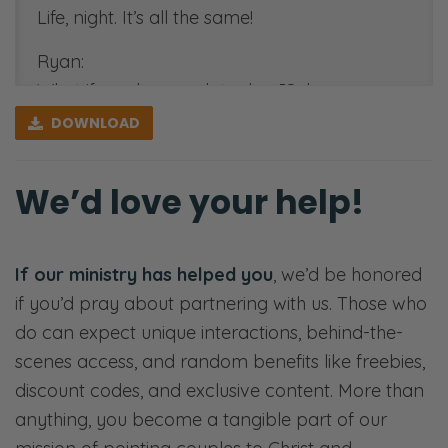
Life, night. It’s all the same!
Ryan:
What if you have a date day [Selena
giggles], or a morn—I love breakfast dates!
DOWNLOAD
You know that. If you knew me, you would
[Uses an upset voice] take me out on
We’d love your help!
breakfast dates! [Selena snickers and Ryan
giggles] Big fan of bacon and eggs!
If our ministry has helped you
, we’d be honored
Selena:
if you’d pray about partnering with us. Those who
Boy! I make you breakfast every day! [Ryan
do can expect unique interactions, behind-the-
chuckles]
scenes access, and random benefits like freebies,
Ryan:
discount codes, and exclusive content. More than
Anyways. We got like seven minutes here,
anything, you become a tangible part of our
so…