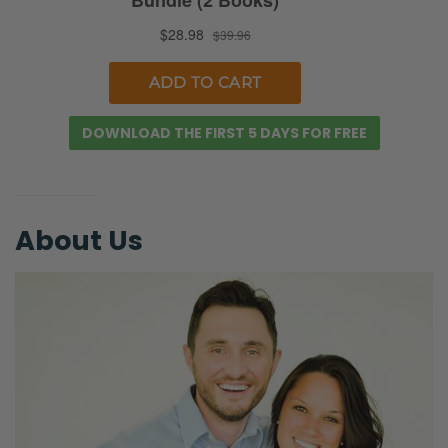
Ryan:
I’m going to tweet that later!
Selena:
DOWNLOAD THE FIRST 5 DAYS FOR FREE
Uh-oh!
Ryan:
No, I’m not. It was too trite. [Selena laughs]
About Us
I’m not going to tweet that later. [Ryan
laughs]
Selena:
[Laughing] We are processing…
Ryan:
No, but we had a friend of ours, a guy friend.