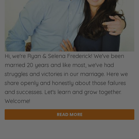
I was talking to him last night, and he was
like, “Yeah, we’re trying to do dates nights,
but we keep just falling short!” And I said,
“Well, when are they?” He said, “Friday
nights.” I said, “Well, do it on Tuesday night!”
[Chuckles]
Hi, we're Ryan & Selena Frederick! We've been
Selena:
married 20 years and like most, we've had
[Snicker] Yeah. [Inhales]
struggles and victories in our marriage. Here we
Ryan:
share openly and honestly about those failures
Do it on Monday night, when you’re not
and successes. Let's learn and grow together.
drained from the week.
Welcome!
Selena:
READ MORE
We’re not laughing at our friend; we’re
laughing at ourselves, because we’ve done