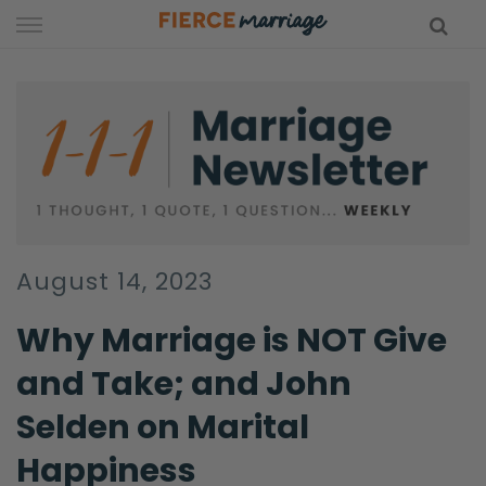
Skip
to
content
hy Marriage
August 14, 2023
Why Marriage is NOT Give
and Take; and John
Selden on Marital
Happiness