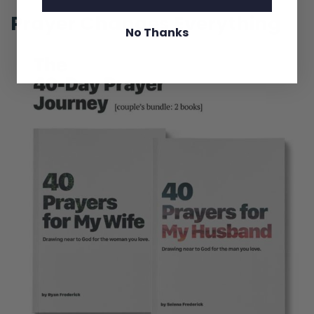
Prayer Changes Everything
No Thanks