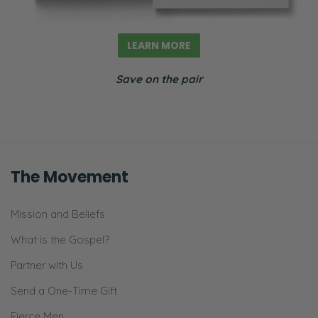
LEARN MORE
Save on the pair
The Movement
Mission and Beliefs
What is the Gospel?
Partner with Us
Send a One-Time Gift
Fierce Men