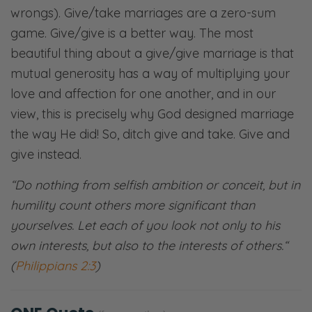
wrongs). Give/take marriages are a zero-sum
game. Give/give is a better way. The most
beautiful thing about a give/give marriage is that
mutual generosity has a way of multiplying your
love and affection for one another, and in our
view, this is precisely why God designed marriage
the way He did! So, ditch give and take. Give and
give instead.
“
Do nothing from selfish ambition or conceit, but in
humility count others more significant than
yourselves. Let each of you look not only to his
own interests, but also to the interests of others.
“
(
Philippians 2:3
)