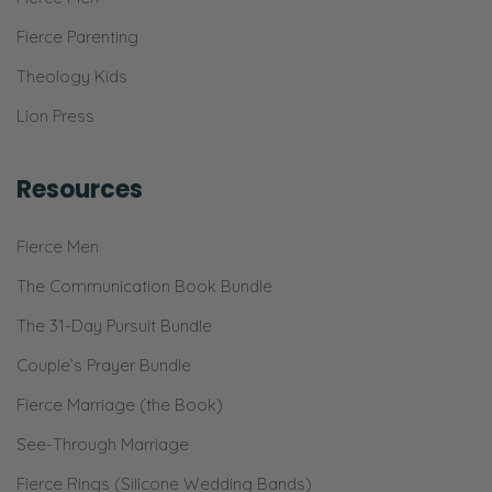
Fierce Parenting
Theology Kids
Lion Press
Resources
Fierce Men
The Communication Book Bundle
The 31-Day Pursuit Bundle
Couple’s Prayer Bundle
Fierce Marriage (the Book)
See-Through Marriage
Fierce Rings (Silicone Wedding Bands)