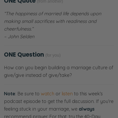
ONE Quote
(from another)
“The happiness of married life depends upon
making small sacrifices with readiness and
cheerfulness.”
– John Selden
ONE Question
(for you)
How can you begin building a marriage culture of
give/give instead of give/take?
Note
: Be sure to
watch
or
listen
to this week’s
podcast episode to get the full discussion. If you’re
feeling stuck in your marriage, we
always
recommend prayer. For that, try the 40-Day