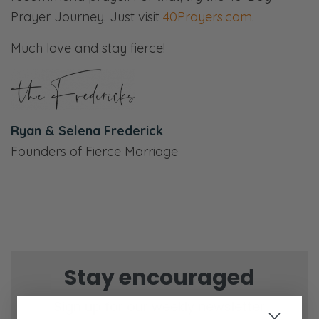
Prayer Journey. Just visit
40Prayers.com
.
Much love and stay fierce!
Ryan & Selena Frederick
Founders of Fierce Marriage
Stay encouraged
Sign up for our weekly newsletter