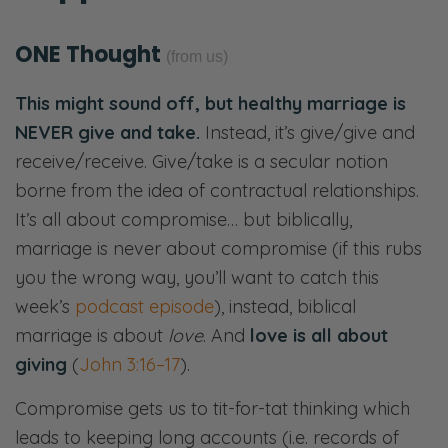
ONE Thought
(from us)
This might sound off, but healthy marriage is
NEVER give and take.
Instead, it’s give/give and
receive/receive.
Give/take is a secular notion
borne from the idea of contractual relationships.
It’s all about compromise… but biblically,
m
arriage is never about compromise (if this rubs
you the wrong way, you’ll want to catch this
week’s
podcast episode
), instead, biblical
marriage is about
love
. And
love is all about
giving
(
John 3:16–17
).
Compromise gets us to
tit-for-tat thinking which
leads to keeping long accounts (i.e. records of