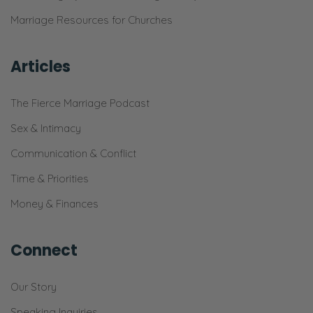
Marriage Resources for Churches
Articles
The Fierce Marriage Podcast
Sex & Intimacy
Communication & Conflict
Time & Priorities
Money & Finances
Connect
Our Story
Speaking Inquiries