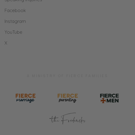
Facebook
Instagram
YouTube
X
A MINISTRY OF FIERCE FAMILIES