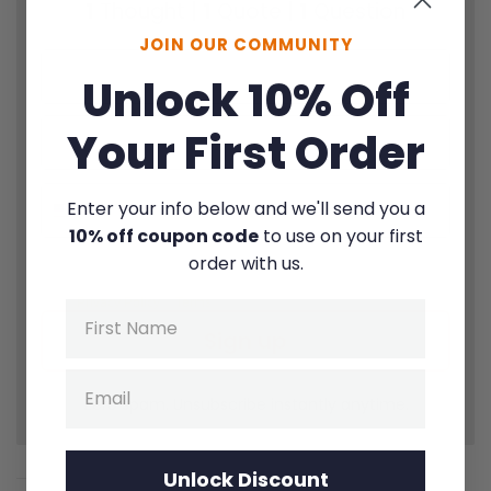
1
Thought |
1
Quote |
1
Question
JOIN OUR COMMUNITY
Unlock 10% Off
Your First Order
Enter your info below and we'll send you a
10% off coupon code
to use on your first
By signing up for texts, you consent to receive marketing text
order with us.
messages (e.g. promos, cart reminders) from Fierce Families at the
number provided. Msg & data rates may apply. Unsubscribe at any
time.
Privacy Policy
&
Terms
.
Name
Sign up
Email
Zero spam. Unsubscribe instantly anytime.
Unlock Discount