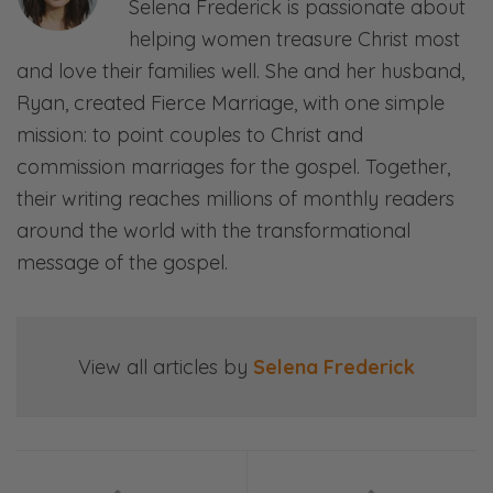
Selena Frederick is passionate about
many times. And the cool thing about it is
helping women treasure Christ most
God is still sovereign and faithful.
and love their families well. She and her husband,
Ryan:
Ryan, created Fierce Marriage, with one simple
Mm.
mission: to point couples to Christ and
commission marriages for the gospel. Together,
Selena:
their writing reaches millions of monthly readers
And good to… never leave us, but also use
around the world with the transformational
those times to grow us together and in Him.
message of the gospel.
Ryan:
And you’re absolutely right. And I can’t wait
to dive into it! So, listeners, we’ll see you on
View all articles by
Selena Frederick
the other side.
[00:00:55]
<Intro Sequence>