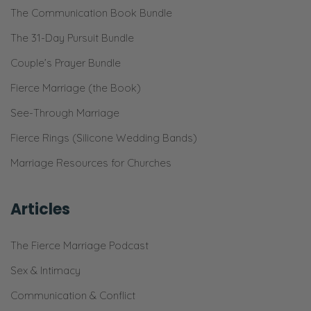
The Communication Book Bundle
So, I didn’t want to just gloss over that,
because we can—
The 31-Day Pursuit Bundle
Couple’s Prayer Bundle
Ryan:
Thank you. Yeah!
Fierce Marriage (the Book)
See-Through Marriage
Selena:
Fierce Rings (Silicone Wedding Bands)
Very much just talk about marriage in a
bubble, right? And we need to know that the
Marriage Resources for Churches
things that God puts on our hearts—
Articles
Ryan:
Yeah.
The Fierce Marriage Podcast
Selena:
Sex & Intimacy
Are real time and in a real world, and not
Communication & Conflict
just in the minds and…