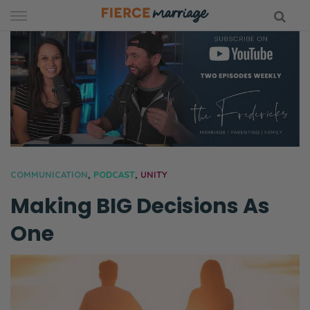
Skip
to
content
hy Marriage
COMMUNICATION
,
PODCAST
,
UNITY
Making BIG Decisions As
One