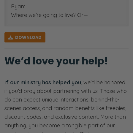
https://fiercemarriage.com/dow
Ryan:
family-vision-worksheet
Where we’re going to live? Or—
[00:50:00]
Selena:
See-Through Marriage
Where we’re going to live?
DOWNLOAD
Movement:
Ryan:
https://seethroughbook.com/
We’d love your help!
Should we take this job, or should—
Selena:
That’s going to move us across the country?
If our ministry has helped you
, we’d be honored
How—
if you’d pray about partnering with us. Those who
do can expect unique interactions, behind-the-
Ryan:
scenes access, and random benefits like freebies,
And if you’re a young couple, maybe college
discount codes, and exclusive content. More than
decisions.
anything, you become a tangible part of our
Selena: