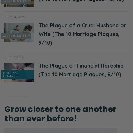
Ryan:
ACCOUNTABILITY
Woah.
JULY 14, 2026
Selena:
The Plague of a Cruel Husband or
Are we even thinking about making those
Wife (The 10 Marriage Plagues,
ACCOUNTABILITY
decisions?
9/10)
Ryan:
JULY 7, 2026
Yeah.
The Plague of Financial Hardship
MONEY &
(The 10 Marriage Plagues, 8/10)
Selena:
FINANCES
I mean, as believers, again, we’re supposed
to be, I think, mulling over choices in our lives
on a daily basis.
Grow closer to one another
Ryan:
than ever before!
Yeah! So, I just want to take a moment to
encourage you if, let’s try to think outside of