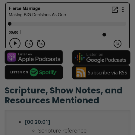
Scripture, Show Notes, and
Resources Mentioned
[00:20:01]
Scripture reference: