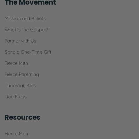
The Movement
Yes.
Ryan:
Mission and Beliefs
Our family into a place of serving our
What is the Gospel?
community within wisdom and safety.
Partner with Us
Selena:
Send a One-Time Gift
Safety, yeah!
Fierce Men
Ryan:
Fierce Parenting
And all that kind of stuff.
Theology Kids
Selena:
Lion Press
Absolutely.
Ryan:
Resources
So! [Inhales]
Fierce Men
Selena: