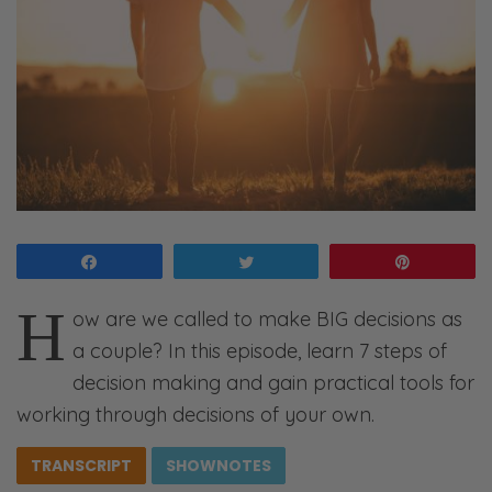
Share
Tweet
Pin
H
ow are we called to make BIG decisions as
a couple? In this episode, learn 7 steps of
decision making and gain practical tools for
working through decisions of your own.
TRANSCRIPT
SHOWNOTES