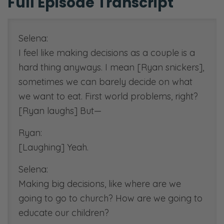
Full Episode Transcript
1 Thessalonians 5:16-18
,
ESV
[00:35:01]
Scripture reference:
Selena:
Proverbs 15:22
,
ESV
I feel like making decisions as a couple is a
Proverbs 3:5
, paraphrase,
hard thing anyways. I mean [Ryan snickers],
NIV
sometimes we can barely decide on what
we want to eat. First world problems, right?
[00:45:00]
[Ryan laughs] But—
Family Vision Statement podcast:
Podcast URL:
Ryan:
https://fiercemarriage.com/craft
[Laughing] Yeah.
family-vision-statement-
Selena:
need-one
Making big decisions, like where are we
Worksheet URL:
going to go to church? How are we going to
https://fiercemarriage.com/visio
educate our children?
and