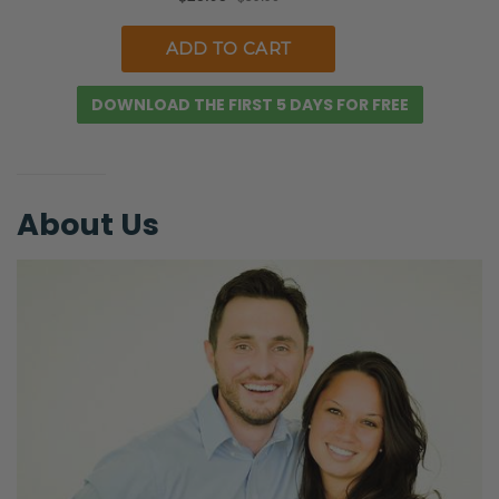
hands and feet of Christ. Think of how you
can help feed, shop for, the elderly.
Selena:
DOWNLOAD THE FIRST 5 DAYS FOR FREE
Yeah.
Ryan:
The vulnerable, all that kind of stuff.
About Us
Selena:
Yes.
Ryan:
Just ‘cause I want to be like, “This is my
family! I’m going to get ready for the
apocalypse,” right?
Selena: