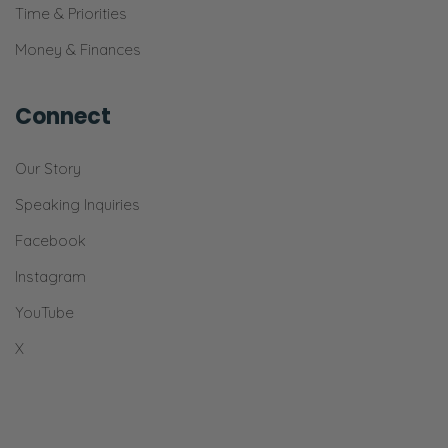
Time & Priorities
Ryan:
Money & Finances
And it’s very—
Selena:
Connect
Office of Selena and Ryan Frederick.
[Snickers]
Our Story
Ryan:
Speaking Inquiries
And very, honestly, very, very infrequently
Facebook
will we just—
Instagram
Selena:
YouTube
Mention—
X
Ryan:
Jump out of our lane.