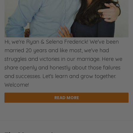
Well, I think that’s our default response.
Ryan:
I just want to hold you close, and…
Selena:
Hi, we're Ryan & Selena Frederick! We've been
Yeah.
married 20 years and like most, we've had
struggles and victories in our marriage. Here we
Ryan:
share openly and honestly about those failures
Push everyone else away. [Inhales]
and successes. Let's learn and grow together.
Selena:
Welcome!
And God’s like, “Not in this time.”
READ MORE
Ryan:
And I think the better way is to lead—
Selena: