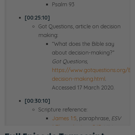
Psalm 93
[00:25:10]
Got Questions, article on decision
making:
“What does the Bible say
about decision-making?”
Got Questions,
https://www.gotquestions.org/Bib
decision-making.html
.
Accessed 17 March 2020.
[00:30:10]
Scripture reference:
James 1:5
, paraphrase,
ESV
1 Thessalonians 5:17
,
NIV