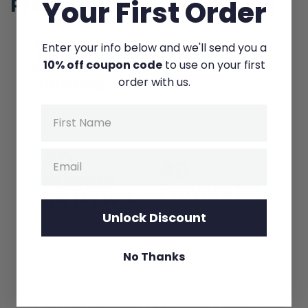
Prayer Changes Everything
Your First Order
And we—
Ryan:
Enter your info below and we'll send you a
10% off coupon code
to use on your first
I read a thing today. Sorry. I read a thing
order with us.
where they’re calling us kind of like the
Wuhan…
Name
Selena:
Email
Yes.
Ryan:
Of America.
Unlock Discount
Selena:
No Thanks
Yeah!
Ryan:
Of the United States. It’s ground zero.