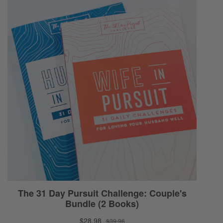
ourselves right now. I’m not sure what’s
going to be happening when this episode
lands in five days!
Selena:
Yeah.
Ryan:
But a lot can happen. These things progress
very quickly. It’s logarithm. It’s exponential.
Selena:
Yeah.
Ryan:
So, I just want to encourage you to think
outside of yourself. We are called to be