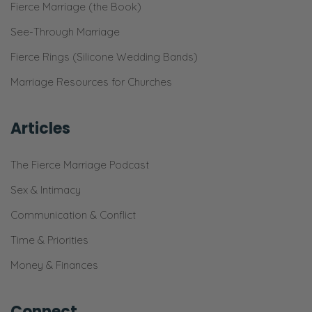
Fierce Marriage (the Book)
See-Through Marriage
Fierce Rings (Silicone Wedding Bands)
Marriage Resources for Churches
Articles
The Fierce Marriage Podcast
Sex & Intimacy
Communication & Conflict
Time & Priorities
Money & Finances
Connect