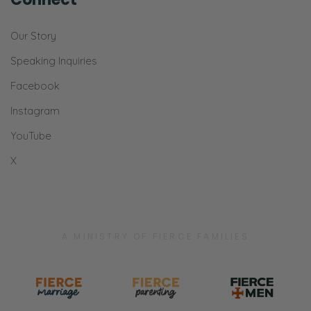
Our Story
Speaking Inquiries
Facebook
Instagram
YouTube
X
A MINISTRY OF FIERCE FAMILIES