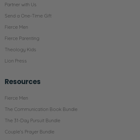
Partner with Us
Send a One-Time Gift
Fierce Men
Fierce Parenting
Theology Kids
Lion Press
Resources
Fierce Men
The Communication Book Bundle
The 31-Day Pursuit Bundle
Couple’s Prayer Bundle