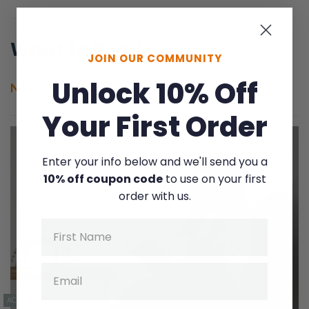
What to Read
JOIN OUR COMMUNITY
Unlock 10% Off
New
Popular
Challenges
Your First Order
Enter your info below and we'll send you a
10% off coupon code
to use on your first
order with us.
Name
Email
ACCOUNTABILITY