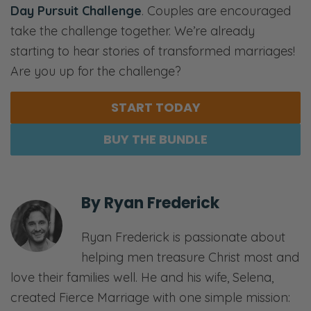
Day Pursuit Challenge
. Couples are encouraged
take the challenge together. We’re already
starting to hear stories of transformed marriages!
Are you up for the challenge?
START TODAY
BUY THE BUNDLE
By
Ryan Frederick
Ryan Frederick is passionate about
helping men treasure Christ most and
love their families well. He and his wife, Selena,
created Fierce Marriage with one simple mission: