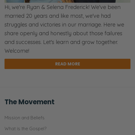
Hi, we're Ryan & Selena Frederick! We've been
married 20 years and like most, we've had
struggles and victories in our marriage. Here we
share openly and honestly about those failures
and successes. Let's learn and grow together.
Welcome!
READ MORE
The Movement
Mission and Beliefs
What is the Gospel?