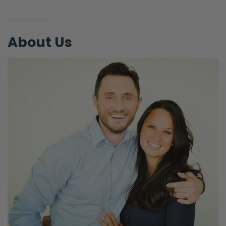
About Us