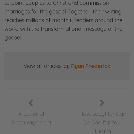
to point couples to Christ and commission
marriages for the gospel. Together, their writing
reaches millions of monthly readers around the
world with the transformational message of the
gospel.
View all articles by
Ryan Frederick
A Letter of
How Laughter Can
Encouragement
Be Bad for Your
Health