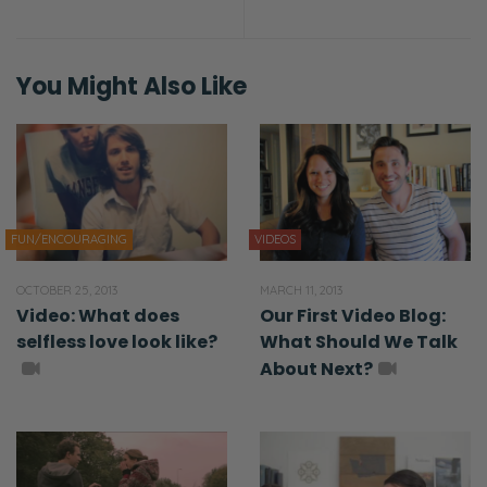
You Might Also Like
FUN/ENCOURAGING
VIDEOS
OCTOBER 25, 2013
MARCH 11, 2013
Video: What does
Our First Video Blog:
selfless love look like?
What Should We Talk
About Next?