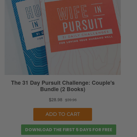
DOWNLOAD THE FIRST 5 DAYS FOR FREE