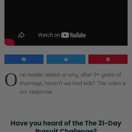
Share
Tweet
Pin
O
ne reader asked us why, after 9+ years of
marriage, haven’t we had kids? This video is
our response.
Have you heard of the
The 31-Day
Pursuit Challenge?