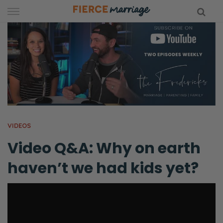
Skip
to
content
hy Marriage
VIDEOS
Video Q&A: Why on earth
haven’t we had kids yet?