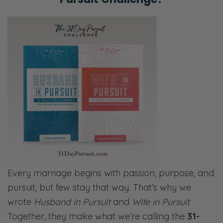
Every marriage begins with passion, purpose, and
pursuit, but few stay that way. That’s why we
wrote
Husband in Pursuit
and
Wife in Pursuit
Together, they make what we’re calling the
31-