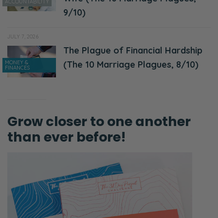
ACCOUNTABILITY
9/10)
JULY 7, 2026
The Plague of Financial Hardship
MONEY &
(The 10 Marriage Plagues, 8/10)
FINANCES
Grow closer to one another
than ever before!