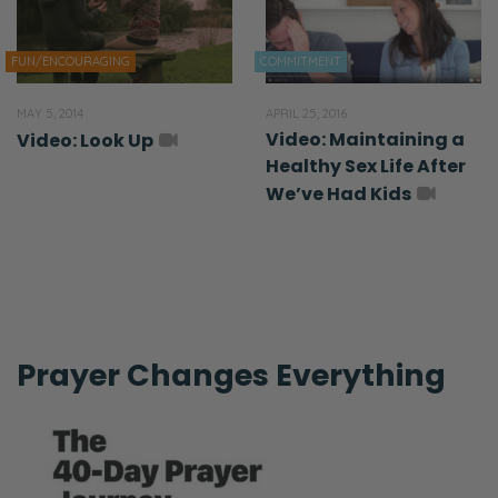
FUN/ENCOURAGING
COMMITMENT
MAY 5, 2014
APRIL 25, 2016
Video: Maintaining a
Video: Look Up
Healthy Sex Life After
We’ve Had Kids
Prayer Changes Everything