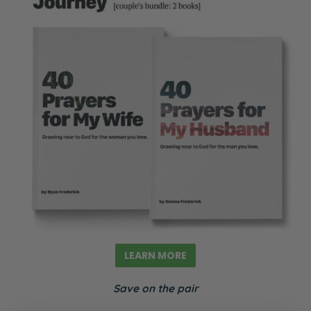
LEARN MORE
Save on the pair