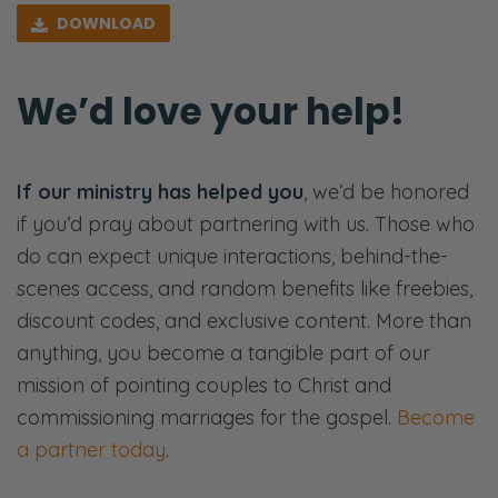
conversation. You might be challenged. We’ll
DOWNLOAD
see you on the other side.
We’d love your help!
[00:00:40] < music >
Ryan: Greetings, and welcome back to the
Fierce Marriage Podcast. I’m Ryan, this is
If our ministry has helped you
, we’d be honored
Selena, we’re The Frederick’s. We do Fierce
if you’d pray about partnering with us. Those who
Marriage on Tuesdays Fierce Parenting On
do can expect unique interactions, behind-the-
Thursdays. We have an announcement. If
scenes access, and random benefits like freebies,
you’ve been watching for a while you
discount codes, and exclusive content. More than
already know this, and we also put the thing
anything, you become a tangible part of our
on the podcast.
mission of pointing couples to Christ and
commissioning marriages for the gospel.
Become
We have new books that are pre ordering
a partner today
.
right now, at the time of recording this. It is
How a Husband Speaks and How a Wife