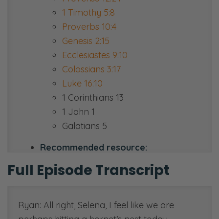
1 Timothy 5:8
Proverbs 10:4
Genesis 2:15
Ecclesiastes 9:10
Colossians 3:17
Luke 16:10
1 Corinthians 13
1 John 1
Galatians 5
Recommended resource:
thenewsisgood.com
Full Episode Transcript
Ryan: All right, Selena, I feel like we are