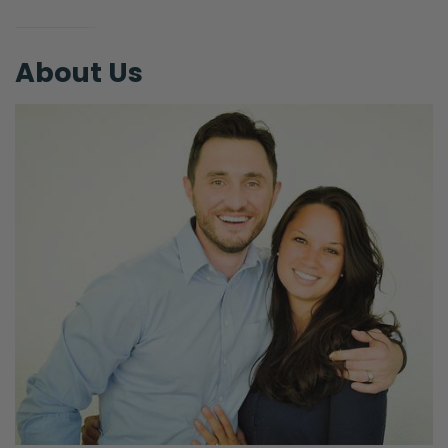
mindful of them. I think both sides of that are
ruts that we can fall into.
About Us
There’s the gnostic view that seems to keep
cropping up. There’s a quote that [Selena
chuckling] you’re so immature, you need to
grow up, pretty. There’s a quote, maybe, it
was attributed to C.S. Lewis, I don’t know if
he actually said this, but it was, “You are not
a body and have a soul.”
He said, “You are a soul and you have a
body.” And we hear that, we’re like, “Oh,
man, that’s good.” And the reason why that
strikes us as good is because it’s pushing
back against modernism and the
enlightenment modernism. Which is the