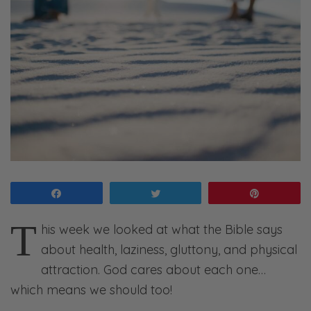
Share
Tweet
Pin
T
his week we looked at what the Bible says
about health, laziness, gluttony, and physical
attraction. God cares about each one…
which means we should too!