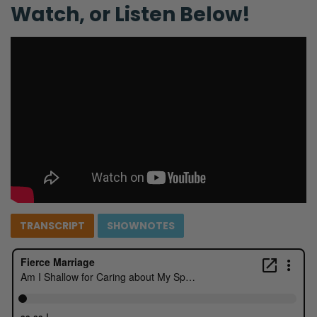
Watch, or Listen Below!
TRANSCRIPT
SHOWNOTES