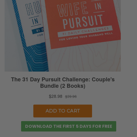
how we answer this question. Because you
could say, on one side of it, you could say,
“No, you should just care about what’s in the
heart.” Right, Sunny? Yes, you should just
care about what’s in the heart.
Beauty is only skin deep, and as soon as you
get past the beauty that’s really the person.
Or you could go to the other extreme and
say like, “Absolutely, you need to be as your
best self for your spouse. You need to try
your hardest, strive to be attractive to them,
and you can put any label on it you want.”
That’s how you show them that you care.
DOWNLOAD THE FIRST 5 DAYS FOR FREE
That’s how you show them that you are