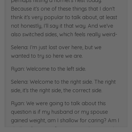
perhaps hitting a hornet’s nest today.
Because it’s one of these things that I don’t
think it’s very popular to talk about, at least
not honestly, I’ll say it that way. And we’ve
also switched sides, which feels really weird-
Selena: I’m just lost over here, but we
wanted to try so here we are.
Ryan: Welcome to the left side.
Selena: Welcome to the right side. The right
side, it’s the right side, the correct side.
Ryan: We were going to talk about this
question is if my husband or my spouse
gained weight, am I shallow for caring? Am I
shallow for caring? It’s going to be a good