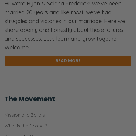
Hi, we're Ryan & Selena Frederick! We've been
weight that we put on the physical
married 20 years and like most, we've had
rationality.
struggles and victories in our marriage. Here we
Selena: Appearance.
share openly and honestly about those failures
and successes. Let's learn and grow together.
Ryan: The weight we put on the tangible,
Welcome!
and that was the rejection of the spiritual.
And, so, when you hear a quote like that
READ MORE
you’re like, “Oh, you’re right, there’s more to
us than just our bodies.”
Selena: Yes.
The Movement
Ryan: The problem is that’s a false
dichotomy. We are not one or the other. We
Mission and Beliefs
are both, and that’s scriptural. That’s why in
What is the Gospel?
John 1
, when Christ became flesh, the way