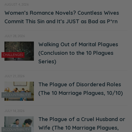
AUGUST 4, 2026
“Oh, that’s Ryan Frederick.” And then I heard
Women’s Romance Novels? Countless Wives
you talk because a lot of times, it doesn’t
Commit This Sin and It’s JUST as Bad as P*rn
matter, I used to think there was a couple of
JULY 28, 2026
cute guys that I thought were cute. But then
Walking Out of Marital Plagues
when they opened their mouth and started
(Conclusion to the 10 Plagues
talking, I was like, “Nope.”
CHALLENGES
Series)
Ryan: Okay.
JULY 21, 2026
Selena: So I’m just saying all that because, I
The Plague of Disordered Roles
think, looks, there’s a lot of weight in that
(The 10 Marriage Plagues, 10/10)
ACCOUNTABILITY
area, especially, with social media and all the
struggles.
JULY 14, 2026
The Plague of a Cruel Husband or
Ryan: So we’re not just talking about
Wife (The 10 Marriage Plagues,
physical appearance here. There’s other
ACCOUNTABILITY