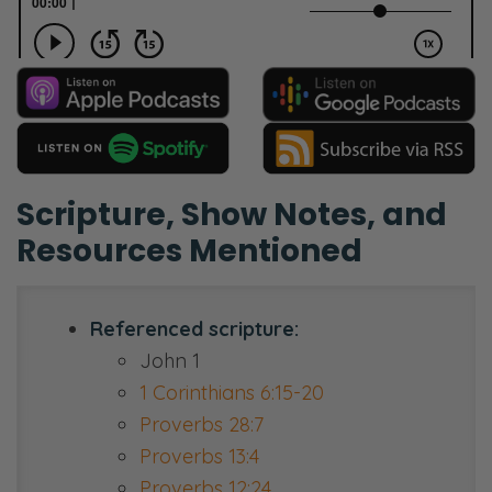
Scripture, Show Notes, and
Resources Mentioned
Referenced scripture:
John 1
1 Corinthians 6:15-20
Proverbs 28:7
Proverbs 13:4
Proverbs 12:24