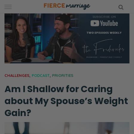
Skip
to
content
hy Marriage
CHALLENGES
,
PODCAST
,
PRIORITIES
Am I Shallow for Caring
about My Spouse’s Weight
Gain?