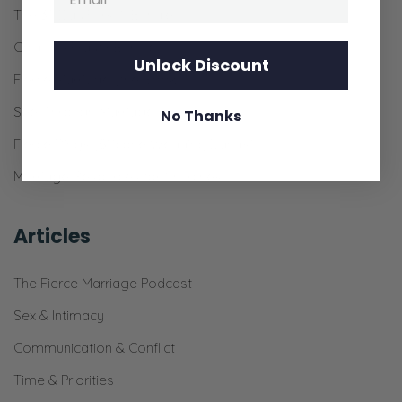
The 31-Day Pursuit Bundle
Couple’s Prayer Bundle
Unlock Discount
Fierce Marriage (the Book)
See-Through Marriage
No Thanks
Fierce Rings (Silicone Wedding Bands)
Marriage Resources for Churches
Articles
The Fierce Marriage Podcast
Sex & Intimacy
Communication & Conflict
Time & Priorities