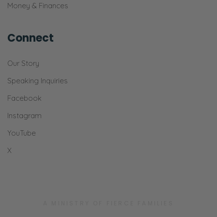
Money & Finances
Connect
Our Story
Speaking Inquiries
Facebook
Instagram
YouTube
X
A MINISTRY OF FIERCE FAMILIES