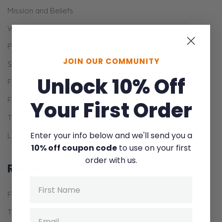
Mission and Beliefs
What is the Gospel?
Partner with Us
JOIN OUR COMMUNITY
Send a One-Time Gift
Unlock 10% Off
Fierce Men
Fierce Parenting
Your First Order
Theology Kids
Enter your info below and we'll send you a
Lion Press
10% off coupon code
to use on your first
order with us.
Resources
Name
Fierce Men
The Communication Book Bundle
Email