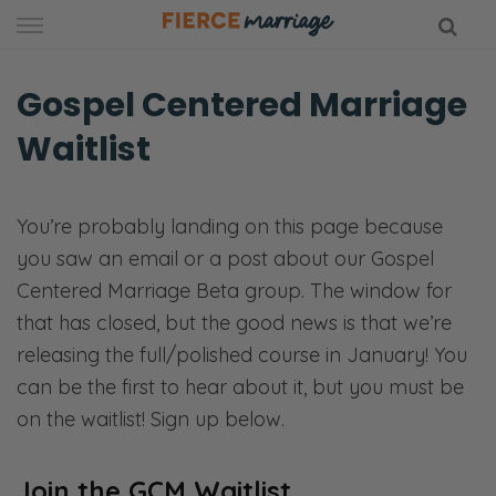
Skip
to
content
Gospel Centered Marriage
Waitlist
hy Marriage
You’re probably landing on this page because
you saw an email or a post about our Gospel
Centered Marriage Beta group. The window for
that has closed, but the good news is that we’re
releasing the full/polished course in January! You
can be the first to hear about it, but you must be
on the waitlist! Sign up below.
Join the GCM Waitlist