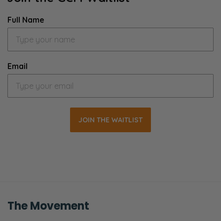
Full Name
Email
JOIN THE WAITLIST
The Movement