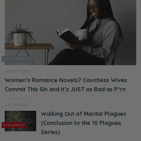
whole apology and extending forgiveness,
receiving forgiveness cycle that we’ll get into,
but first let’s start with our housekeeping!
Ryan:
Mm’kay!
ACCOUNTABILITY
Selena:
Before we get too far into it—
AUGUST 4, 2026
Women’s Romance Novels? Countless Wives
Ryan:
Commit This Sin and It’s JUST as Bad as P*rn
You want to give it a shot today?
JULY 28, 2026
Selena:
Walking Out of Marital Plagues
I’ll try.
(Conclusion to the 10 Plagues
CHALLENGES
Ryan:
Series)
Okay!