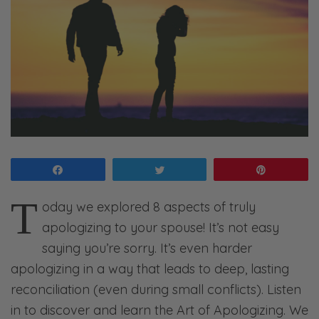
Share
Tweet
Pin
T
oday we explored 8 aspects of truly
apologizing to your spouse! It’s not easy
saying you’re sorry. It’s even harder
apologizing in a way that leads to deep, lasting
reconciliation (even during small conflicts). Listen
in to discover and learn the Art of Apologizing. We