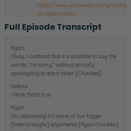
https://www.gotquestions.org/confess
sin-against.html
Full Episode Transcript
[00:35:00]
Duke Kwon’s Twitter:
https://twitter.com/dukekwondc
Ryan:
Okay, I contend that it is possible to say the
[00:45:37]
words, “I’m sorry,” without actually
Family Vision Statement resource:
apologizing to each other. [Chuckles]
https://
fiercemarriage.com/vision
Selena:
[00:50:00]
I think that’s true.
Dorothy Sayers essay resource:
http://malyonworkplace.org.au/wp-
Ryan:
content/uploads/2013/12/Why-
Oh, absolutely! It’s some of our bigger
Work-Dorothy-Sayers-Essay.pdf
[Selena laughs] arguments [Ryan chuckles]