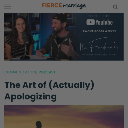
Skip
to
content
hy Marriage
COMMUNICATION
,
PODCAST
The Art of (Actually)
Apologizing