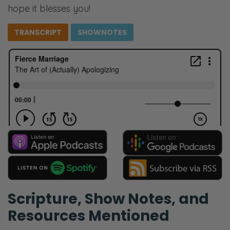
hope it blesses you!
TRANSCRIPT
SHOWNOTES
Scripture, Show Notes, and
Resources Mentioned