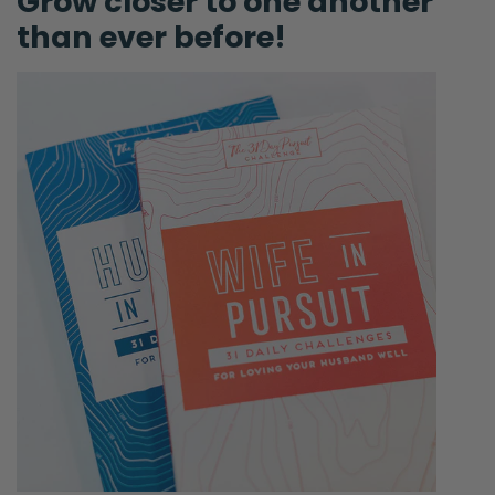
Grow closer to one another
definitely want to share God’s word very
than ever before!
clearly and in a way that brings glory to Him
and illuminates hope and light in your
marriage. So, thank you for that! If you
haven’t done that, please do it. Also, this is a
new one. I’m going to do it!
Ryan:
Okay.
Selena:
I’ve put it in the notes. Tag us on your
Instagram stories @FierceMarriage. Hashtag
—
Ryan:
Oh yeah! Taking screenshots.