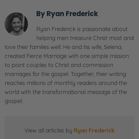
So, we’re looking at—What we’re calling this
is “The Art of the Apology,” and it’s not as
By
Ryan Frederick
intuitive as one might think. God’s word is
clear in terms of how we can have
Ryan Frederick is passionate about
repentant, contrite hearts, but I think where
helping men treasure Christ most and
we need to focus on is where our offenses
love their families well. He and his wife, Selena,
actually do fall, finally. And it’s not
created Fierce Marriage with one simple mission:
necessarily on our spouse, although there’s
to point couples to Christ and commission
parts of that, but it’s primarily on we offend
marriages for the gospel. Together, their writing
God and so our hearts need to be oriented
reaches millions of monthly readers around the
in a way that is repentant toward Him and
world with the transformational message of the
therefore obedient to Him.
gospel.
Anyway. We’re going to get into that, and
we’ll apply it to marriage. Thank you for
View all articles by
Ryan Frederick
joining us. We will see you on the other side!