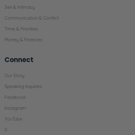
Ryan:
Sex & Intimacy
Yeah! [Chuckles] It’s a button.
Communication & Conflict
Selena:
Time & Priorities
Just look around. You’ll find it.
Money & Finances
Ryan:
Cool.
Connect
Selena:
Our Story
“Ctrl+F”.
Speaking Inquiries
[00:04:57]
Facebook
Ryan:
If we have time [Selena laughs] today, I
Instagram
have a question that I think we might get
YouTube
into. It’s a pretty—I think it will be a fun
X
question to answer.