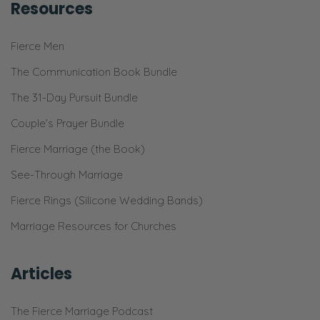
spouse; get on the same page; and we
Resources
would love to have your support and
partnership!
Fierce Men
The Communication Book Bundle
Ryan:
Awesome!
The 31-Day Pursuit Bundle
Couple’s Prayer Bundle
Selena:
Fierce Marriage (the Book)
If you hear anything that prompts a
question, please ask us. Don’t sit there and
See-Through Marriage
just wonder. [Laughs] Ask us a question! You
Fierce Rings (Silicone Wedding Bands)
can do that by calling or texting 971-333-
Marriage Resources for Churches
1120. You can go on
FierceMarriage.com/podcast and there’s a
Articles
form you can fill out, I think, there, or a
button you can push or something!
The Fierce Marriage Podcast