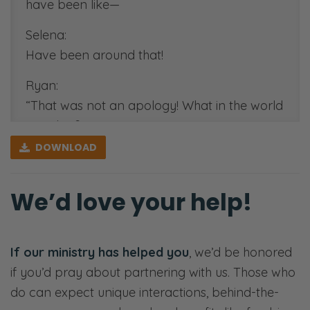
have been like—
Selena:
Have been around that!
Ryan:
“That was not an apology! What in the world
was that?”
DOWNLOAD
Selena:
“I’m sorry you felt [Both laughing] hurt.”
We’d love your help!
Ryan:
“I’m sorry you’re such an idiot.” [Selena
laughs] “I’m sorry that you felt that way.”
If our ministry has helped you
, we’d be honored
if you’d pray about partnering with us. Those who
Selena:
do can expect unique interactions, behind-the-
No.