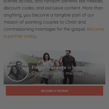
scenes access, and random benefits like freebies,
Ryan:
discount codes, and exclusive content. More than
Right? Those don’t sound like apologies.
anything, you become a tangible part of our
mission of pointing couples to Christ and
Selena:
commissioning marriages for the gospel.
Become
I’m not laughing. No. Those are— Yeah! No,
a partner today
.
we’ve definitely had those types of
conversations.
Ryan:
Or, “I’m sorry that—”
Selena:
We’ll get into that!
Ryan:
We’ll get into that.