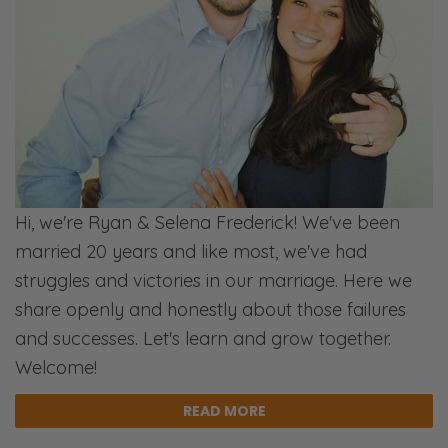
weeks pregnant right now. [Laughs]
Selena:
Yup! I always forget most things right now.
[Laughs]
Ryan:
But yeah, there’s a lot of stuff happening.
[Laughs]
Hi, we're Ryan & Selena Frederick! We've been
married 20 years and like most, we've had
Selena:
struggles and victories in our marriage. Here we
Point couples to Christ and to…
share openly and honestly about those failures
Ryan:
and successes. Let's learn and grow together.
Commission.
Welcome!
Selena:
READ MORE
Commission! [Laughs] Just for the gospel.