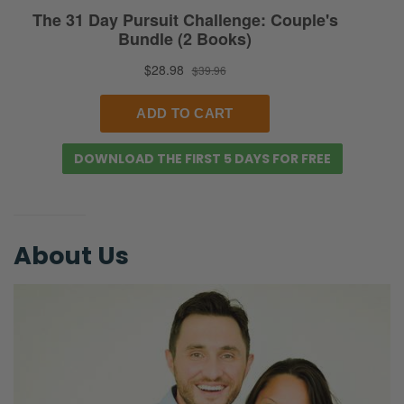
Selena:
Yeah, take some screenshots. Tag us. We’re
going to try to start adding those to our
stories way more. If you want to support this
podcast, you can do so via Patreon. P-A-T-
DOWNLOAD THE FIRST 5 DAYS FOR FREE
R-E-O-N.com/FierceMarriage. And that just
basically enables us to be able to do this
podcast without ads, and to be able to
partner with you, people who are on mission
About Us
with us to see marriages glorify God!
[Laughs] I always forget our mission.
[Laughing]
Ryan:
Okay, here’s the caveat. Selena is thirty-six