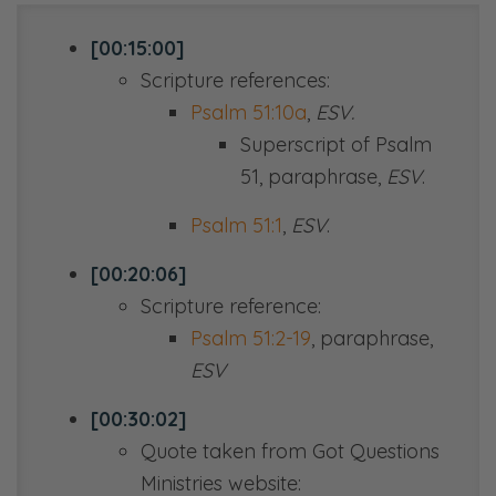
[00:15:00]
Scripture references:
Psalm 51:10a
,
ESV.
Superscript of Psalm
51
, paraphrase,
ESV
.
Psalm 51:1
,
ESV
.
[00:20:06]
Scripture reference:
Psalm 51:2-19
, paraphrase,
ESV
[00:30:02]
Quote taken from Got Questions
Ministries website: