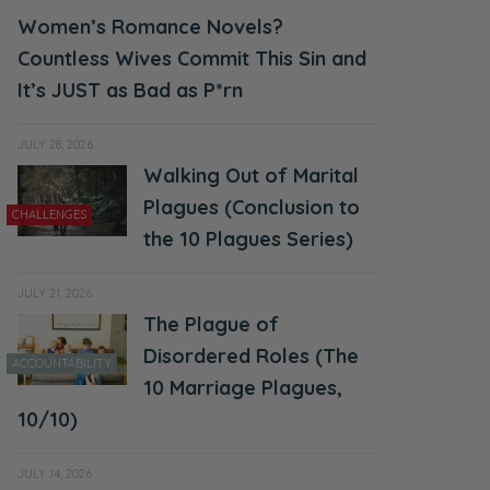
Women’s Romance Novels?
Countless Wives Commit This Sin and
It’s JUST as Bad as P*rn
JULY 28, 2026
Walking Out of Marital
Plagues (Conclusion to
CHALLENGES
the 10 Plagues Series)
JULY 21, 2026
The Plague of
Disordered Roles (The
ACCOUNTABILITY
10 Marriage Plagues,
10/10)
JULY 14, 2026