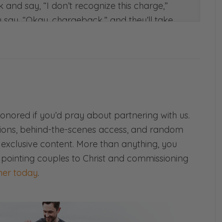
k and say, “I don’t recognize this charge,”
ly say, “Okay, chargeback,” and they’ll take
n they’ll tack on another $25 fee to it. And
e. I’m trying to make this short.
ome through, I have to go and try to find
!
ing?” Because it’s possible someone could
 deceived that way. Or it’s possible that it
omebody is just trying to pull a fast one.
honored if you’d pray about partnering with us.
ions, behind-the-scenes access, and random
 legitimate sale. This guy got on and bought
d exclusive content. More than anything, you
oks, but rings, buy all these packages, and
 pointing couples to Christ and commissioning
s an illegitimate charge.”
er today
.
fter shipping the item, the post office gets
formation. And so I had to go and pay to get
we shipped it. I was irritated at this point,