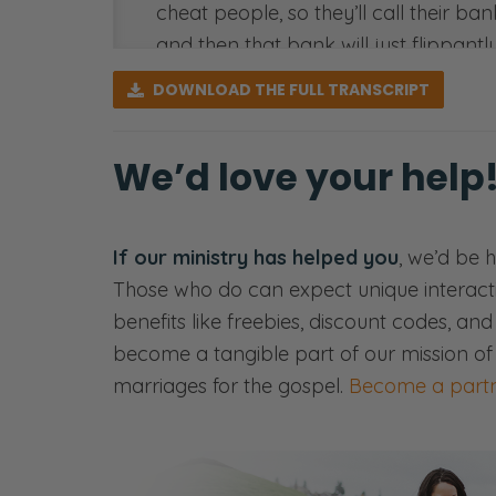
cheat people, so they’ll call their ban
and then that bank will just flippant
the money out of our account, and the
DOWNLOAD
THE FULL TRANSCRIPT
we have to prove that we made the sal
So, of course, my job is when these c
We’d love your help
like, “Okay, was this a fraudulent th
have stolen a credit card and lied and
was a mistake. Or it’s possible that s
If our ministry has helped you
, we’d be 
Those who do can expect unique interact
So anyway, I go on, I find this was a
benefits like freebies, discount codes, an
two books, spent like $100 to buy bo
become a tangible part of our mission of
then went to his bank and said, “That’
marriages for the gospel.
Become a partn
Here’s the thing. If you wait 90 days a
rid of the archive of the shipping in
the shipping information to prove that 