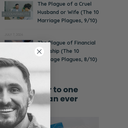
The Plague of a Cruel
Husband or Wife (The 10
ACCOUNTABILITY
Marriage Plagues, 9/10)
JULY 7, 2026
The Plague of Financial
MONEY &
Hardship (The 10
FINANCES
Marriage Plagues, 8/10)
Grow closer to one
another than ever
before!