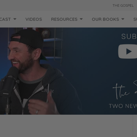
THE GOSPEL
CAST
VIDEOS
RESOURCES
OUR BOOKS
S