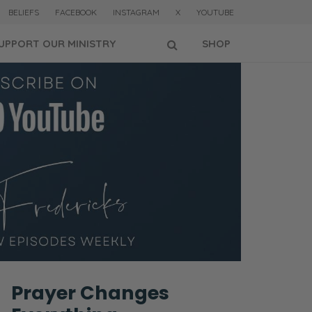
BELIEFS
FACEBOOK
INSTAGRAM
X
YOUTUBE
UPPORT OUR MINISTRY
SHOP
Prayer Changes