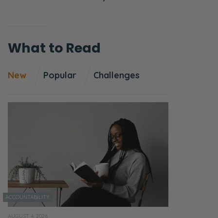
What to Read
New
Popular
Challenges
ACCOUNTABILITY
AUGUST 4, 2026