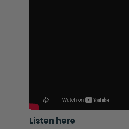
Listen here