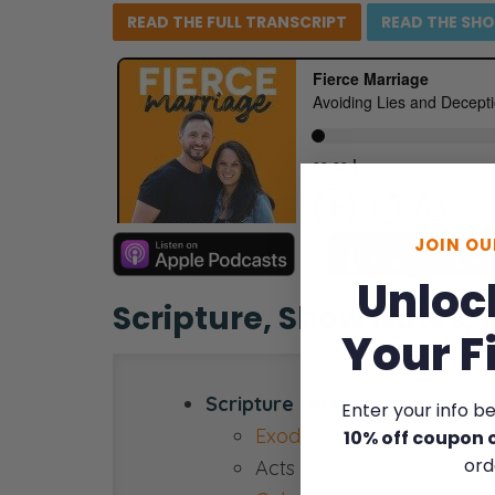
READ THE FULL
TRANSCRIPT
READ THE
SH
JOIN O
Unloc
Scripture, Show Notes,
Your F
Scripture reference:
Enter your info b
Exodus 20:16
10% off coupon 
ord
Acts 5