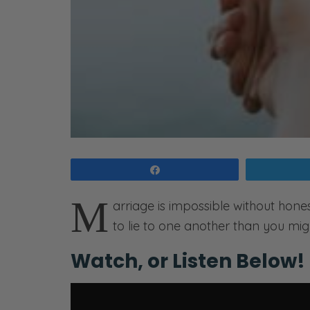
Share
M
arriage is impossible without hones
to lie to one another than you mig
Watch, or Listen Below!