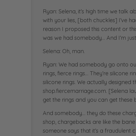
Ryan: Selena, it’s high time we talk ab
with your lies, [both chuckles] I’ve ha
reason I proposed this content or thi
was we had somebody… And I’m just g
Selena: Oh, man.
Ryan: We had somebody go onto our 
rings, fierce rings… They’re silicone 
silicone rings. We actually designed t
shop.fiercemarriage.com. [Selena la
get the rings and you can get these 
And somebody… they do these charge
shop, chargebacks are like the bane 
someone says that it’s a fraudulent c