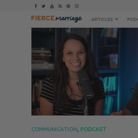
Skip
ARTICLES
POD
to
content
COMMUNICATION
,
PODCAST