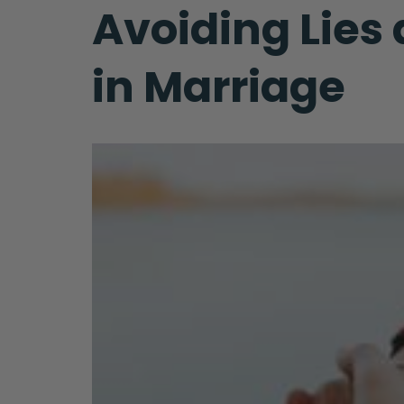
Avoiding Lies
in Marriage