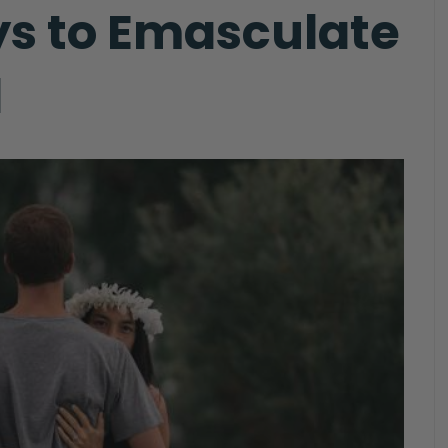
ys to Emasculate
d