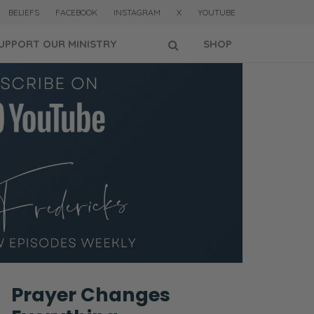
BELIEFS
FACEBOOK
INSTAGRAM
X
YOUTUBE
UPPORT OUR MINISTRY
SHOP
Prayer Changes