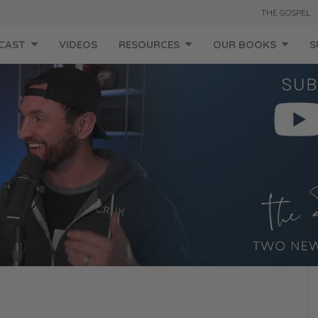
THE GOSPEL
CAST
VIDEOS
RESOURCES
OUR BOOKS
S