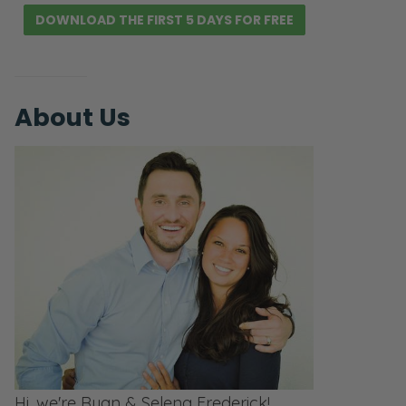
DOWNLOAD THE FIRST 5 DAYS FOR FREE
About Us
Hi, we're Ryan & Selena Frederick!