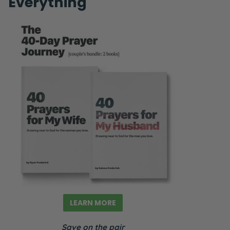
Everything
LEARN MORE
Save on the pair