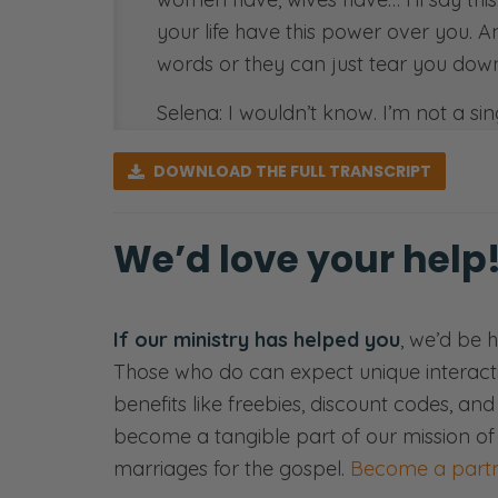
your life have this power over you. A
words or they can just tear you down
Selena: I wouldn’t know. I’m not a si
Ryan: They can cut to the core, cut t
DOWNLOAD
THE FULL TRANSCRIPT
case in that, Selena, if you encourage
wings. You make me fly over the eagl
We’d love your help
Selena: Oh, yeah. We do talk about 
in marriage. We call it direct line tha
If our ministry has helped you
my words tend, and they should, hol
, we’d be 
Those who do can expect unique interact
Ryan: Yeah, that’s true.
benefits like freebies, discount codes, an
become a tangible part of our mission of
Selena: Outside of God’s word, of cou
marriages for the gospel.
Become a partn
Ryan: Words used well can encourag