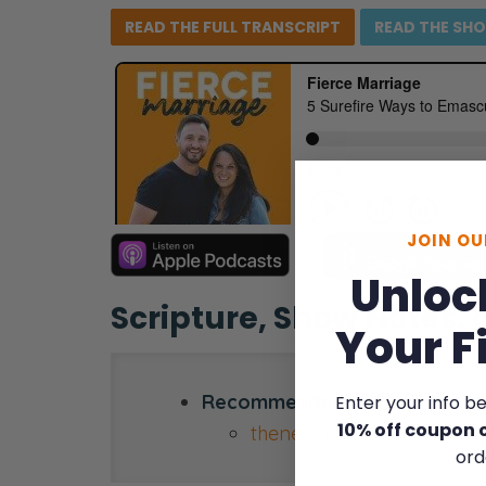
READ THE FULL
TRANSCRIPT
READ THE
SH
JOIN O
Unloc
Scripture, Show Notes,
Your F
Recommended resource:
Enter your info b
10% off coupon 
thenewsisgood.com
ord