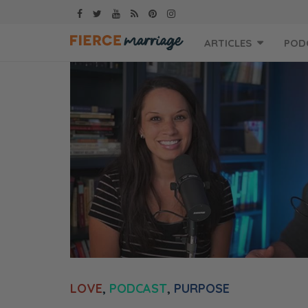
Skip
ARTICLES
POD
to
content
LOVE
,
PODCAST
,
PURPOSE