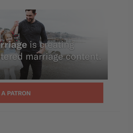
g about this topic with our aptly titled
ays To Emasculate Your Husband. So we’ll
’t think masculinity in itself is toxic. That’s
tarted saying, you know, granted men sin.
ving out their manliness in sinful ways. In
mininity, which no one wants to talk about
me point. And it’s sin. All right? It’s just sin,
 and through the roles that we either
, you are very, very pregnant right now.