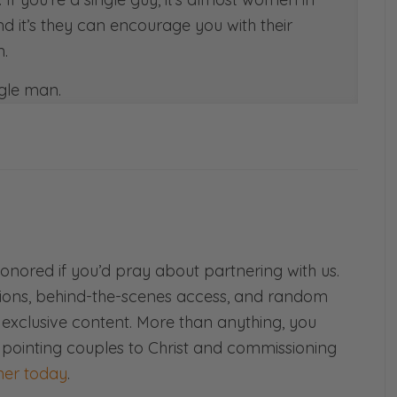
nd it’s they can encourage you with their
.
ngle man.
o the bone. For husbands that’s for sure the
 me, it’s like you’re the wind beneath my
e’s nest. [both laughs]
!
this a lot when we talk about communication
t each other has exclusively to our hearts. So
d more weight than anyone else’s.
honored if you’d pray about partnering with us.
ions, behind-the-scenes access, and random
d exclusive content. More than anything, you
 pointing couples to Christ and commissioning
rse.
er today
.
e but words used poorly can have the