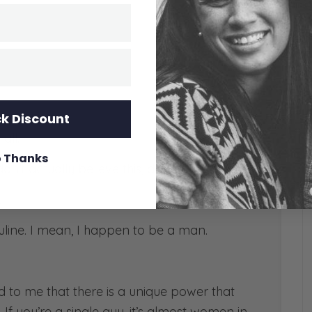
k Discount
all.
 Thanks
n’t actually believe this, do you?
.
ine. I mean, I happen to be a man.
d to me that there is a unique power that
 If you’re a single guy, it’s almost women in