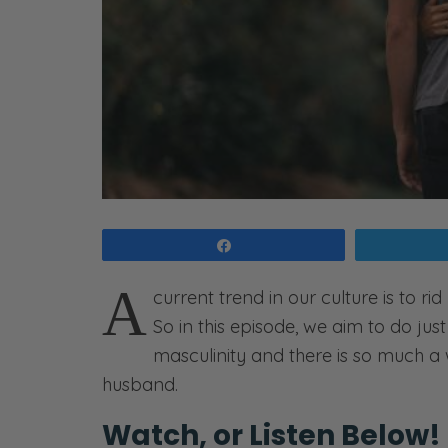
Share
A
current trend in our culture is to ri
So in this episode, we aim to do just 
masculinity and there is so much a w
husband.
Watch, or Listen Below!