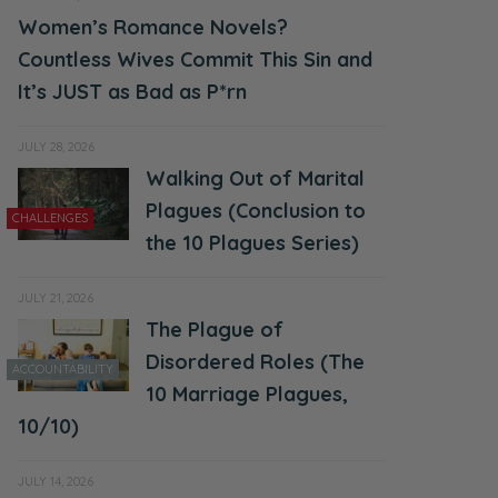
Women’s Romance Novels?
Countless Wives Commit This Sin and
It’s JUST as Bad as P*rn
JULY 28, 2026
Walking Out of Marital
Plagues (Conclusion to
CHALLENGES
the 10 Plagues Series)
JULY 21, 2026
The Plague of
Disordered Roles (The
ACCOUNTABILITY
10 Marriage Plagues,
10/10)
JULY 14, 2026