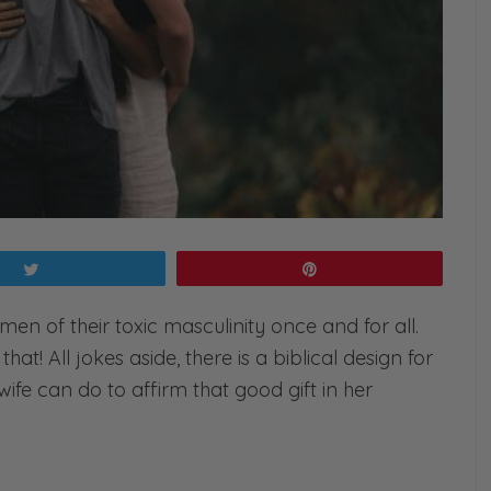
Tweet
Pin
d men of their toxic masculinity once and for all.
that! All jokes aside, there is a biblical design for
ife can do to affirm that good gift in her