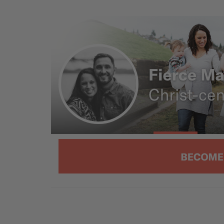
opposite effect. So today we’re talkin
video/podcast episode, 5 Surefire W
see you on the other side.
[00:01:26]
Ryan: So to be completely clear, we don
just some recent thing that people s
Sin is toxic. And men have a way of li
other words, toxic ways.
There’s also such a thing as toxic fe
that. Maybe we will talk about that at so
expressing itself through our society
embrace or we reject.
Speaking of embracing a role, Selena