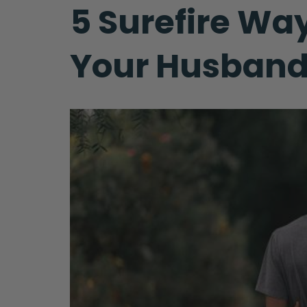
5 Surefire Wa
Your Husban