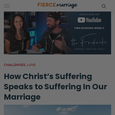
Skip
to
content
hy Marriage
CHALLENGES
,
LOVE
How Christ’s Suffering
Speaks to Suffering In Our
Marriage