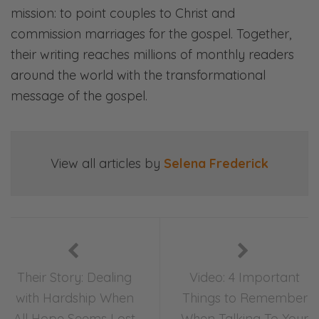
mission: to point couples to Christ and
commission marriages for the gospel. Together,
their writing reaches millions of monthly readers
around the world with the transformational
message of the gospel.
View all articles by
Selena Frederick
Their Story: Dealing
Video: 4 Important
with Hardship When
Things to Remember
All Hope Seems Lost
When Talking To Your