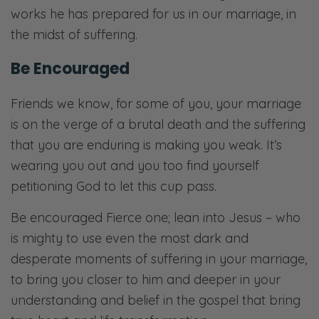
works he has prepared for us in our marriage, in
the midst of suffering.
Be Encouraged
Friends we know, for some of you, your marriage
is on the verge of a brutal death and the suffering
that you are enduring is making you weak. It’s
wearing you out and you too find yourself
petitioning God to let this cup pass.
Be encouraged Fierce one; lean into Jesus – who
is mighty to use even the most dark and
desperate moments of suffering in your marriage,
to bring you closer to him and deeper in your
understanding and belief in the gospel that bring