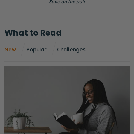
Save on the pair
What to Read
New
Popular
Challenges