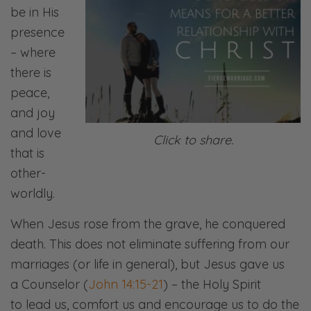
be in His
presence
– where
there is
peace,
and joy
and love
Click to share.
that is
other-
worldly.
When Jesus rose from the grave, he conquered
death. This does not eliminate suffering from our
marriages (or life in general), but Jesus gave us
a Counselor (
John 14:15-21
) – the Holy Spirit
to lead us, comfort us and encourage us to do the