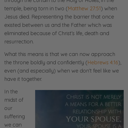
through the curtain to the Holy of Holies, in the
temple, being torn in two (
Matthew 27:51
) when
Jesus died. Representing the barrier that once
existed between us and the Father which was
eliminated because of Christ’s life, death and
resurrection.
What this means is that we can now approach
the throne boldly and confidently (
Hebrews 4:16
),
even (and especially) when we don’t feel like we
have it together.
In the
midst of
our
suffering
we can