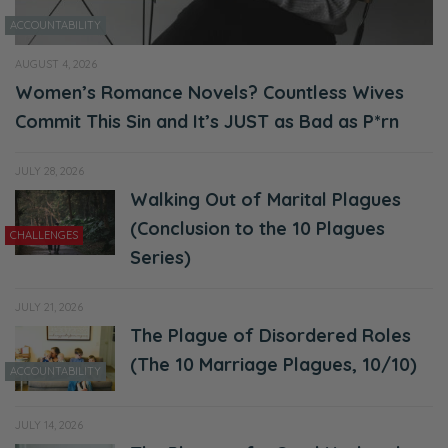
ACCOUNTABILITY
AUGUST 4, 2026
Women’s Romance Novels? Countless Wives
Commit This Sin and It’s JUST as Bad as P*rn
JULY 28, 2026
Walking Out of Marital Plagues
(Conclusion to the 10 Plagues
CHALLENGES
Series)
JULY 21, 2026
The Plague of Disordered Roles
(The 10 Marriage Plagues, 10/10)
ACCOUNTABILITY
JULY 14, 2026