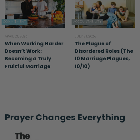
COMMITMENT
ACCOUNTABILITY
APRIL 21, 2026
JULY 21, 2026
When Working Harder
The Plague of
Doesn’t Work:
Disordered Roles (The
Becoming a Truly
10 Marriage Plagues,
Fruitful Marriage
10/10)
Prayer Changes Everything