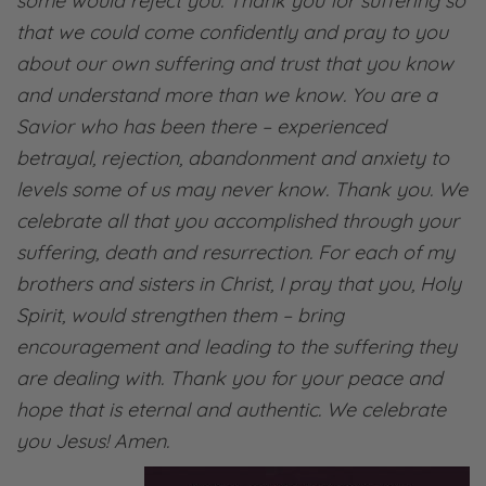
some would reject you. Thank you for suffering so
that we could come confidently and pray to you
about our own suffering and trust that you know
and understand more than we know. You are a
Savior who has been there – experienced
betrayal, rejection, abandonment and anxiety to
levels some of us may never know. Thank you. We
celebrate all that you accomplished through your
suffering, death and resurrection. For each of my
brothers and sisters in Christ, I pray that you, Holy
Spirit, would strengthen them – bring
encouragement and leading to the suffering they
are dealing with. Thank you for your peace and
hope that is eternal and authentic. We celebrate
you Jesus! Amen.