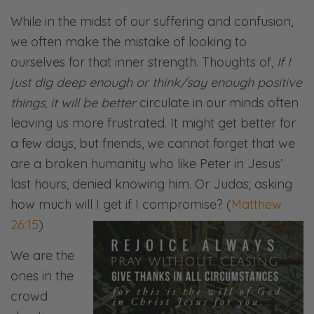
While in the midst of our suffering and confusion,
we often make the mistake of looking to
ourselves for that inner strength. Thoughts of,
If I
just dig deep enough or think/say enough positive
things, it will be better
circulate in our minds often
leaving us more frustrated. It might get better for
a few days, but friends, we cannot forget that we
are a broken humanity who like Peter in Jesus’
last hours, denied knowing him. Or Judas; asking
how much will I get if I compromise? (
Matthew
26:15
)
We are the
ones in the
crowd