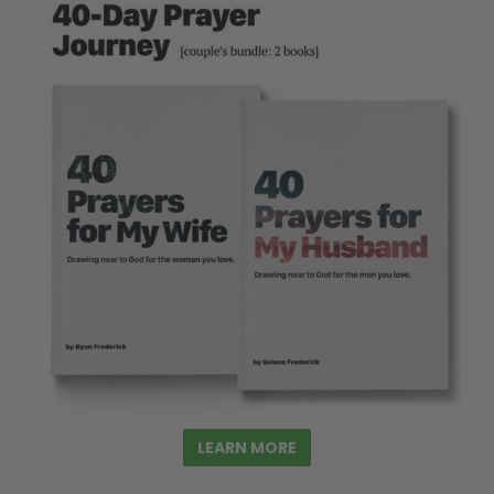
LEARN MORE