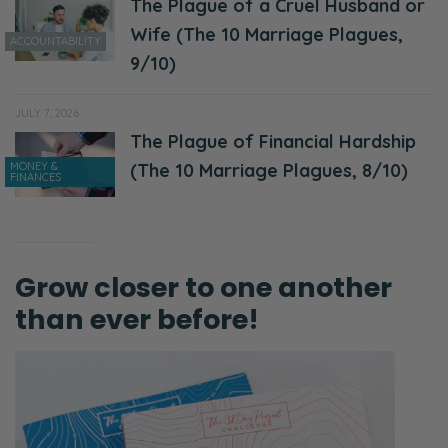
The Plague of a Cruel Husband or
Wife (The 10 Marriage Plagues,
ACCOUNTABILITY
9/10)
JULY 7, 2026
The Plague of Financial Hardship
MONEY &
(The 10 Marriage Plagues, 8/10)
FINANCES
Grow closer to one another
than ever before!