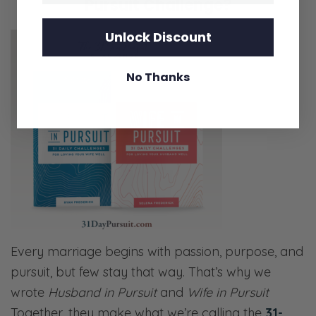
Pursuit Challenge?
Unlock Discount
No Thanks
Every marriage begins with passion, purpose, and
pursuit, but few stay that way. That’s why we
wrote
Husband in Pursuit
and
Wife in Pursuit
Together, they make what we’re calling the
31-