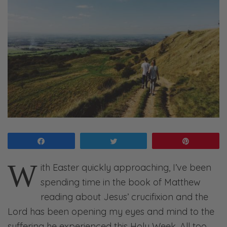
Share
Tweet
Pin
W
ith Easter quickly approaching, I’ve been
spending time in the book of Matthew
reading about Jesus’ crucifixion and the
Lord has been opening my eyes and mind to the
suffering he experienced this Holy Week. All too