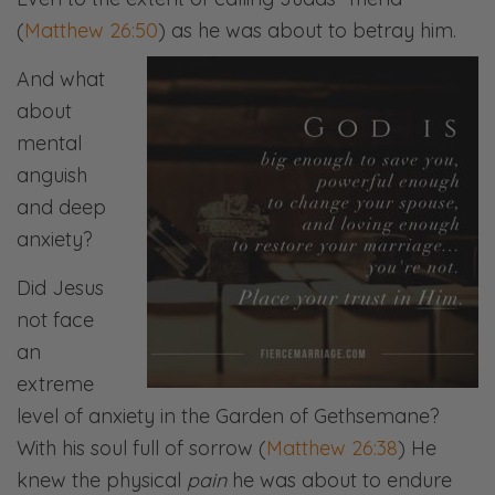
(
Matthew 26:50
) as he was about to betray him.
And what
about
mental
anguish
and deep
anxiety?
Did Jesus
not face
an
extreme
level of anxiety in the Garden of Gethsemane?
With his soul full of sorrow (
Matthew 26:38
) He
knew the physical
pain
he was about to endure