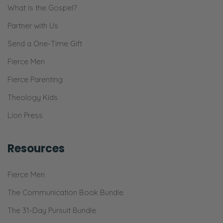
What is the Gospel?
Partner with Us
Send a One-Time Gift
Fierce Men
Fierce Parenting
Theology Kids
Lion Press
Resources
Fierce Men
The Communication Book Bundle
The 31-Day Pursuit Bundle