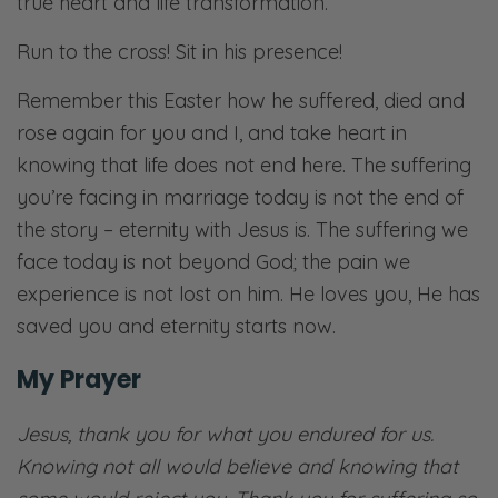
true heart and life transformation.
Run to the cross! Sit in his presence!
Remember this Easter how he suffered, died and
rose again for you and I, and take heart in
knowing that life does not end here. The suffering
you’re facing in marriage today is not the end of
the story – eternity with Jesus is. The suffering we
face today is not beyond God; the pain we
experience is not lost on him. He loves you, He has
saved you and eternity starts now.
My Prayer
Jesus, thank you for what you endured for us.
Knowing not all would believe and knowing that