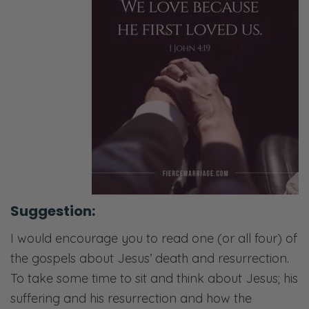
Suggestion:
I would encourage you to read one (or all four) of
the gospels about Jesus’ death and resurrection.
To take some time to sit and think about Jesus; his
suffering and his resurrection and how the