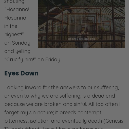
shouting
“Hosanna!
Hosanna
in the
highest!”
on Sunday
and yelling
“Crucify him!” on Friday.
Eyes Down
Looking inward for the answers to our suffering,
or even to why we are suffering, is a dead end
because we are broken and sinful. All too often I
forget my sin nature; it breeds contempt,
bitterness, isolation and eventually death (Genesis