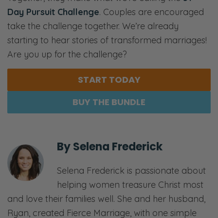
Day Pursuit Challenge
. Couples are encouraged
take the challenge together. We’re already
starting to hear stories of transformed marriages!
Are you up for the challenge?
START TODAY
BUY THE BUNDLE
By
Selena Frederick
Selena Frederick is passionate about
helping women treasure Christ most
and love their families well. She and her husband,
Ryan, created Fierce Marriage, with one simple