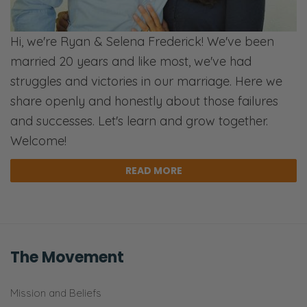
Hi, we're Ryan & Selena Frederick! We've been
married 20 years and like most, we've had
struggles and victories in our marriage. Here we
share openly and honestly about those failures
and successes. Let's learn and grow together.
Welcome!
READ MORE
The Movement
Mission and Beliefs