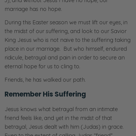
3
), and without Jesus I have no hope; our
marriage has no hope.
During this Easter season we must lift our eyes, in
the midst of our suffering, and look to our Savior
King Jesus who is not naive to the suffering taking
place in our marriage. But who himself, endured
ridicule, betrayal and pain in order to secure an
eternal hope for us to cling to.
Friends, he has walked our path.
Remember His Suffering
Jesus knows what betrayal from an intimate
friend feels like, and yet in the midst of that
betrayal, Jesus dealt with him (Judas) in grace.
Even to the extent of calling Judas “friend”