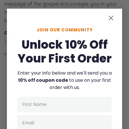
message of the gospel encourages you in your
marriage and in the midst of the suffering you’re
facing.
JOIN OUR COMMUNITY
References
for the crucifixion:
Matthew 27
;
Mark
Unlock 10% Off
15
;
Luke 23
;
John 19
Your First Order
Happy Easter Fierce Ones.
Enter your info below and we'll send you a
10% off coupon code
to use on your first
order with us.
Name
Email
Have you heard of the
The 31-Day