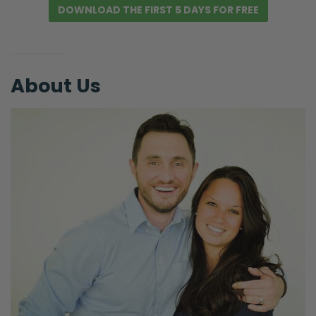
DOWNLOAD THE FIRST 5 DAYS FOR FREE
About Us