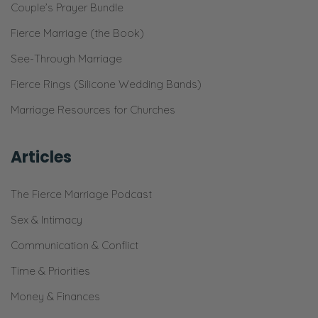
Couple’s Prayer Bundle
Fierce Marriage (the Book)
See-Through Marriage
Fierce Rings (Silicone Wedding Bands)
Marriage Resources for Churches
Articles
The Fierce Marriage Podcast
Sex & Intimacy
Communication & Conflict
Time & Priorities
Money & Finances