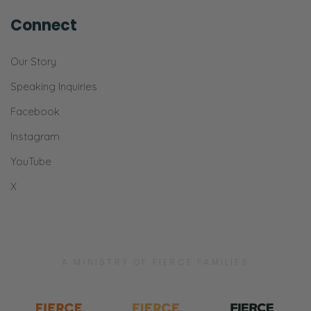
Connect
Our Story
Speaking Inquiries
Facebook
Instagram
YouTube
X
A MINISTRY OF FIERCE FAMILIES