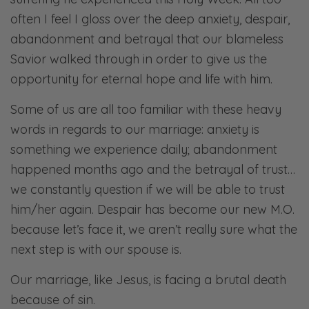
often I feel I gloss over the deep anxiety, despair,
abandonment and betrayal that our blameless
Savior walked through in order to give us the
opportunity for eternal hope and life with him.
Some of us are all too familiar with these heavy
words in regards to our marriage: anxiety is
something we experience daily; abandonment
happened months ago and the betrayal of trust…
we constantly question if we will be able to trust
him/her again. Despair has become our new M.O.
because let’s face it, we aren’t really sure what the
next step is with our spouse is.
Our marriage, like Jesus, is facing a brutal death
because of sin.