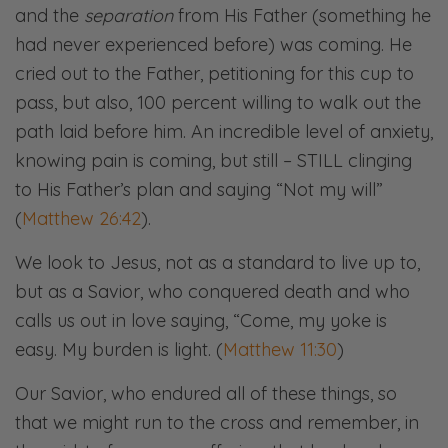
and the
separation
from His Father (something he
had never experienced before) was coming. He
cried out to the Father, petitioning for this cup to
pass, but also, 100 percent willing to walk out the
path laid before him. An incredible level of anxiety,
knowing pain is coming, but still – STILL clinging
to His Father’s plan and saying “Not my will”
(
Matthew 26:42
).
We look to Jesus, not as a standard to live up to,
but as a Savior, who conquered death and who
calls us out in love saying, “Come, my yoke is
easy. My burden is light. (
Matthew 11:30
)
Our Savior, who endured all of these things, so
that we might run to the cross and remember, in