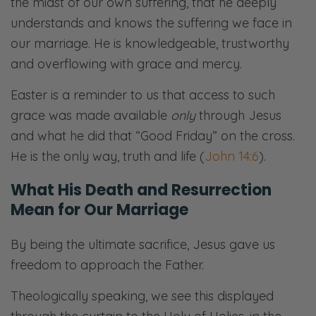
the midst of our own suffering, that he deeply
understands and knows the suffering we face in
our marriage. He is knowledgeable, trustworthy
and overflowing with grace and mercy.
Easter is a reminder to us that access to such
grace was made available
only
through Jesus
and what he did that “Good Friday” on the cross.
He is the only way, truth and life (
John 14:6
).
What His Death and Resurrection
Mean for Our Marriage
By being the ultimate sacrifice, Jesus gave us
freedom to approach the Father.
Theologically speaking, we see this displayed