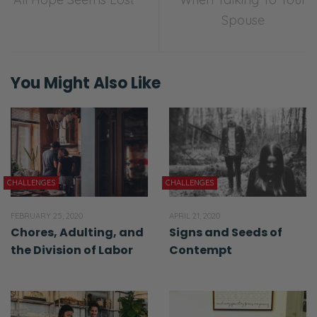
Spouse
You Might Also Like
CHALLENGES
CHALLENGES
FEBRUARY 25, 2020
APRIL 21, 2020
Chores, Adulting, and
Signs and Seeds of
the Division of Labor
Contempt