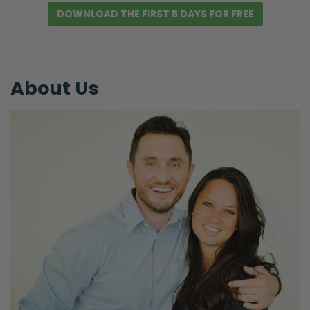
for all these fears and worries started
DOWNLOAD THE FIRST 5 DAYS FOR FREE
spiraling.” Then I was just like, “Okay, well I’m
going to read the Bible.” I get on my phone
to read the Bible because I can’t read in…
About Us
Ryan: But the light.
Selena: Yeah, you can’t turn the light on. I
know, I know.
Ryan: The phone light is also light.
Selena: The phone light is promoting the
non-sleep. So anyways, we’re not just going
to go there. So started reading Hebrews
because we’re trying to finish up reading
Hebrews together and I just keep taking
forever and ever. I know. Then I started