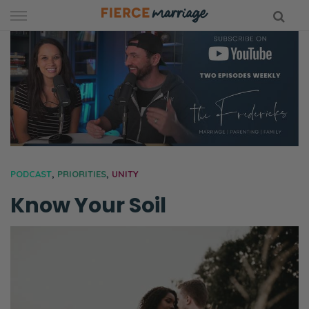
Skip
to
content
hy Marriage
PODCAST
,
PRIORITIES
,
UNITY
Know Your Soil