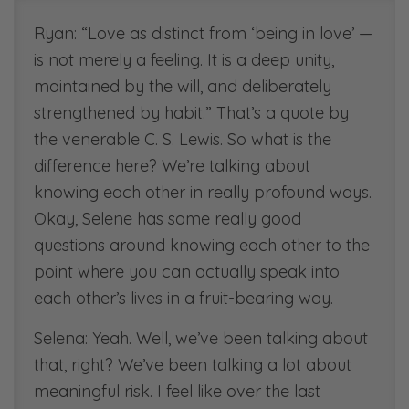
[00:30:38]
Ryan: “Love as distinct from ‘being in love’ —
Scripture references:
is not merely a feeling. It is a deep unity,
1 Peter 2:9-12, ESV
maintained by the will, and deliberately
strengthened by habit.” That’s a quote by
[00:47:11]
the venerable C. S. Lewis. So what is the
Book Recommendation:
difference here? We’re talking about
“See-Through Marriage”
knowing each other in really profound ways.
[00:50:00]
Okay, Selene has some really good
Scripture References.
questions around knowing each other to the
1 John 1:17
point where you can actually speak into
each other’s lives in a fruit-bearing way.
[00:50:53]
Scripture References
Selena: Yeah. Well, we’ve been talking about
1 Corinthians 13
that, right? We’ve been talking a lot about
meaningful risk. I feel like over the last