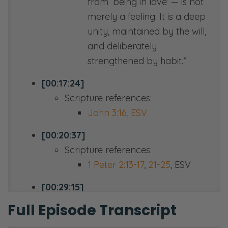
from ‘being in love’ — is not
merely a feeling. It is a deep
unity, maintained by the will,
and deliberately
strengthened by habit.”
[00:17:24]
Scripture references:
John 3:16, ESV
[00:20:37]
Scripture references:
1 Peter 2:13-17
,
21-25
, ESV
[00:29:15]
Scripture references:
Full Episode Transcript
Romans 8:31-39 ESV