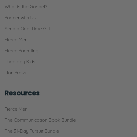
over there.
What is the Gospel?
Selena: It is. It’s because we get so much sun
Partner with Us
in our front yard. We’re south facing and we
Send a One-Time Gift
just get a lot of sun.
Fierce Men
Ryan: And we also got the soil from the
Fierce Parenting
local…I don’t know. Soilery? [both laughs]
Theology Kids
Selena: That’s a [comagro?]. Tagro as it’s
Lion Press
known around these parts.
Ryan: But that stuff, I mean, I don’t know
Resources
what they put into it.
Fierce Men
Selena: It’s like magic.
The Communication Book Bundle
Ryan: It’s probably a lot like [inaudible]. I
The 31-Day Pursuit Bundle
don’t want to know what’s in the soil. I just