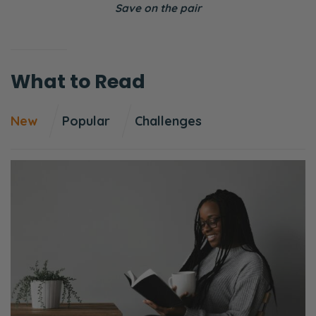
Save on the pair
patreon.com/fiercemarriage. If you’re not
aware of what that is. It’s just a community
of listeners and readers who say, “Hey, we
What to Read
want to see the gospel continue to be
proclaimed through Fierce Marriage, and
New
Popular
Challenges
we’re going to put our own backing into it.
So there’s about 270 of you. That number
tends to go down to the beginning of the
month because it’s this weird the way the
thing works. But the point I’m trying to make
is, we’re just so thankful.
If you want to be a part of that, we would
ask two things: you pray about it with your
spouse and see if that’s something that God