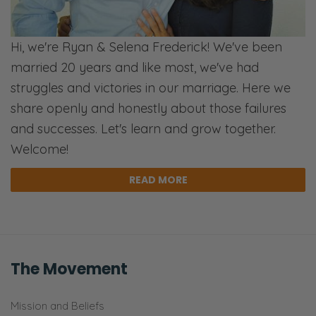
reading Romans 8
for another variety of
reasons. Then the Lord was reminding me
Hi, we're Ryan & Selena Frederick! We've been
yesterday about how I was moving plants
married 20 years and like most, we've had
around because we’re trying to get ready to
struggles and victories in our marriage. Here we
go on this little mini kind of trip. Of course, I
share openly and honestly about those failures
was like, “I need to move my place around.
and successes. Let's learn and grow together.
Of course, naturally.” Ah, all the things you
Welcome!
think you need to do.
READ MORE
Ryan: Have we shared about how we have a
raised garden as our first year?
Selena: It’s the first year we’ve had a raised
garden. Yeah, but I didn’t move stuff into.
The Movement
Ryan: That thing is the flippin Amazon jungle
Mission and Beliefs