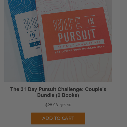
that.
Selena: The Lord decided…No. [Ryan
chuckles] Somehow I was awake at three
o’clock this morning, and that was just the
greatest and the worst. Baby was sleeping.
Everything was great and fine, just my mind
started waking me up. Some of you know
how that goes. So I decided, “Okay, well, I’ll
start praying. That sounds like a good idea.”
Ryan: Usually is the quick ticket to the sleepy
train.
Selena: I hate to say that. Well, had lots to
pray about, then my mind starts going. “O
Lord, I pray for my children. O Lord, I pray