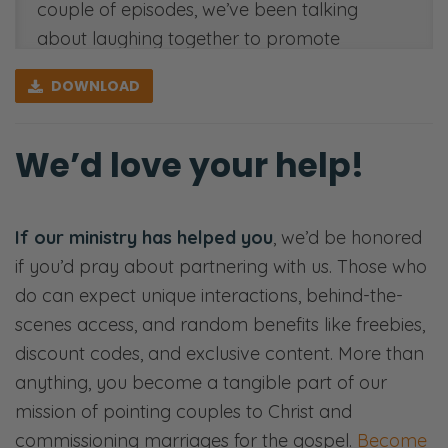
couple of episodes, we’ve been talking
about laughing together to promote
vulnerability and connection for all of these
DOWNLOAD
reasons. But all of this takes some sort of
knowledge about each other, some sort of
We’d love your help!
knowing, and understanding. You know,
what makes my husband laugh? Or do I
know how my spouse responds to stress?
If our ministry has helped you
, we’d be honored
And how can I serve them in that way? How
if you’d pray about partnering with us. Those who
can I love them in that way? It’s not
do can expect unique interactions, behind-the-
automatic. We aren’t just going to think and
scenes access, and random benefits like freebies,
know, right? We have to be intentional about
discount codes, and exclusive content. More than
our sources.
anything, you become a tangible part of our
Ryan: So we’re going to look at the
mission of pointing couples to Christ and
correlation between knowledge and love.
commissioning marriages for the gospel.
Become