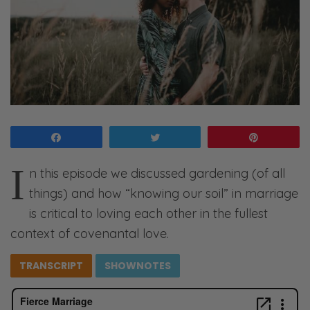
Share
Tweet
Pin
I
n this episode we discussed gardening (of all
things) and how “knowing our soil” in marriage
is critical to loving each other in the fullest
context of covenantal love.
TRANSCRIPT
SHOWNOTES