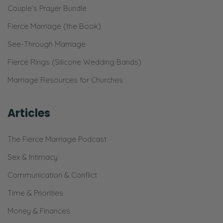
Couple’s Prayer Bundle
want to know that it works. Holy smokes,
that thing’s taken off. Everybody that comes
Fierce Marriage (the Book)
over is like, “What are you doing with your
See-Through Marriage
garden because that’s unreal?”
Fierce Rings (Silicone Wedding Bands)
Selena: I just threw all the seed packets in
Marriage Resources for Churches
and I was like, “Here we go. We’re going to
learn about thinning.”
Articles
Ryan: Some flowers are like six feet tall.
The Fierce Marriage Podcast
Selena: I know. I didn’t think anything.
Sex & Intimacy
Ryan: I planted it like six months ago.
Communication & Conflict
Selena: So it’s like crazy. But that’s actually
Time & Priorities
beside the point of what I was talking about
Money & Finances
with the garden. It incorporates a little bit.