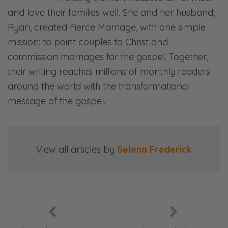
Ryan: Communication—
and love their families well. She and her husband,
Ryan, created Fierce Marriage, with one simple
Selena: Finances—
mission: to point couples to Christ and
Ryan: Priorities—
commission marriages for the gospel. Together,
their writing reaches millions of monthly readers
Selena: Purpose—
around the world with the transformational
Ryan: And everything in between.
message of the gospel.
Selena: Laugh, ponder, and join in our
gospel-centered conversations. This is Fierce
Marriage.
View all articles by
Selena Frederick
So can we know what we don’t love? Do you
mean can we not love what we don’t know?
Can we love what we don’t know?
Ryan: Yeah. “Can we love what we know?” is