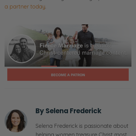
Can we know what we don’t love? And how
a partner today
.
do we get to know, in the name of love, each
other? So we’re going to ask all these
questions and we’re going to process
through them on the other side.
[00:01:22] <Intro>
Selena: Welcome to the fierce marriage
podcast where we believe that marriage
takes a fierce tenacity that never gives up
and refuses to give in.
Ryan: Here, we’ll share openly and honestly
By
Selena Frederick
about all things marriage—
Selena Frederick is passionate about
Selena: Sex—
helping women treasure Christ most