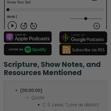
Scripture, Show Notes, and
Resources Mentioned
[00:00:00]
Quote:
C. S. Lewis: “Love as distinct