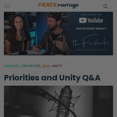
Skip
to
content
hy Marriage
PODCAST
,
PRIORITIES
,
Q&A
,
UNITY
Priorities and Unity Q&A