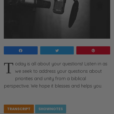
Share
Tweet
Pin
T
oday is all about your questions! Listen in as
we seek to address your questions about
priorities and unity from a biblical
perspective. We hope it blesses and helps you.
TRANSCRIPT
SHOWNOTES