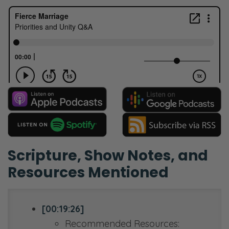
Scripture, Show Notes, and
Resources Mentioned
[00:19:26]
Recommended Resources: