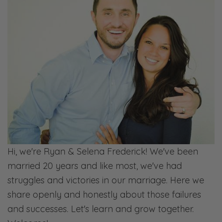
But when you look at the first things, and
we’re putting God’s truth at our forefront, this
is the authority. He is the authority. We know
that He values intimacy in the marriage bed.
He values us being intimate. And so
sometimes the feelings aren’t always there.
It’s not always going to feel like it’s not a
chore. Sometimes it feels like that. And I think
it’s okay. But when it’s for long periods of
time, then there probably needs to have
Hi, we're Ryan & Selena Frederick! We've been
some conversations about why you’re
married 20 years and like most, we've had
coming to that point.
struggles and victories in our marriage. Here we
share openly and honestly about those failures
Ryan: So that’s one side of this question is
and successes. Let's learn and grow together.
how do you prioritize without it feeling like