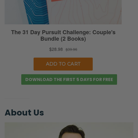
Selena: I think it-
Ryan: Because you’re not snuggling me.
Selena: I think, again, looking at your
schedules, looking at your capacity, I mean,
we talk about first things in our priority
section. What are our first things? We know
that we’re saved by grace, our identity in
DOWNLOAD THE FIRST 5 DAYS FOR FREE
God is not compromised, whether we have
sex with our spouse or not. If we’re having a
hard time, that doesn’t necessarily mean
we’re falling out of salvation. But there could
About Us
be indicators of sin that is there, there could
be unconfessed sin or sin that is unconfessed
and you’re working through, like we said.