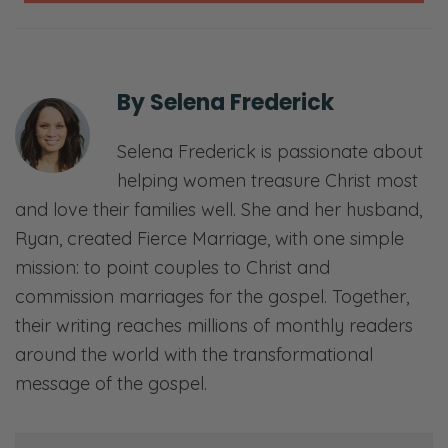
Selena: Are you reprimanding them?
[chuckles]
By
Selena Frederick
Ryan: No. That’s why it’s going to be review.
Selena: We know if you haven’t listened
Selena Frederick is passionate about
based on your question. [both laughs] I’m
helping women treasure Christ most
kidding.
and love their families well. She and her husband,
Ryan, created Fierce Marriage, with one simple
Ryan: Well, yeah, somehow this was your
mission: to point couples to Christ and
test. Actually, you know what? It’s
commission marriages for the gospel. Together,
encouraging the one from the podcast… not
their writing reaches millions of monthly readers
no one. But we had fewer questions from the
around the world with the transformational
podcast side, because they all listened to the
message of the gospel.
content. Let’s dive into these.
I do want to remind you folks that if you