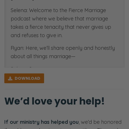
Selena: Welcome to the Fierce Marriage
podcast where we believe that marriage
takes a fierce tenacity that never gives up
and refuses to give in.
Ryan: Here, we’ll share openly and honestly
about all things marriage—
Selena: Sex—
DOWNLOAD
Ryan: Communication—
Selena: Finances—
We’d love your help!
Ryan: Priorities—
Selena: Purpose—
If our ministry has helped you
, we’d be honored