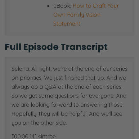
eBook:
How to Craft Your
Own Family Vision
Statement
Full Episode Transcript
Selena: All right, we’re at the end of our series
on priorities. We just finished that up. And we
always do a Q&A at the end of each series.
So we got some questions for everyone. And
we are looking forward to answering those.
Hopefully, they will be helpful. And we’ll see
you on the other side.
[00:00:14] <intro>