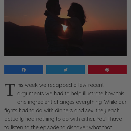
Share
Tweet
Pin
T
his week we recapped a few recent
arguments we had to help illustrate how this
one ingredient changes everything. While our
fights had to do with dinners and sex, they each
actually had nothing to do with either. You’ll have
to listen to the episode to discover what that