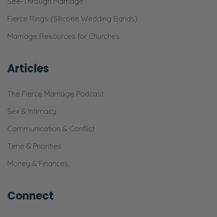
See-Through Marriage
o’clock and he’s like, “Hey, what are you
Fierce Rings (Silicone Wedding Bands)
doing for dinner?” And I was like, “I don’t
know.”
Marriage Resources for Churches
Ryan: No, no, no, no, no.
Articles
Selena: And you got a little like attitude here.
The Fierce Marriage Podcast
Ryan: I did not say that.
Sex & Intimacy
Selena: It was a little howdy. [chuckles]
Communication & Conflict
Ryan: I said, “Do we have dinner plans?”
Time & Priorities
That’s what I said. I wasn’t like, “What are you
Money & Finances
doing? What are you going to do for
dinner?”
Connect
Selena: That’s not what I said. That’s not