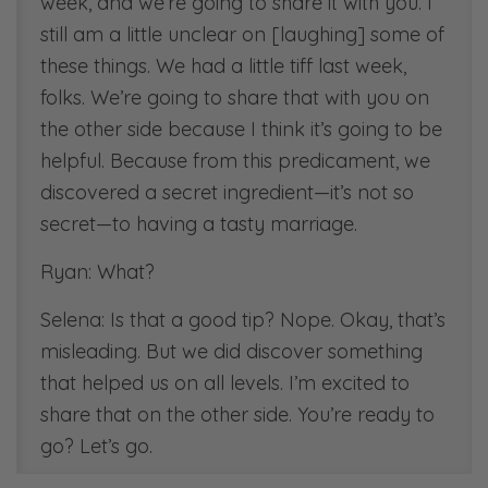
week, and we’re going to share it with you. I
still am a little unclear on [laughing] some of
these things. We had a little tiff last week,
folks. We’re going to share that with you on
the other side because I think it’s going to be
helpful. Because from this predicament, we
discovered a secret ingredient—it’s not so
secret—to having a tasty marriage.
Ryan: What?
Selena: Is that a good tip? Nope. Okay, that’s
misleading. But we did discover something
that helped us on all levels. I’m excited to
share that on the other side. You’re ready to
go? Let’s go.