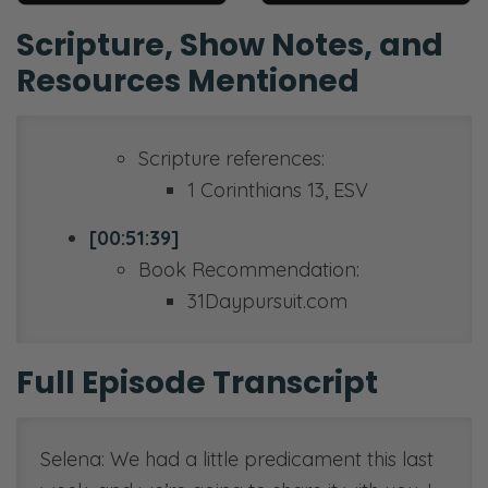
Scripture, Show Notes, and
Resources Mentioned
Scripture references:
1 Corinthians 13, ESV
[00:51:39]
Book Recommendation:
31Daypursuit.com
Full Episode Transcript
Selena: We had a little predicament this last