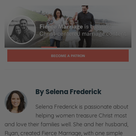
Ryan: And everything in between.
Selena: Laugh, ponder, and join in our
candid, gospel-centered conversations. This
is Fierce Marriage.
[00:01:04] <podcast begins>
Selena: You didn’t go with me to this other
side. Isn’t it amazing over here?
Ryan: Oh, my goodness.
By
Selena Frederick
Selena: Am I just too much right now?
Selena Frederick is passionate about
Ryan: You just make it so weird. Why do you
helping women treasure Christ most
have to make it weird?
and love their families well. She and her husband,
Ryan, created Fierce Marriage, with one simple