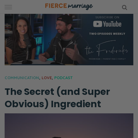
Skip
to
content
hy Marriage
COMMUNICATION
,
LOVE
,
PODCAST
The Secret (and Super
Obvious) Ingredient