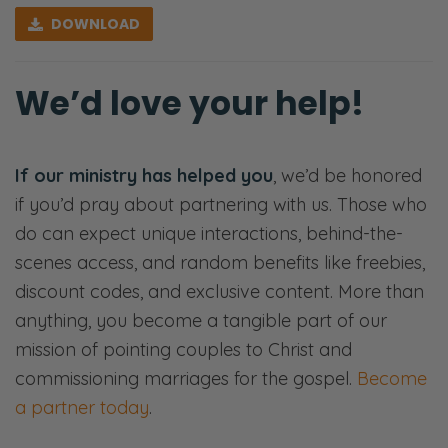
[00:00:35] <Intro>
DOWNLOAD
Selena: Welcome to the Fierce Marriage
podcast where we believe that marriage
We’d love your help!
takes a fierce tenacity that never gives up
and refuses to give in.
If our ministry has helped you
, we’d be honored
Ryan: Here, we’ll share openly and honestly
if you’d pray about partnering with us. Those who
about all things marriage—
do can expect unique interactions, behind-the-
Selena: Sex—
scenes access, and random benefits like freebies,
discount codes, and exclusive content. More than
Ryan: Communication—
anything, you become a tangible part of our
Selena: Finances—
mission of pointing couples to Christ and
commissioning marriages for the gospel.
Become
Ryan: Priorities—
a partner today
.
Selena: Purpose—