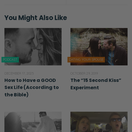
Ryan: [laughs] We had two falling outs.
You Might Also Like
Selena: Falling out?
Ryan: I don’t want to say that. That’s not…
Selena: Just say predicament. That’s what
I’ve been using.
PODCAST
DATING YOUR SPOUSE
Ryan: We fought.
DECEMBER 17, 2025
OCTOBER 29, 2019
How to Have a GOOD
The “15 Second Kiss”
Selena: We did.
Sex Life (According to
Experiment
the Bible)
Ryan: We had two fights. One was about
food and one was about sex.
Selena: But you were telling me it wasn’t
about food. [laughs] So?