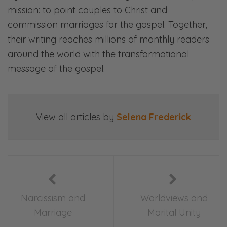
Selena: You know what? Some people might
mission: to point couples to Christ and
enjoy that? Go ahead and write in, and tell
commission marriages for the gospel. Together,
us that you enjoyed that souche to the other
their writing reaches millions of monthly readers
side.
around the world with the transformational
Ryan: You know what? Okay, you do that.
message of the gospel.
Selena: A souche. A souche. All right.
Ryan: Okay, so this episode, it is painfully
View all articles by
Selena Frederick
obvious, okay, what the thing is. That’s what
we haven’t told you yet because we want
you to listen.
Selena: You don’t even have the right
rundown. You need to go. He’s got last
Narcissism and
Worldviews and
week’s rundown. You see? This is how it goes,
Marriage
Marital Unity
people. Mmh.