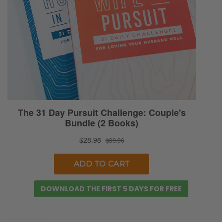
contrast that against…we didn’t want to
conflate the term selfishness and narcissism.
Narcissism is a more extreme version of
selfishness. Yes, but there are kind of…we
contrasted it in that we reminded ourselves
and listeners that narcissism is more where
the person who’s narcissistic tends to take
on a more of an aggressor role in how those
behaviors and habits manifest themselves
within the relational dynamic. Check it out,
people.
Selena: Check it out. Check it out. Let’s talk
about the dinner predicament here. [Ryan
DOWNLOAD THE FIRST 5 DAYS FOR FREE
chuckles] So we’re talking about how does
the secret ingredient actually transformed