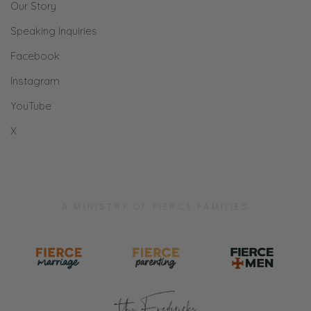
what I said. You just said, “Hey, what are we
Our Story
doing for dinner?”
Speaking Inquiries
Ryan: No. You said I said, “What are you
Facebook
doing?”
Instagram
Selena: Okay. well.
YouTube
X
Ryan: That’s very different.
Selena: Okay, we are one. We are one.
Ryan: Oh, phuu. People listening are like,
A MINISTRY OF FIERCE FAMILIES
“That chauvinist [inaudible].”
Selena: I know. [laughs]
Ryan: “His wife does not exist and [inaudible]
[Selena laughs] I can hear him right now.”