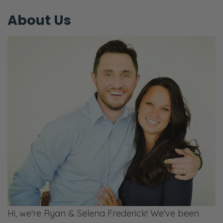
our marriage? Are we going to say it now?
About Us
Are we going to bury the lede?
Ryan: Okay, it’s love. All right. The secret
ingredient is love. And what we mean by
that is there is this desire to be wanted and
desire to be prioritized…
Selena: Thought about.
Ryan: It’s innate in us. It’s like we talked
about many times now in the last few
episodes, the Pharisees that would just pray
because they were trying to do the right
thing.
Selena: You’re calling me a Pharisee?
Hi, we're Ryan & Selena Frederick! We've been