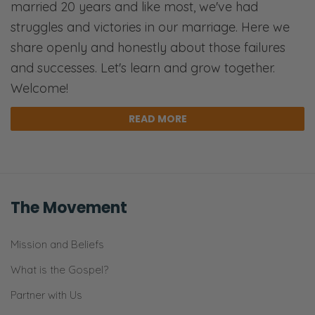
married 20 years and like most, we've had
Ryan: No. [Both chuckles] Go check out our
struggles and victories in our marriage. Here we
manipulation episode. [both laughs]
share openly and honestly about those failures
Selena: Have you done that to me or to our
and successes. Let's learn and grow together.
listeners?
Welcome!
Ryan: Yes, I’m talking to those…
READ MORE
Selena: Both? [Both laughs] I was there.
Ryan: So they were praying and they were
saying the right words, but they were doing it
The Movement
without love or affection for God. They were
doing it for other reasons. Whether to check
Mission and Beliefs
it off a list or to be noticed or to feel better
What is the Gospel?
about themselves. It wasn’t about just
Partner with Us
relying on worshiping the living God of the