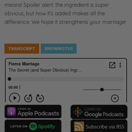
means! Spoiler alert: the ingredient is super
obvious, but how it’s added makes all the
difference. We hope it strengthens your marriage!
TRANSCRIPT
SHOWNOTES