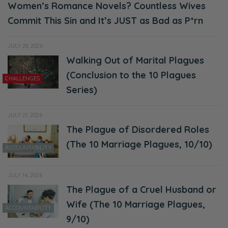
Women’s Romance Novels? Countless Wives
Selena: So we’re going to leave that there.
Commit This Sin and It’s JUST as Bad as P*rn
Ryan: We’re going to keep talking about the
gospel and what it costs our family. Let’s
JULY 28, 2026
Walking Out of Marital Plagues
take that to the bank.
(Conclusion to the 10 Plagues
CHALLENGES
Selena: Take that to the bank. So jumping in
Series)
real quick to our discussion here, we’re just
going to get right to it.
JULY 21, 2026
The Plague of Disordered Roles
Ryan: You’re firely. Go for it.
(The 10 Marriage Plagues, 10/10)
ACCOUNTABILITY
Selena: You’re like, “You’re not firely enough.”
[Ryan laughs]
JULY 14, 2026
The Plague of a Cruel Husband or
Ryan: I have never say that to you.
Wife (The 10 Marriage Plagues,
ACCOUNTABILITY
Selena: You’re like, “You could use a little
9/10)