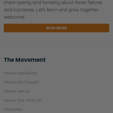
share openly and honestly about those failures
then go into kind of the five steps of how we
and successes. Let's learn and grow together.
can improve that relationship.
Welcome!
Ryan: I think we should talk about something
READ MORE
real quick.
Selena: Okay.
Ryan: Quick sidebar. You are 33 weeks
The Movement
pregnant now?
Selena: Yes.
Mission and Beliefs
What is the Gospel?
Ryan: Okay. So I commend you for the
talking you’re doing. [Selena chuckles]
Partner with Us
Because as far as-
Send a One-Time Gift
Selena: Do I feel like I’m breathing hard?
Fierce Men