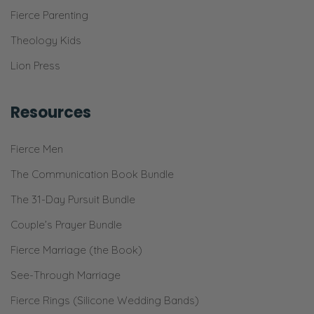
There’s a baby right here and I’m just-
Fierce Parenting
Ryan: This is right.
Theology Kids
Lion Press
Selena: I’m trying to breath and talk [laughs]
all at the same time because sometimes
Resources
things are hard.
Ryan: There’s literally two people.
Fierce Men
Selena: Well, okay. No, don’t say there’s two.
The Communication Book Bundle
The 31-Day Pursuit Bundle
Ryan: There’s two people right there.
Couple’s Prayer Bundle
Selena: There’s two, yes.
Fierce Marriage (the Book)
Ryan: And one is pushing on your lungs. So
See-Through Marriage
yeah, I commend you, my lovely wife.
Fierce Rings (Silicone Wedding Bands)