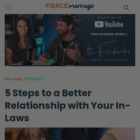
Skip
to
content
hy Marriage
IN-LAWS
,
PODCAST
5 Steps to a Better
Relationship with Your In-
Laws