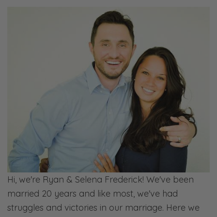
may be more like them than we want to
admit when we’re that old, you know, God
willing. [Ryan laughs] So just things to be
thinking about as you’re willing to-
Ryan: The Lord willing we’ll be more like
them? Is that what you’re saying?
Selena: No, Lord willing that we live that long.
[chuckles]
Ryan: Oh, okay. [laughs]
Selena: Anyways, let’s just go through a few
scriptures to kind of frame out this
Hi, we're Ryan & Selena Frederick! We've been
conversation and then we can talk about
married 20 years and like most, we've had
some of the problems that are pretty
struggles and victories in our marriage. Here we
common. We’ve kind of named a few. And