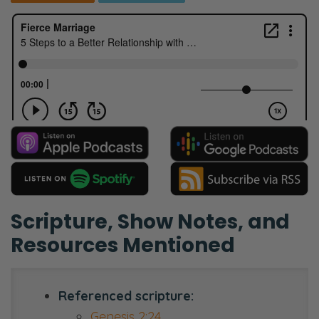
Scripture, Show Notes, and
Resources Mentioned
Referenced scripture:
Genesis 2:24