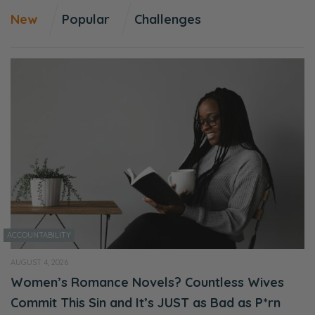
New
Popular
Challenges
As Christians, okay, so if you’re a
levelheaded, Bible-believing, Bible-living,
actually you think the Bible is more than just
a book of advice, you think it’s actually
instructive for how you live your life, then you
might find yourself feeling isolated. Because
a lot of families, even though they might be a
Christian family, it’s an exceedingly rare to
find a family that is living out the tenants of
Scripture consistently. And if you’re trying to
do that, then you’re going to need some
ACCOUNTABILITY
wisdom in how to navigate this, because
AUGUST 4, 2026
you’re gonna have a lot of opportunity for
Women’s Romance Novels? Countless Wives
frustration, you’re gonna have a lot of
Commit This Sin and It’s JUST as Bad as P*rn
opportunity for maybe-