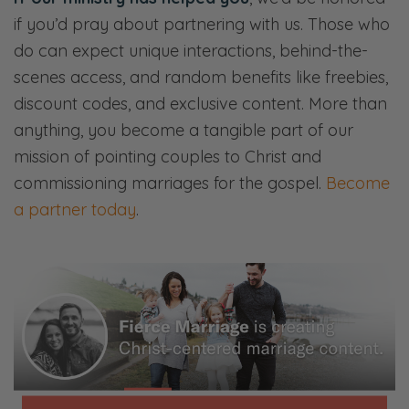
that way.
if you’d pray about partnering with us. Those who
do can expect unique interactions, behind-the-
Selena: Sometimes, yes, it can feel that way.
scenes access, and random benefits like freebies,
And there’s a lot of different dynamics that
discount codes, and exclusive content. More than
come into play with those types of
anything, you become a tangible part of our
relationships, which we’ll talk about.
mission of pointing couples to Christ and
Ryan: And the battle is not always against
commissioning marriages for the gospel.
Become
them. It’s sometimes an internal struggle to
a partner today
.
try and be patient or try to be
understanding or try to be long-suffering.
[both chuckles] Actually, I think we have
really good in-law relationships. So if you’re
our parents and you’re listening to this, don’t
feel like we’re talking about you, please. So,
yeah.