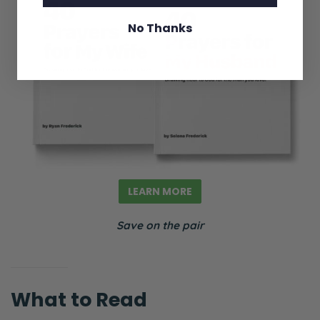
Andy’s just kind of always the
disappointment to the father. It’s very
No Thanks
cringey at points.
Selena: It is. It is.
Ryan: And that’s a caricature obviously. But
it can sometimes come out in subtle ways.
“You know, so and so is the golden child.”
“Oh, of course, of course.” Or “So and so is
always bringing up their drama,” or “They
LEARN MORE
always want to talk about politics,” or
Save on the pair
“They’ve gone off the right deep end,” or
“They’ve gone off the left deep end,”
politically speaking. And that can create
factions. It can create alliances that may or
What to Read
may not be articulated.