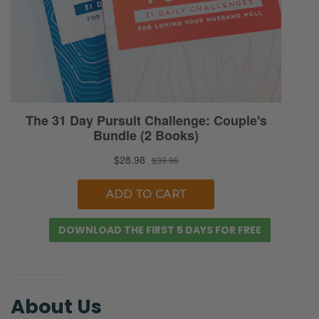
So it’s important, I think, for us to maintain
the perspective that, you know, in light of the
gospel, we’re all being sanctified. None of us
is perfect. Sometimes I think we set higher
standards on our parents-
Ryan: True.
Selena: …and on our in-laws than we do for
ourselves. So I think we need to approach
this whole conversation with lots of grace
and also understanding. You know, we say it
DOWNLOAD THE FIRST 5 DAYS FOR FREE
constantly to ourselves, if we do have
frustrating moments with our parents, we’re
like, “We’re also not 60 or 70 years old. We
haven’t lived a whole nother lifetime yet.” We
About Us