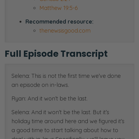
Matthew 19:5-6
Recommended resource:
thenewsisgood.com
Full Episode Transcript
Selena: This is not the first time we’ve done
an episode on in-laws.
Ryan: And it won’t be the last.
Selena: And it won’t be the last. But it’s
holiday time around here and we figured it’s
a good time to start talking about how to