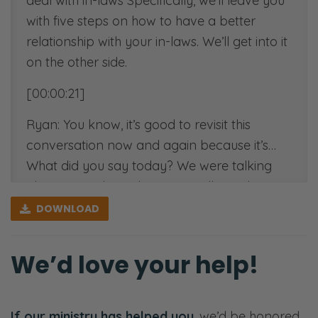
deal with in-laws Specifically, we’ll leave you
with five steps on how to have a better
relationship with your in-laws. We’ll get into it
on the other side.
[00:00:21]
Ryan: You know, it’s good to revisit this
conversation now and again because it’s…
What did you say today? We were talking
about something else. We’re talking about
kids. But you said, “You don’t prepare for the
DOWNLOAD
battle during the battle. You prepare for the
battle beforehand.” [Selena chuckles]
We’d love your help!
Selena: It doesn’t always have to be a battle.
Ryan: It doesn’t have to be, but it can feel
If our ministry has helped you
, we’d be honored