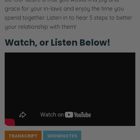
grace for your in-laws and enjoy the time you
spend together. Listen in to hear 5 steps to better
your relationship with them!
Watch, or Listen Below!
TRANSCRIPT
SHOWNOTES