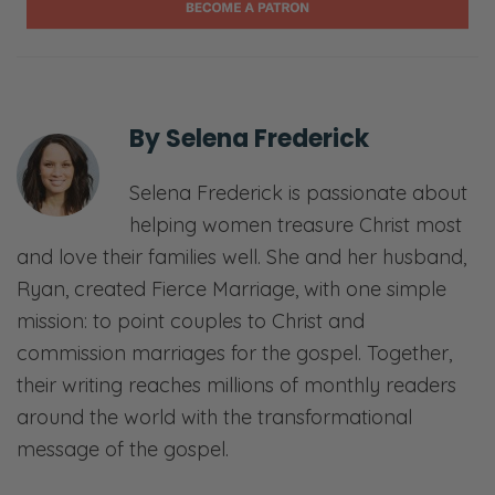
If you don’t know who we are, my name is
Ryan. This is my lovely wife Selena. We are
the Fredericks, otherwise known as the
Fierce Family here on YouTube, if you’re
By
Selena Frederick
watching, or on the podcast side, we have
the Fierce Marriage Podcast, which is what
Selena Frederick is passionate about
this episode is. Also, we have Fierce
helping women treasure Christ most
Parenting. We live to help couples live in light
and love their families well. She and her husband,
of who Christ is, what He did, what He’s called
Ryan, created Fierce Marriage, with one simple
them to do.
mission: to point couples to Christ and
commission marriages for the gospel. Together,
So if that’s something that you want to do, if
their writing reaches millions of monthly readers
you’re a Christian and you’re married, or
around the world with the transformational
you’re a parent, then we’re here to help you.
message of the gospel.
So thank you for joining us. Let’s just dive
right in.