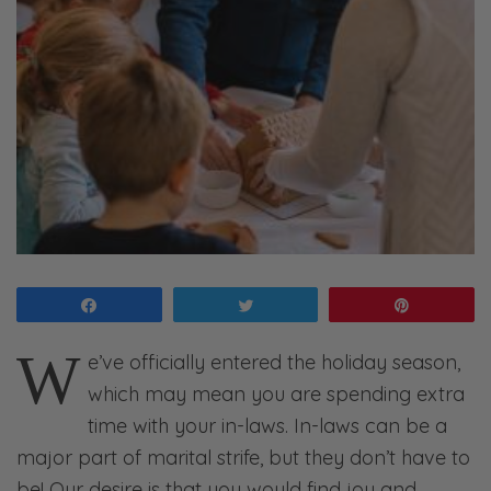
Share
Tweet
Pin
W
e’ve officially entered the holiday season,
which may mean you are spending extra
time with your in-laws. In-laws can be a
major part of marital strife, but they don’t have to
be! Our desire is that you would find joy and