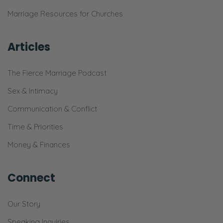
Marriage Resources for Churches
Articles
The Fierce Marriage Podcast
Sex & Intimacy
Communication & Conflict
Time & Priorities
Money & Finances
Connect
Our Story
Speaking Inquiries