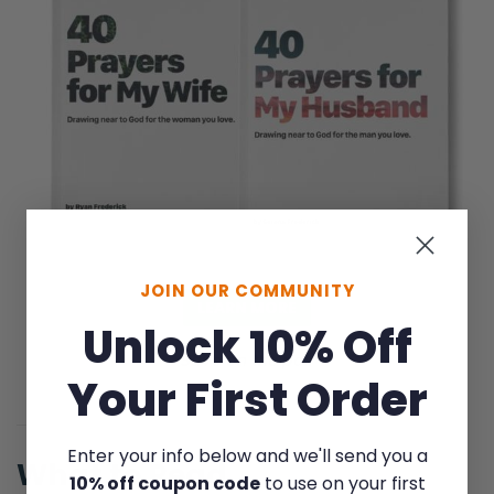
JOIN OUR COMMUNITY
LEARN MORE
Unlock 10% Off
Save on the pair
Your First Order
Enter your info below and we'll send you a
What to Read
10% off coupon code
to use on your first