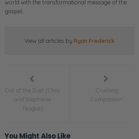
world with the transformational message of the
gospel.
View all articles by
Ryan Frederick
Out of the Dust (Chris
Crushing
and Stephanie
Comparison
Teague)
You Might Also Like