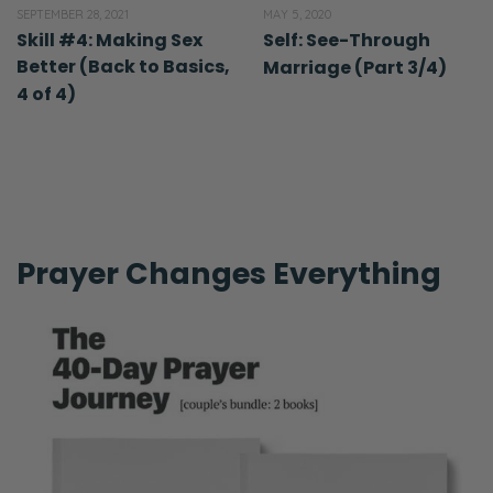
SEPTEMBER 28, 2021
MAY 5, 2020
Skill #4: Making Sex
Self: See-Through
Better (Back to Basics,
Marriage (Part 3/4)
4 of 4)
Prayer Changes Everything