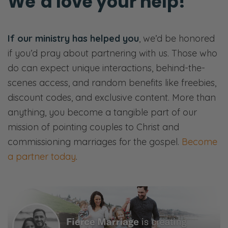
We’d love your help!
If our ministry has helped you
, we’d be honored
if you’d pray about partnering with us. Those who
do can expect unique interactions, behind-the-
scenes access, and random benefits like freebies,
discount codes, and exclusive content. More than
anything, you become a tangible part of our
mission of pointing couples to Christ and
commissioning marriages for the gospel.
Become
a partner today
.