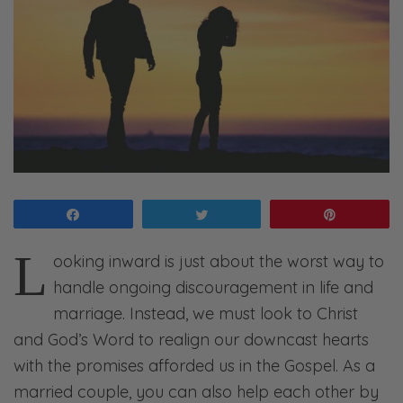
Share
Tweet
Pin
L
ooking inward is just about the worst way to
handle ongoing discouragement in life and
marriage. Instead, we must look to Christ
and God’s Word to realign our downcast hearts
with the promises afforded us in the Gospel. As a
married couple, you can also help each other by