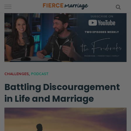
Skip
to
content
hy Marriage
CHALLENGES
,
PODCAST
Battling Discouragement
in Life and Marriage