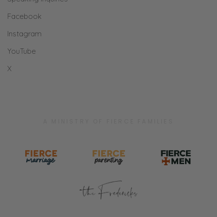
Facebook
Instagram
YouTube
X
A MINISTRY OF FIERCE FAMILIES