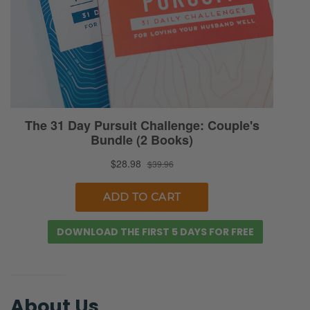
DOWNLOAD THE FIRST 5 DAYS FOR FREE
About Us