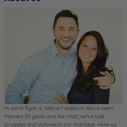
Hi, we're Ryan & Selena Frederick! We've been
married 20 years and like most, we've had
struggles and victories in our marriage. Here we