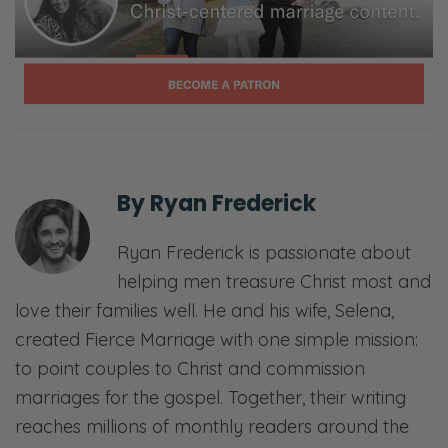
By
Ryan Frederick
Ryan Frederick is passionate about
helping men treasure Christ most and
love their families well. He and his wife, Selena,
created Fierce Marriage with one simple mission:
to point couples to Christ and commission
marriages for the gospel. Together, their writing
reaches millions of monthly readers around the