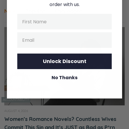
order with us.
New
Popular
Challenges
Name
Email
Unlock Discount
No Thanks
ACCOUNTABILITY
AUGUST 4, 2026
Women’s Romance Novels? Countless Wives
Commit This Sin and It’s JUST as Bad as P*rn