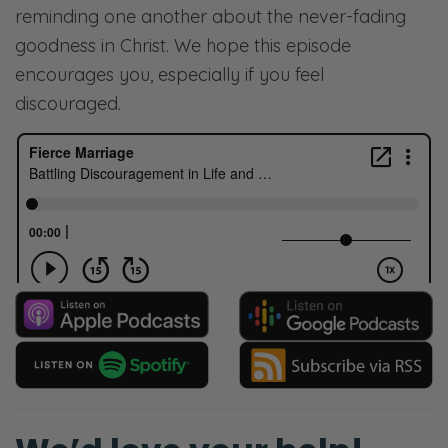
reminding one another about the never-fading
goodness in Christ. We hope this episode
encourages you, especially if you feel
discouraged.