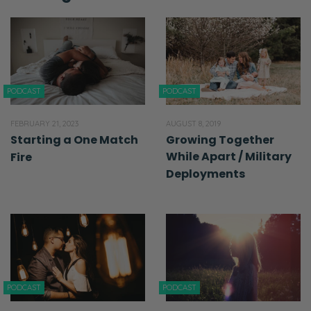
PODCAST
PODCAST
FEBRUARY 21, 2023
AUGUST 8, 2019
Starting a One Match
Growing Together
While Apart / Military
Fire
Deployments
PODCAST
PODCAST