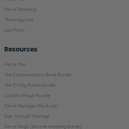
Fierce Parenting
Theology Kids
Lion Press
Resources
Fierce Men
The Communication Book Bundle
The 31-Day Pursuit Bundle
Couple’s Prayer Bundle
Fierce Marriage (the Book)
See-Through Marriage
Fierce Rings (Silicone Wedding Bands)