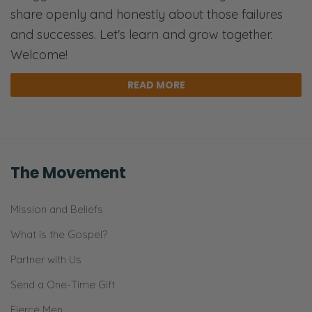
share openly and honestly about those failures
and successes. Let's learn and grow together.
Welcome!
READ MORE
The Movement
Mission and Beliefs
What is the Gospel?
Partner with Us
Send a One-Time Gift
Fierce Men