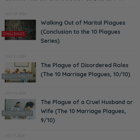
JULY 28, 2026
Walking Out of Marital Plagues
(Conclusion to the 10 Plagues
CHALLENGES
Series)
JULY 21, 2026
The Plague of Disordered Roles
(The 10 Marriage Plagues, 10/10)
ACCOUNTABILITY
JULY 14, 2026
The Plague of a Cruel Husband or
Wife (The 10 Marriage Plagues,
ACCOUNTABILITY
9/10)
JULY 7, 2026