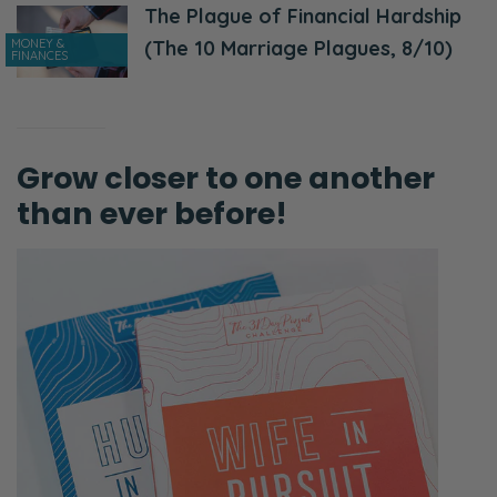
The Plague of Financial Hardship
MONEY &
(The 10 Marriage Plagues, 8/10)
FINANCES
Grow closer to one another
than ever before!