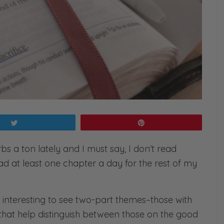
Tweet
Pin
s a ton lately and I must say, I don’t read
ad at least one chapter a day for the rest of my
t interesting to see two-part themes–those with
hat help distinguish between those on the good