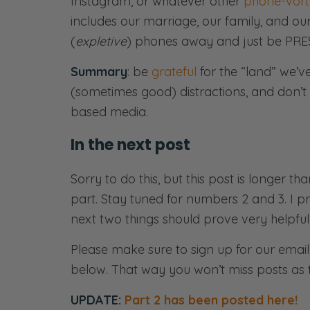
Instagram, or whatever other
phone-vort
includes our marriage, our family, and ou
(
expletive
) phones away and just be PRE
Summary
: be
grateful
for the “land” we’v
(sometimes good) distractions, and don’t f
based media.
In the next post
Sorry to do this, but this post is longer t
part. Stay tuned for numbers 2 and 3. I 
next two things should prove very helpful
Please make sure to sign up for our email 
below. That way you won’t miss posts as 
UPDATE:
Part 2 has been posted here!