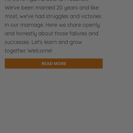
We've been married 20 years and like
most, we've had struggles and victories
in our marriage. Here we share openly
and honestly about those failures and
successes. Let's learn and grow
together. Welcome!
READ MORE