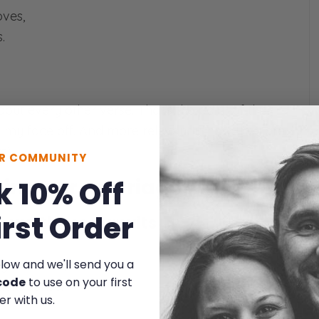
ves,
.
bout every other verse. That’s the point of this
g my face off. And more relevantly, how they are
s).
UR COMMUNITY
cking our marriage
k 10% Off
irst Order
s worthless pursuits
elow and we'll send you a
y of bread,
code
to use on your first
acks sense.
er with us.