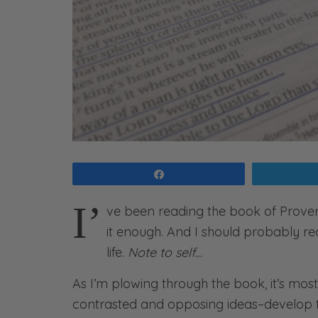
Share
I’
ve been reading the book of Proverb
it enough. And I should probably re
life.
Note to self…
As I’m plowing through the book, it’s mos
contrasted and opposing ideas–develop t