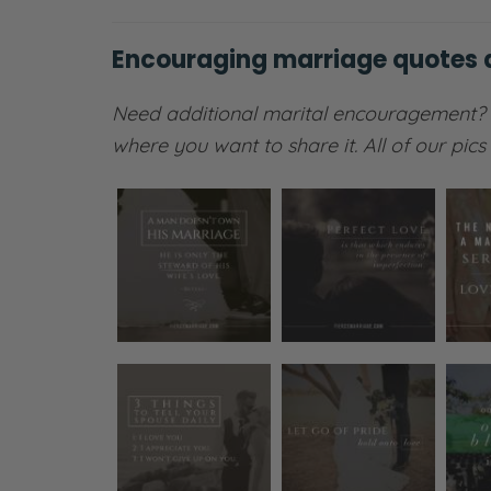
Encouraging marriage quotes
Need additional marital encouragement?
where you want to share it. All of our pic