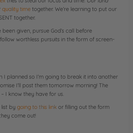
ex
tries to steal our focus and time.
Our land
r
quality time
together. We’re learning to put our
SENT together.
e been given, pursue God’s call before
ollow worthless pursuits in the form of screen-
han I planned so I’m going to break it into another
promise I’ll post them tomorrow morning! The
 – I know they have for us.
list by
going to this link
or filling out the form
they come out!