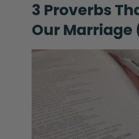
3 Proverbs Th
Our Marriage (