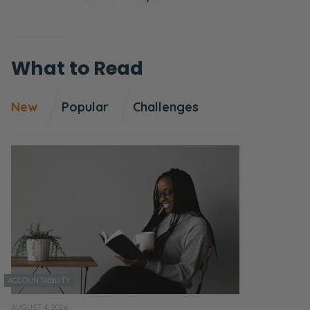
What to Read
New
Popular
Challenges
ACCOUNTABILITY
AUGUST 4, 2026