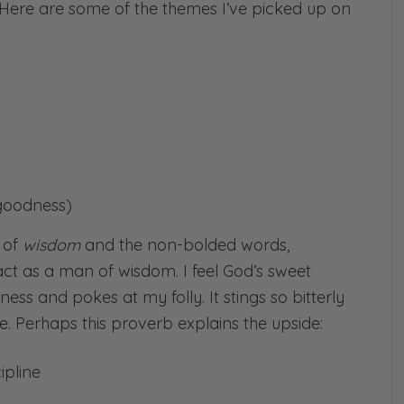
. Here are some of the themes I’ve picked up on
 goodness)
m of
wisdom
and the non-bolded words,
 act as a man of wisdom. I feel God’s sweet
ess and pokes at my folly. It stings so bitterly
. Perhaps this proverb explains the upside:
ipline