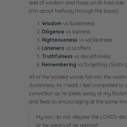
side of wisdom and those on its bad side
(I’m about halfway through the book):
Wisdom
vs foolishness
Diligence
vs laziness
Righteousness
vs wickedness
Listeners
vs scoffers
Truthfulness
vs deceitfulness
Remembering
vs forgetting (God’s
All of the bolded words fall into the real
foolishness
. As I read, I feel compelled to
conviction as he peels away at my foolishn
and feels so encouraging at the same time
My son, do not despise the LORD’s disc
or be weary of his reproof,