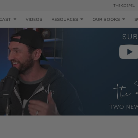
THE GOSPEL
CAST
VIDEOS
RESOURCES
OUR BOOKS
S