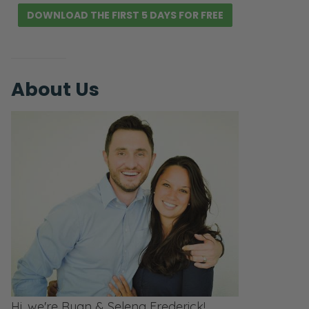
DOWNLOAD THE FIRST 5 DAYS FOR FREE
About Us
Hi, we're Ryan & Selena Frederick!