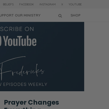
BELIEFS
FACEBOOK
INSTAGRAM
X
YOUTUBE
UPPORT OUR MINISTRY
SHOP
Prayer Changes