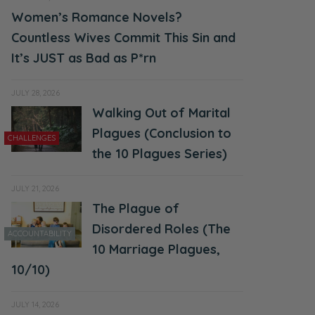
Women’s Romance Novels?
Countless Wives Commit This Sin and
It’s JUST as Bad as P*rn
JULY 28, 2026
Walking Out of Marital
Plagues (Conclusion to
CHALLENGES
the 10 Plagues Series)
JULY 21, 2026
The Plague of
Disordered Roles (The
ACCOUNTABILITY
10 Marriage Plagues,
10/10)
JULY 14, 2026