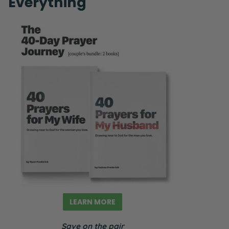
Everything
LEARN MORE
Save on the pair