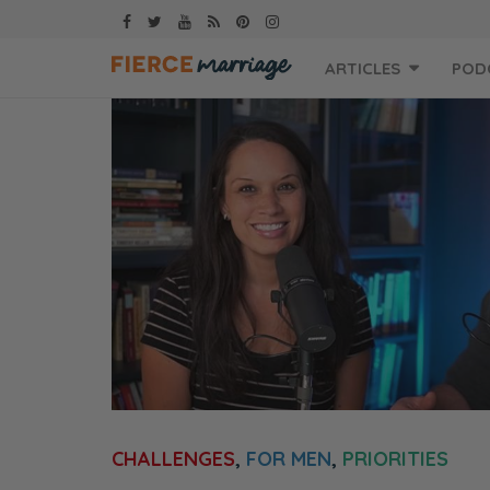
Skip
ARTICLES
POD
to
content
CHALLENGES
,
FOR MEN
,
PRIORITIES