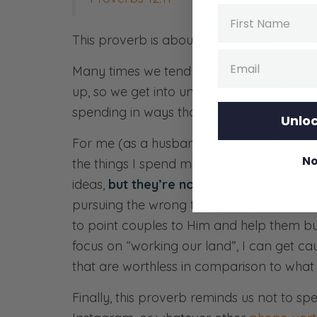
Name
This proverb is about
stewardship
, focus,
Email
Many times we tend to
play the compar
up, so we get into unhealthy habits like b
spending in ways that aren’t wise.
Unloc
For me (as a husband and the main income
No
the things I spend my working life pursuin
ideas,
but they’re not great for us
. If I 
pursuing the wrong things. God has placed 
to point couples to Him and help them buil
focus on “working our land”, I can get caug
that are worthless in comparison to what 
Finally, this proverb reminds us not to spe