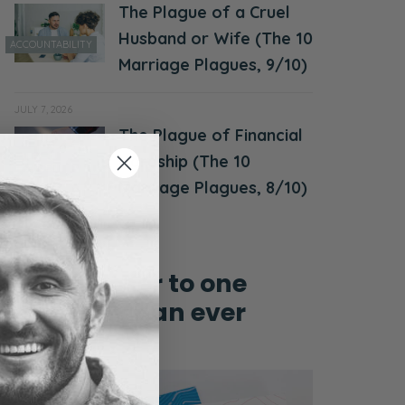
The Plague of a Cruel
Husband or Wife (The 10
ACCOUNTABILITY
Marriage Plagues, 9/10)
JULY 7, 2026
The Plague of Financial
MONEY &
Hardship (The 10
FINANCES
Marriage Plagues, 8/10)
Grow closer to one
another than ever
before!