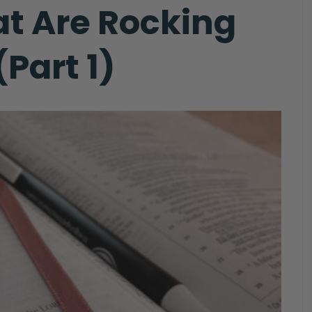
at Are Rocking
Part 1)