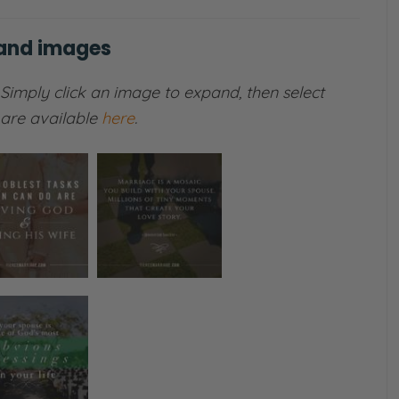
 and images
Simply click an image to expand, then select
s are available
here
.