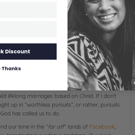
gratefulness
, and wisdom. I’ll explain…
ison game
with people around us. We try to keep
eing ungrateful for what we’ve been given, or
k Discount
 provider in our family), I feel convicted about
 Thanks
g. I have lots of ideas, maybe even lots of
great
pursue “good” ideas and sacrifice God’s ideas, I’m
his call on us in a specific way for
this season
:
d lifelong marriages based on Christ. If I don’t
ht up in “worthless pursuits”, or rather, pursuits
God has called us to do.
nd our time in the “
far off
” lands of
Facebook
,