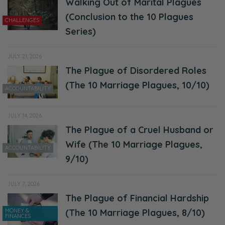
because I shouldn’t be yelling at my kids
Walking Out of Marital Plagues
because I’m angry. Or I shouldn’t be angry.
(Conclusion to the 10 Plagues
CHALLENGES
So now I’m a terrible person.
Series)
Selena: I don’t know. I’m a perfect parent,
JULY 21, 2026
first of all.
The Plague of Disordered Roles
(The 10 Marriage Plagues, 10/10)
Ryan: Theoretically. I mean, if ever, ever you
ACCOUNTABILITY
raised your voice above my calm children.
JULY 14, 2026
[Selena laughs] Please obey.
The Plague of a Cruel Husband or
Selena: Vipers and diapers.
Wife (The 10 Marriage Plagues,
ACCOUNTABILITY
9/10)
Ryan: [laughing] They’re vipers and diapers.
[Both chuckles]
JULY 7, 2026
The Plague of Financial Hardship
Selena: Anyways. No, that was. It was very
MONEY &
(The 10 Marriage Plagues, 8/10)
helpful. Again, I’m super encouraged and I’m
FINANCES