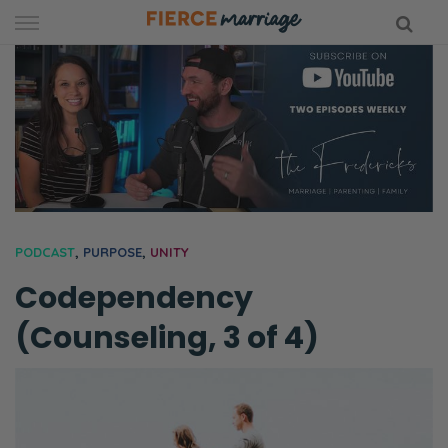
Skip
to
content
hy Marriage
PODCAST
,
PURPOSE
,
UNITY
Codependency
(Counseling, 3 of 4)