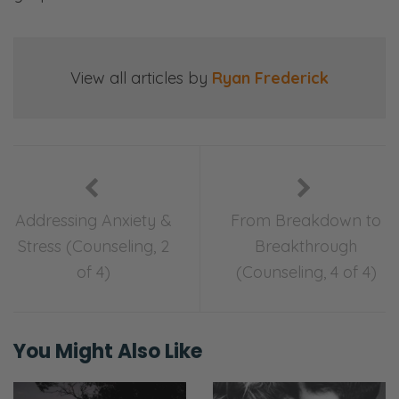
Selena: This is kind of monumental. We had
our very first counseling session ever in our
whole 17 years of marriage and four years
View all articles by
Ryan Frederick
dating.
Ryan: I would say formal counseling
sessions.
Selena: Formal, yeah. [inaudible] with
transaction? Yes, yes.
Addressing Anxiety &
From Breakdown to
Stress (Counseling, 2
Breakthrough
Ryan: There was a transaction. [Selena
of 4)
(Counseling, 4 of 4)
chuckles] Give me the monies.
Selena: Pay the monies. [Both chuckles] No.
But overall I would say it was a pretty good
You Might Also Like
experience. I walked away with some tools
and some thoughts. It’s amazing how