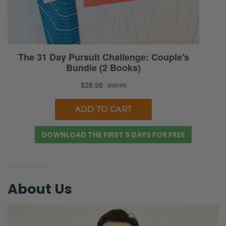
counseling for a while because we’ve never
gone. We’ve known we’ve wanted to go
because we’ve heard so many testimonies
of people who have been helped and how it
helps men kind of break through different
emotional issues. The same with wives.
Anyway, this is a unique series in that we’re
actually partnered with
faithfulcounseling.com. We will tell you more
DOWNLOAD THE FIRST 5 DAYS FOR FREE
at the end of this, but if this is something that
piques your interest, you can actually go to
the monthly thing and you can go to
About Us
faithfulcounseling.com/FMP. That’s for fierce
marriage podcast. And that will give you 10%
off your first month. But anyway, just know