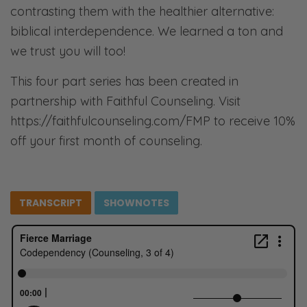
contrasting them with the healthier alternative:
biblical interdependence. We learned a ton and
we trust you will too!
This four part series has been created in
partnership with Faithful Counseling. Visit
https://faithfulcounseling.com/FMP to receive 10%
off your first month of counseling.
TRANSCRIPT
SHOWNOTES