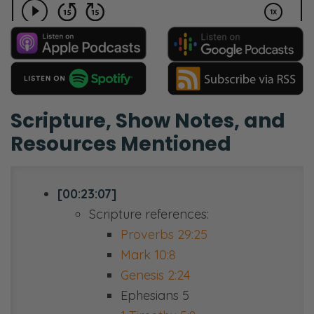
Scripture, Show Notes, and
Resources Mentioned
[00:23:07]
Scripture references:
Proverbs 29:25
Mark 10:8
Genesis 2:24
Ephesians 5