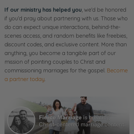
more wobbly. And if you’re already prone to
If our ministry has helped you
, we’d be honored
codependency, which we’ll define, if you’re
if you’d pray about partnering with us. Those who
really prone to codependency, then it’s
do can expect unique interactions, behind-the-
probably been amplified. So we’re going to
scenes access, and random benefits like freebies,
tackle that, as usual, through a gospel lens.
discount codes, and exclusive content. More than
And I think you’ll enjoy it. See you on the
anything, you become a tangible part of our
other side.
mission of pointing couples to Christ and
commissioning marriages for the gospel.
Become
[00:01:00] <Intro>
a partner today
.
Selena: Welcome to the Fierce Marriage
podcast where we believe that marriage
takes a fierce tenacity that never gives up
and refuses to give in.
Ryan: Here, we’ll share openly and honestly
about all things marriage—