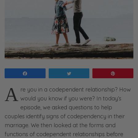
Share
Tweet
Pin
A
re you in a codependent relationship? How
would you know if you were? In today’s
episode, we asked questions to help
couples identify signs of codependency in their
marriage. We then looked at the forms and
functions of codependent relationships before