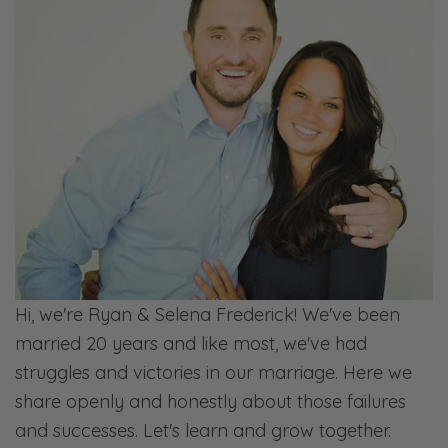
that that’s why we’re tackling these topics is
because we’ve been wanting to do that for a
while. There’s this really unique kind of
marriage of having this resource that we’ve
been looking for in Faithful Counseling. So
codependency.
Selena: I love that. I love just providing an
actual tangible [inaudible] resource because
we’re not selling like a coffee cup, which I
love coffee cups. I’m the first person to buy
Hi, we're Ryan & Selena Frederick! We've been
them from anybody that I know that makes
married 20 years and like most, we've had
sense.
struggles and victories in our marriage. Here we
Ryan: Selena comes home with coffee cups
share openly and honestly about those failures
periodically. And I look at her and say,
and successes. Let's learn and grow together.
“Okay, which one are you getting rid of