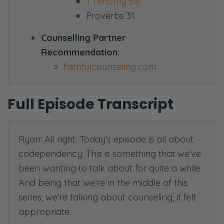
1 Timothy 5:8
Proverbs 31
Counselling Partner
Recommendation:
faithfulcounseling.com
Full Episode Transcript
Ryan: All right. Today’s episode is all about
codependency. This is something that we’ve
been wanting to talk about for quite a while.
And being that we’re in the middle of this
series, we’re talking about counseling, it felt
appropriate.