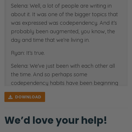
Selena: Well, a lot of people are writing in
about it. It was one of the bigger topics that
was expressed was codependency. And it’s
probably been augmented, you know, the
day and time that we’re living in.
Ryan: It’s true.
Selena: We’ve just been with each other all
the time. And so perhaps some
codependency habits have been beginning
to form.
DOWNLOAD
Ryan: This is the 2020. I’m going to call it
2020 is the year of speed wobbles, right?
We’d love your help!
Whatever was already wobbly in your
relationship just got more amplified and way