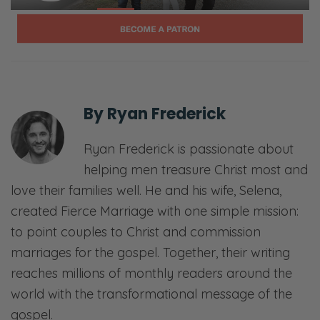
Selena: Sex—
Ryan: Communication—
Selena: Finances—
By
Ryan Frederick
Ryan: Priorities—
Ryan Frederick is passionate about
Selena: Purpose—
helping men treasure Christ most and
Ryan: And everything in between.
love their families well. He and his wife, Selena,
created Fierce Marriage with one simple mission:
Selena: Laugh, ponder, and join in our
to point couples to Christ and commission
candid, gospel-centered conversations. This
marriages for the gospel. Together, their writing
is Fierce Marriage.
reaches millions of monthly readers around the
[00:01:34] <podcast begins>
world with the transformational message of the
gospel.