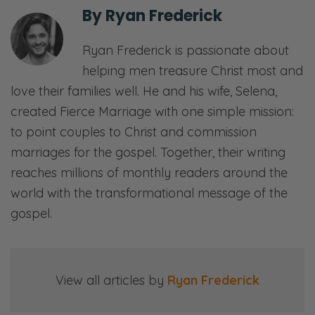
other side. [both laughs] But we’re talking
By
Ryan Frederick
about how to pick a church as a couple. It’s
Ryan Frederick is passionate about
kind of a coincidence for us because we
helping men treasure Christ most and
have been… which I don’t know how many
love their families well. He and his wife, Selena,
of you probably have gone through some
created Fierce Marriage with one simple mission:
transitions over the pandemic. Churches
to point couples to Christ and commission
have gone through transitions.
marriages for the gospel. Together, their writing
So we did a home church for… If you know
reaches millions of monthly readers around the
anything about our story, for last couple
world with the transformational message of the
years, we did a church at our home. And
gospel.
then as things begin to open up, we decided
that while we pray, there was a lot of prayer
and consideration-
View all articles by
Ryan Frederick
Ryan: A ton of prayer.