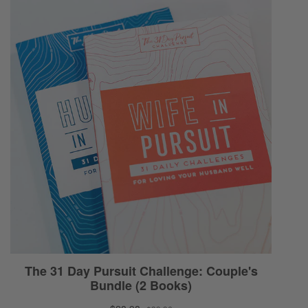
having a relative who’s pastoring a church is
not a consideration. I just don’t think it’s
primary… I mean, I don’t use primary. I don’t
think it’s even maybe even secondary in
terms of the things we need to be
considering as a couple making this decision.
So we’re gonna just address how do we find
a church based on principle, [00:05:00]
based on God’s word and then based on
what that precipitates in terms of the
convictions that it gives us as Christians. Then
the encouragement is so we can have those
hard conversations, even if they’re hard. You
can’t control how they respond but you can
control how you present it, how you speak it