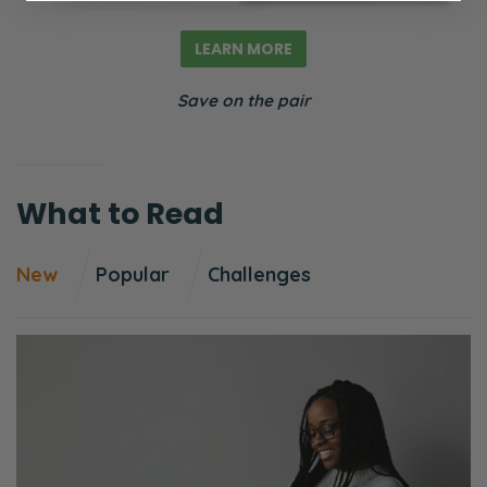
And it’s funny because as soon as I started
praying that, after like a week or two of
LEARN MORE
praying that on a daily basis, and not like
Save on the pair
hours in the prayer closet, just remembering
and then taking a few minutes to pray about
it intentionally to align my heart with what
What to Read
God is maybe asking of us, within a couple
weeks doing that we found this church. It’s
just been a godsend. And it’s just around the
New
Popular
Challenges
corner. So we’re going to share that.
But how did we land on that? That’s been
quite a process. And we’ll get into that. But
first, we want to read the question that came
through. If you want to ask a question, by
the way, you can go to