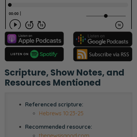
Scripture, Show Notes, and
Resources Mentioned
Referenced scripture:
Hebrews 10:23-25
Recommended resource:
thenewsisgood.com