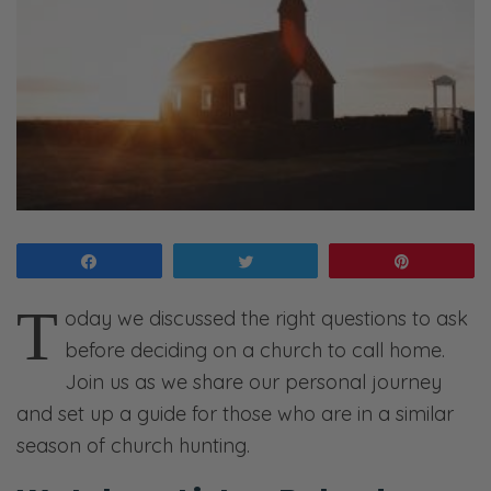
Share
Tweet
Pin
T
oday we discussed the right questions to ask
before deciding on a church to call home.
Join us as we share our personal journey
and set up a guide for those who are in a similar
season of church hunting.