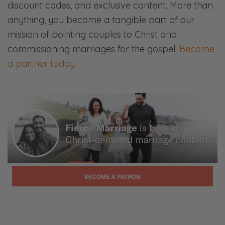
discount codes, and exclusive content. More than
us your ears and your attention.
anything, you become a tangible part of our
So we do this ministry, Fierce Families, Fierce
mission of pointing couples to Christ and
Marriage, Fierce Parenting. This is a Fierce
commissioning marriages for the gospel.
Become
Marriage Podcast. We have a parenting
a partner today
.
podcast as well. And the whole mission is just
to help couples live on mission for Christ.
What is marriage in light of who Christ is?
What is parenting in light of who Christ is?
We are families created for the glory of
Christ, and we hope to help you live that out
to its fullest.
So, Selena, what are we talking about
today?
Selena: Well, you already mentioned it on the