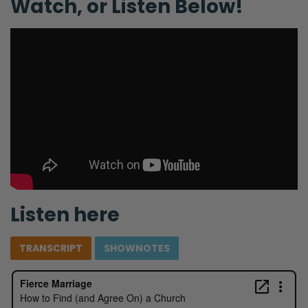
Watch, or Listen Below!
Listen here
TRANSCRIPT
SHOWNOTES