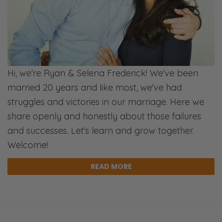
Selena: It’s not primary. Absolutely. So a few
things to think about here. Just the direction
we’re gonna go with this conversation,
talking about how it’s not about preferences
with church. I think the Western culture of
Hi, we're Ryan & Selena Frederick! We've been
church has evolved into how can I be served
married 20 years and like most, we've had
the best or how can I get the things that I
struggles and victories in our marriage. Here we
want, which we’ll talk about. And then asking
share openly and honestly about those failures
the right questions. We will walk through that.
and successes. Let's learn and grow together.
Again, is it a faithful church? Is the church
Welcome!
healthy? What are the primary issues,
READ MORE
location, things that we have had to consider
in our own journey.
And then we just want to end with some