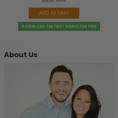
in love.
Selena: Yes, absolutely.
Ryan: Somebody, if your father-in-law is a
DOWNLOAD THE FIRST 5 DAYS FOR FREE
pastor of a church, he should want you to be
in a church that meets all the criteria we’re
going to walk through here and the
About Us
convictions that you have.
Selena: There’s some deep relationships,
though. You know, if her husband has
growing up as a pastor’s kid or in that
church, then there’s definitely going to be
some, you know…
Ryan: And that’s a consideration.