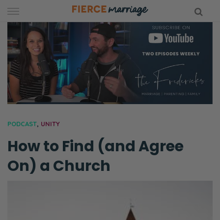
Skip
to
content
hy Marriage
PODCAST
,
UNITY
How to Find (and Agree
On) a Church