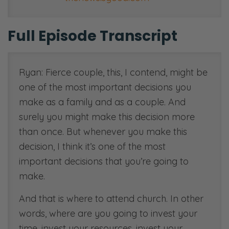
Full Episode Transcript
Ryan: Fierce couple, this, I contend, might be
one of the most important decisions you
make as a family and as a couple. And
surely you might make this decision more
than once. But whenever you make this
decision, I think it’s one of the most
important decisions that you’re going to
make.
And that is where to attend church. In other
words, where are you going to invest your
time, invest your resources, invest your