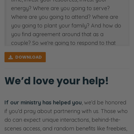
energy? Where are you going to serve?
Where are you going to attend? Where are
you going to plant your family? And how do
you find agreement around that as a
couple? So we’re going to respond to that
question here today on the Fierce Marriage
DOWNLOAD
Podcast. We’ll see you on the other side.
[00:00:34]
We’d love your help!
Ryan: Welcome back, fierce friends, listeners,
viewers. Hello, my name is Ryan. This is my
If our ministry has helped you
, we’d be honored
lovely wife Selena. We are the proprietors of
if you’d pray about partnering with us. Those who
all things fierce. Welcome to our little tiny
do can expect unique interactions, behind-the-
corner of the internet, a little tiny corner of
scenes access, and random benefits like freebies,
the podcasting world. Thank you for giving