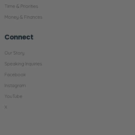
Time & Priorities
both Christians. We’re assuming that you and
your spouse are both Christians in this
Money & Finances
conversation. And I mean classical Christian,
not like the deep-end weird doctrine, cultish
Connect
Christians that don’t believe things that are in
the Bible. Which, believe it or not, there’s
Our Story
people that do that don’t realize it.
Speaking Inquiries
But by Christian I mean, this we affirm that
Facebook
the trinity of God, we affirm that God is triune,
Instagram
we affirm that Christ is fully God and fully
YouTube
man, we affirm that Christ was resurrected
bodily from the dead, and He ascended into
X
heaven, He remains there to this day.
And we believe in things like the inerrancy of