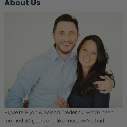
About Us
Hi, we're Ryan & Selena Frederick! We've been
married 20 years and like most, we've had