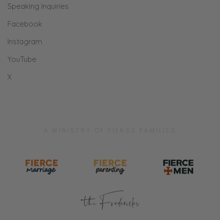
Speaking Inquiries
Facebook
Instagram
YouTube
X
A MINISTRY OF FIERCE FAMILIES