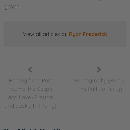
gospel.
View all articles by
Ryan Frederick
Healing from Past
Pornography (Part 2:
Trauma, the Gospel,
The Path to Purity)
and Love (Preston
and Jackie Hill Perry)