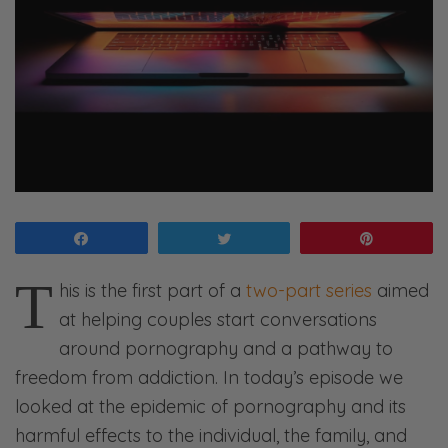
Share
Tweet
Pin
T
his is the first part of a
two-part series
aimed
at helping couples start conversations
around pornography and a pathway to
freedom from addiction. In today’s episode we
looked at the epidemic of pornography and its
harmful effects to the individual, the family, and