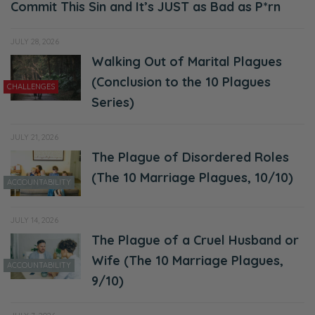
Commit This Sin and It’s JUST as Bad as P*rn
JULY 28, 2026
Walking Out of Marital Plagues
(Conclusion to the 10 Plagues
CHALLENGES
Series)
JULY 21, 2026
The Plague of Disordered Roles
(The 10 Marriage Plagues, 10/10)
ACCOUNTABILITY
JULY 14, 2026
The Plague of a Cruel Husband or
Wife (The 10 Marriage Plagues,
ACCOUNTABILITY
9/10)