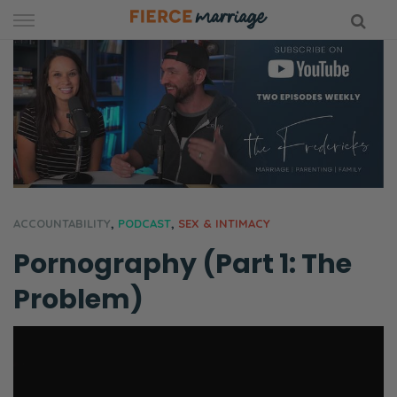
Skip
to
content
hy Marriage
ACCOUNTABILITY
,
PODCAST
,
SEX & INTIMACY
Pornography (Part 1: The
Problem)