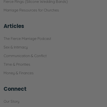
Fierce Rings (Silicone Wedding Bands)
Marriage Resources for Churches
Articles
The Fierce Marriage Podcast
Sex & Intimacy
Communication & Conflict
Time & Priorities
Money & Finances
Connect
Our Story