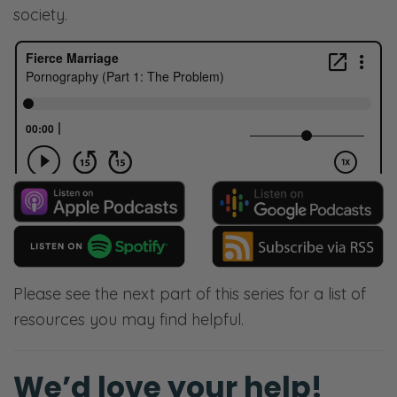
society.
Please see the next part of this series for a list of
resources you may find helpful.
We’d love your help!