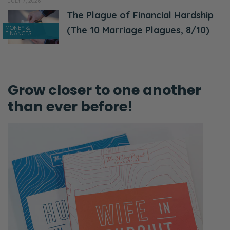
JULY 7, 2026
The Plague of Financial Hardship
MONEY &
(The 10 Marriage Plagues, 8/10)
FINANCES
Grow closer to one another
than ever before!