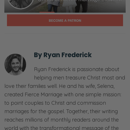
By
Ryan Frederick
Ryan Frederick is passionate about
helping men treasure Christ most and
love their families well. He and his wife, Selena,
created Fierce Marriage with one simple mission:
to point couples to Christ and commission
marriages for the gospel. Together, their writing
reaches millions of monthly readers around the
world with the transformational message of the