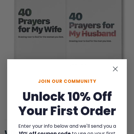
JOIN OUR COMMUNITY
LEARN MORE
Unlock 10% Off
Save on the pair
Your First Order
Enter your info below and we'll send you a
What to Read
10% off coupon code
to use on your first