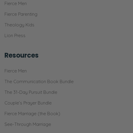
Fierce Men
Fierce Parenting
Theology Kids
Lion Press
Resources
Fierce Men
The Communication Book Bundle
The 31-Day Pursuit Bundle
Couple’s Prayer Bundle
Fierce Marriage (the Book)
See-Through Marriage