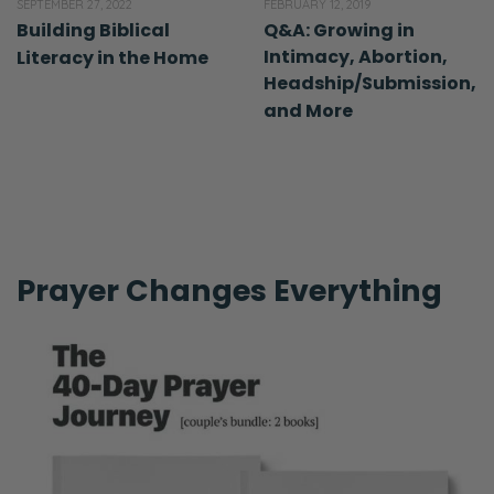
SEPTEMBER 27, 2022
FEBRUARY 12, 2019
Building Biblical
Q&A: Growing in
Intimacy, Abortion,
Literacy in the Home
Headship/Submission,
and More
Prayer Changes Everything