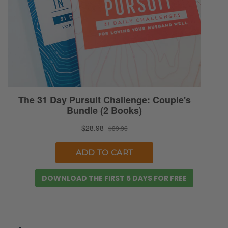
DOWNLOAD THE FIRST 5 DAYS FOR FREE