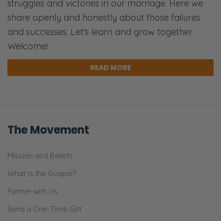
struggles and victories in our marriage. Here we
share openly and honestly about those failures
and successes. Let's learn and grow together.
Welcome!
READ MORE
The Movement
Mission and Beliefs
What is the Gospel?
Partner with Us
Send a One-Time Gift