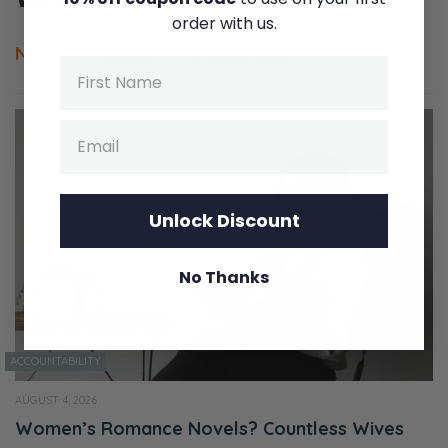
order with us.
New
Popular
Challenges
Name
Email
Unlock Discount
No Thanks
ACCOUNTABILITY
AUGUST 4, 2026
Women’s Romance Novels? Countless Wives