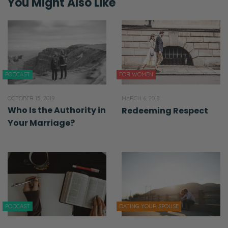
You Might Also Like
PODCAST
FOR WOMEN
OCTOBER 15, 2019
MARCH 6, 2018
Who Is the Authority in
Redeeming Respect
Your Marriage?
PODCAST
DATING YOUR SPOUSE