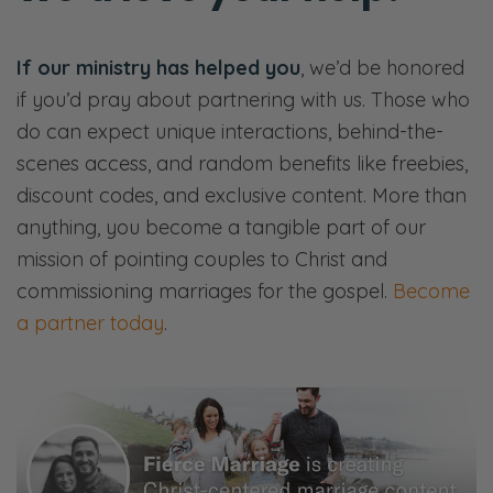
If our ministry has helped you
, we’d be honored
if you’d pray about partnering with us. Those who
do can expect unique interactions, behind-the-
scenes access, and random benefits like freebies,
discount codes, and exclusive content. More than
anything, you become a tangible part of our
mission of pointing couples to Christ and
commissioning marriages for the gospel.
Become
a partner today
.