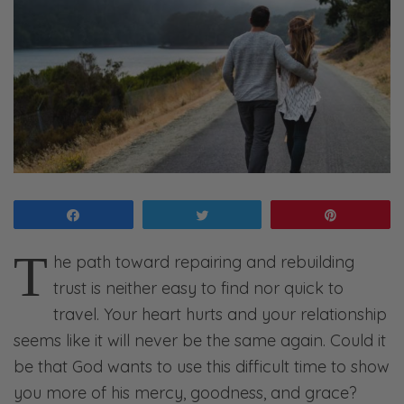
Share
Tweet
Pin
T
he path toward repairing and rebuilding
trust is neither easy to find nor quick to
travel. Your heart hurts and your relationship
seems like it will never be the same again. Could it
be that God wants to use this difficult time to show
you more of his mercy, goodness, and grace?