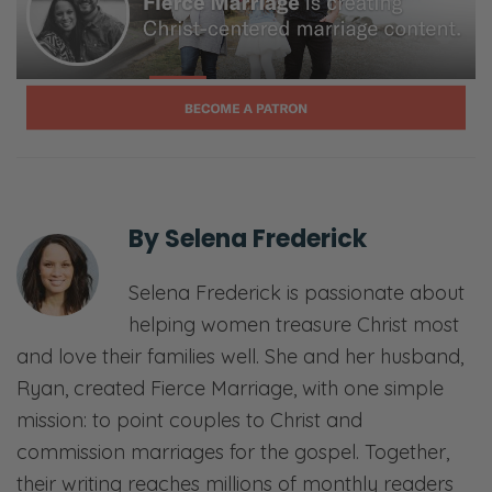
whatever area of trust you’re feeling needs
to be bolstered and strengthened and
improved in your marriage, in your life. And
as we’ll see, that path has mostly to do with
trusting God in profound way. So we’ll see
you on the other side.
[00:01:40] <Intro>
By
Selena Frederick
Selena: Welcome to the Fierce Marriage
Selena Frederick is passionate about
podcast where we believe that marriage
helping women treasure Christ most
takes a fierce tenacity that never gives up
and love their families well. She and her husband,
and refuses to give in.
Ryan, created Fierce Marriage, with one simple
Ryan: Here, we’ll share openly and honestly
mission: to point couples to Christ and
about all things marriage—
commission marriages for the gospel. Together,
their writing reaches millions of monthly readers
Selena: Sex—