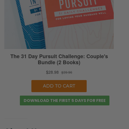
just find it ironic. Although understandable
given the worldview.
Selena: You can accept an apology,
apparently, but it’s not the same as
forgiveness. And forgive them, right?
Ryan: And we don’t need to harp on this
particular article because we could cherry-
pick it to death. The point is, there’s a stark
contrast between kind of our human
tendency, our cultural direction when it
comes to reeling in healing from broken
DOWNLOAD THE FIRST 5 DAYS FOR FREE
trauma.
Selena: Well, and I think our actions and our
behavior fundamentally can be tainted by