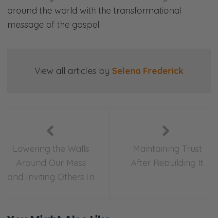
around the world with the transformational
Ryan: Communication—
message of the gospel.
Selena: Finances—
Ryan: Priorities—
View all articles by
Selena Frederick
Selena: Purpose—
Ryan: And everything in between.
Selena: Laugh, ponder, and join in our
candid, gospel-centered conversations. This
Lowering the Walls
Maintaining Trust
is Fierce Marriage.
Around Our Mess
After Rebuilding It
and Inviting Others In
[00:02:13] <podcast begins>
Ryan: This one was a tough conversation
because it can feel very, very prescriptive. All