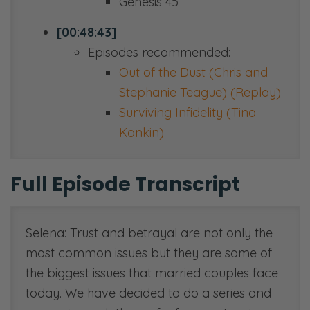
Genesis 45
[00:48:43]
Episodes recommended:
Out of the Dust (Chris and
Stephanie Teague) (Replay)
Surviving Infidelity (Tina
Konkin)
Full Episode Transcript
Selena: Trust and betrayal are not only the
most common issues but they are some of
the biggest issues that married couples face
today. We have decided to do a series and