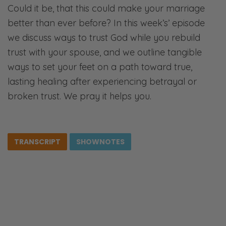
Could it be, that this could make your marriage
better than ever before? In this week’s’ episode
we discuss ways to trust God while you rebuild
trust with your spouse, and we outline tangible
ways to set your feet on a path toward true,
lasting healing after experiencing betrayal or
broken trust. We pray it helps you.
TRANSCRIPT
SHOWNOTES