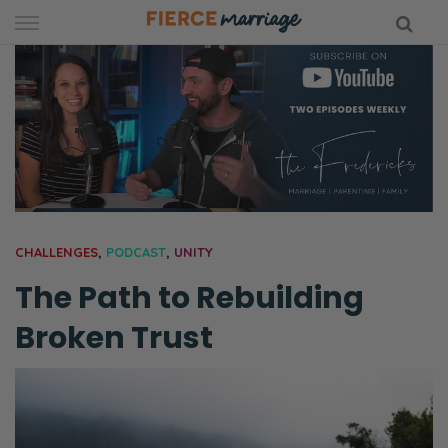
Skip
to
content
hy Marriage
CHALLENGES
,
PODCAST
,
UNITY
The Path to Rebuilding
Broken Trust