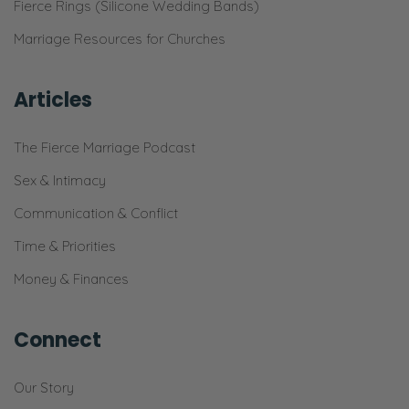
think I’m gonna get on there and read them
Fierce Rings (Silicone Wedding Bands)
here and I’ll see if I can find them fast
Marriage Resources for Churches
enough. Doo doo doo doo doo, looking
really fast. Oh, got it. Fierce marriage
Articles
podcast. It’s loading. Bear with me. I want to
read somebody wrote on here. “They’re not
The Fierce Marriage Podcast
married yet, just got engaged. But the
Sex & Intimacy
guidance and wisdom that this God driven
Communication & Conflict
couple,” thank you for the compliment, “has
given is unquantifiable.”
Time & Priorities
Money & Finances
Selena: Oh, boy!
Ryan: You know, I love that. Thank you for
Connect
that. That made me feel good. [Selena
chuckles] “The honesty in how a marriage
Our Story
works in the highs and lows and how it can