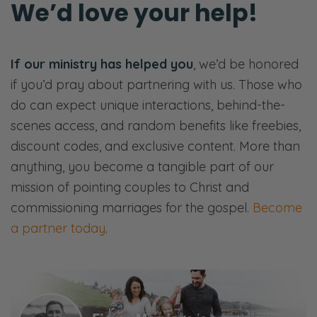
We’d love your help!
After you’re reeling from that car wreck,
you’ve done the triage, now it’s time to start
healing in the hospital, so to speak, at that
If our ministry has helped you
, we’d be honored
moment, the trust is broken between you
if you’d pray about partnering with us. Those who
and your spouse.
do can expect unique interactions, behind-the-
scenes access, and random benefits like freebies,
Again, you said it’s one of the most common
discount codes, and exclusive content. More than
issues. It’s not because every marriage has
anything, you become a tangible part of our
an affair, an emotional affair, physical affair.
mission of pointing couples to Christ and
It’s because there are small ways and
commissioning marriages for the gospel.
Become
medium ways that we damage and break
a partner today
.
each other’s trust daily, just because we’re
sinners and we’re not perfect.
So today, our hope is to give you a very
clear kind of path toward healing in