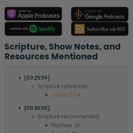
Scripture, Show Notes, and
Resources Mentioned
[00:25:54]
Scripture references:
James 1:2-4
[00:36:05]
Scripture recommended:
Matthew 26