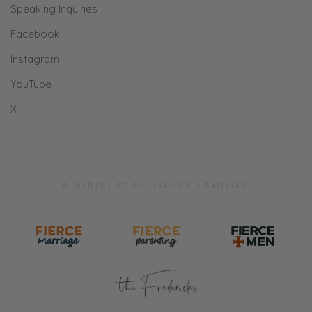
Speaking Inquiries
only thrive with the holy living water of Jesus
is something I as a listener truly am thankful
Facebook
for. Thanks a ton, you two.” Well, thank you.
Instagram
YouTube
Selena: Thank you.
X
Ryan: Thank you, J. C. P for that kind review
on your podcast app. Really appreciate. If
you haven’t done that, that encourages us. It
also helps people find this podcast. In fact, I
A MINISTRY OF FIERCE FAMILIES
was looking at listening to another Christian
podcast, and the first thing I did without even
thinking about it is I went to the reviews.
What’s the rating? Is it like less than four?
Selena: It’s for sure reviews. If it’s less than
four, I don’t even read comments.