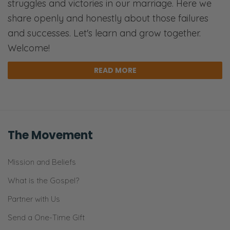
struggles and victories in our marriage. Here we
share openly and honestly about those failures
Selena: Or just like it’s not bad to go running.
and successes. Let's learn and grow together.
It’s not bad to say, “Hey, maybe this is an
Welcome!
opportunity to start some new habits.”
However, those are results from first,
READ MORE
knowing who God is, knowing who you are,
how you’re called to trust.
Ryan: The worldview is on full display here.
The Movement
Selena: For sure.
Mission and Beliefs
Ryan: Because the foundational underlying
premise is that reconciliation is almost
What is the Gospel?
impossible. That’s the premise. Whereas the
Partner with Us
Christian view is reconciliation is the ideal and
Send a One-Time Gift
it’s the thing we should be striving for in a