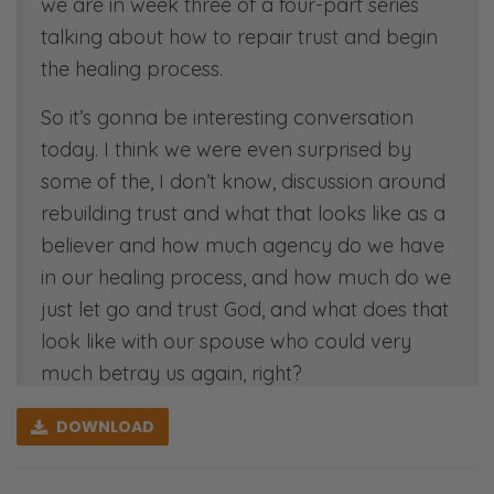
we are in week three of a four-part series
talking about how to repair trust and begin
the healing process.
So it’s gonna be interesting conversation
today. I think we were even surprised by
some of the, I don’t know, discussion around
rebuilding trust and what that looks like as a
believer and how much agency do we have
in our healing process, and how much do we
just let go and trust God, and what does that
look like with our spouse who could very
much betray us again, right?
Ryan: Yeah. Now, what we found is the lion’s
DOWNLOAD
share of unbeliever’s faith and trust have to
be placed in God in the rebuilding process.