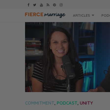
Skip
ARTICLES
POD
to
content
COMMITMENT
,
PODCAST
,
UNITY