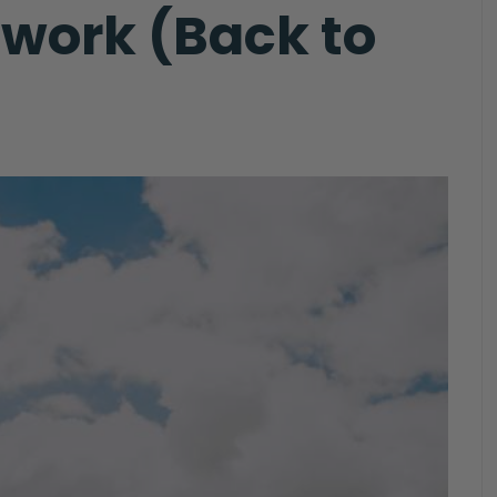
mwork (Back to