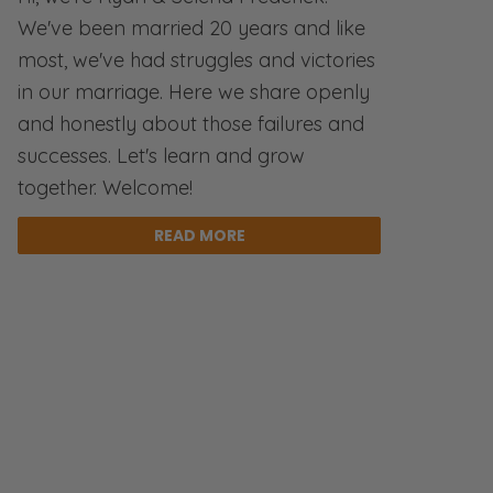
We've been married 20 years and like
most, we've had struggles and victories
in our marriage. Here we share openly
and honestly about those failures and
successes. Let's learn and grow
together. Welcome!
READ MORE