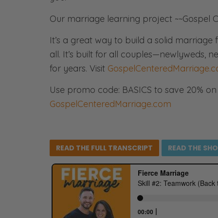
Our marriage learning project ~~Gospel C
It’s a great way to build a solid marriag
all. It’s built for all couples—newlyweds
for years. Visit
GospelCenteredMarriage.
Use promo code: BASICS to save 20% on 
GospelCenteredMarriage.com
READ THE FULL
TRANSCRIPT
READ THE
SH