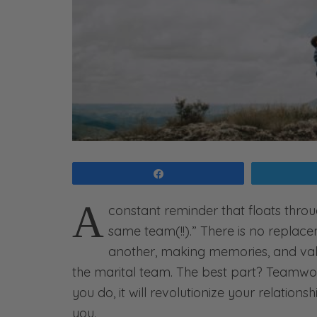
Share
A
constant reminder that floats throu
same team(!!).” There is no replacem
another, making memories, and val
the marital team. The best part? Teamwork
you do, it will revolutionize your relatio
you.