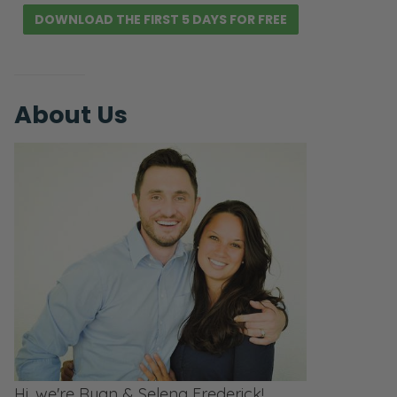
DOWNLOAD THE FIRST 5 DAYS FOR FREE
About Us
Hi, we're Ryan & Selena Frederick!