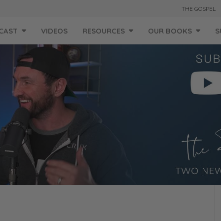
THE GOSPEL
CAST
VIDEOS
RESOURCES
OUR BOOKS
S