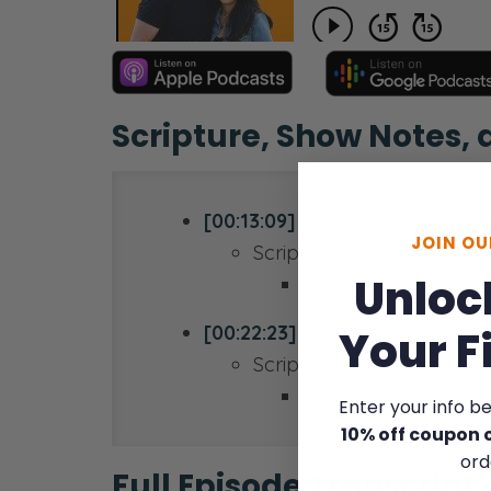
Scripture, Show Notes,
[00:13:09]
JOIN O
Scripture references:
Unloc
Genesis 2:24
[00:22:23]
Your F
Scripture references:
Mark 10
Enter your info b
10% off coupon 
ord
Full Episode Transcript