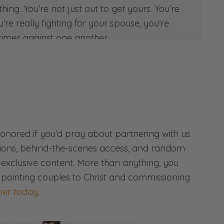
hing. You’re not just out to get yours. You’re
re really fighting for your spouse, you’re
 times against one another.
 skill of teamwork today. Again, this is
on back to basics. Very, very practical. So
. See you on the other side.
!
age podcast where we believe that
honored if you’d pray about partnering with us.
 never gives up and refuses to give in.
ions, behind-the-scenes access, and random
d exclusive content. More than anything, you
nestly about all things marriage—
 pointing couples to Christ and commissioning
er today
.