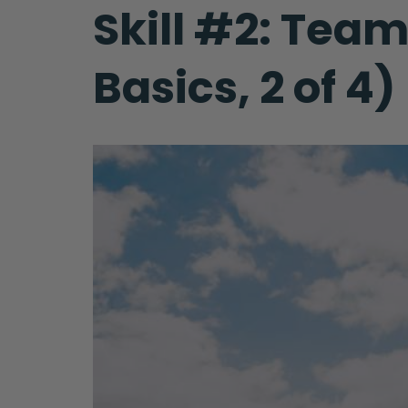
Skill #2: Tea
Basics, 2 of 4)