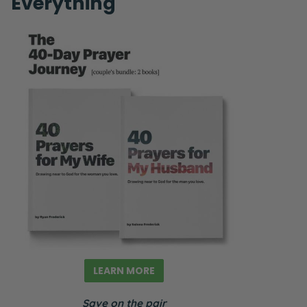
Everything
LEARN MORE
Save on the pair