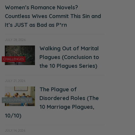
Women’s Romance Novels?
Countless Wives Commit This Sin and
It’s JUST as Bad as P*rn
JULY 28, 2026
Walking Out of Marital
Plagues (Conclusion to
CHALLENGES
the 10 Plagues Series)
JULY 21, 2026
The Plague of
Disordered Roles (The
ACCOUNTABILITY
10 Marriage Plagues,
10/10)
JULY 14, 2026