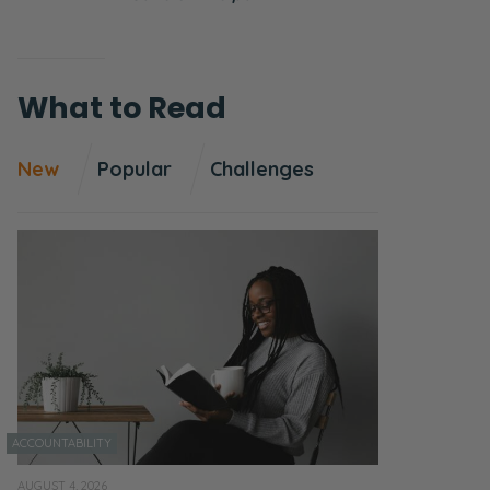
What to Read
New
Popular
Challenges
ACCOUNTABILITY
AUGUST 4, 2026