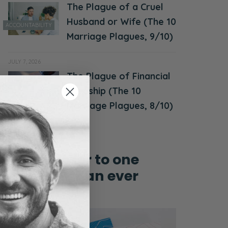
The Plague of a Cruel
Husband or Wife (The 10
ACCOUNTABILITY
Marriage Plagues, 9/10)
JULY 7, 2026
The Plague of Financial
MONEY &
Hardship (The 10
FINANCES
Marriage Plagues, 8/10)
Grow closer to one
another than ever
before!