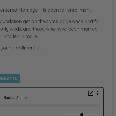
entered Marriage~~ is open for enrollment!
e foundation get on the same page once and for
, nearly weds, and those who have been married
com
to learn more.
your enrollment at
OWNOTES