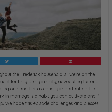
Tweet
Pin
ghout the Frederick household is “we’re on the
ent for truly being in unity, advocating for one
uing one another as equally important parts of
 in marriage is a habit you can cultivate and if
nship. We hope this episode challenges and blesses