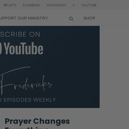
BELIEFS
FACEBOOK
INSTAGRAM
X
YOUTUBE
UPPORT OUR MINISTRY
SHOP
Prayer Changes