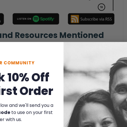
 and Resources Mentioned
UR COMMUNITY
k 10% Off
irst Order
elow and we'll send you a
code
to use on your first
er with us.