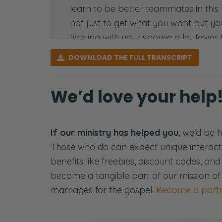
learn to be better teammates in this t
not just to get what you want but you’
fighting with your spouse a lot fewer
DOWNLOAD
THE FULL TRANSCRIPT
So yeah, we’re going to talk about the
number two in our series we’re doing 
we trust you’ll get something out of it
We’d love your help
[00:01:16] <intro>
Selena: Welcome to the Fierce Marri
If our ministry has helped you
, we’d be 
marriage takes a fierce tenacity that
Those who do can expect unique interact
benefits like freebies, discount codes, an
Ryan: Here we’ll share openly and ho
become a tangible part of our mission of
Selena: Sex—
marriages for the gospel.
Become a partn
Ryan: Communication—