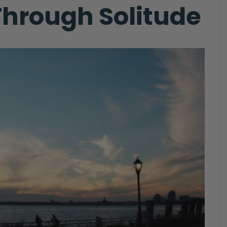
hrough Solitude