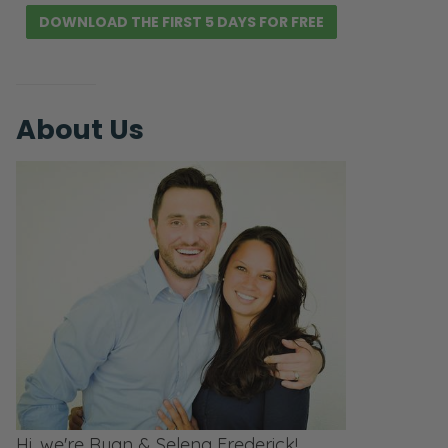
DOWNLOAD THE FIRST 5 DAYS FOR FREE
About Us
Hi, we're Ryan & Selena Frederick!