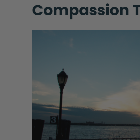
Compassion T