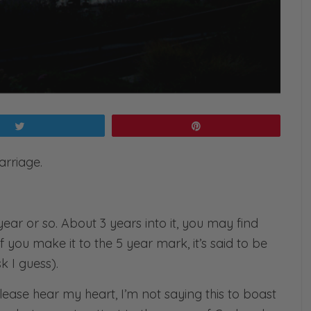
Tweet
Pin
arriage.
 year or so. About 3 years into it, you may find
f you make it to the 5 year mark, it’s said to be
 I guess).
lease hear my heart, I’m not saying this to boast