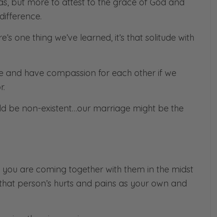
, but more to attest to the grace of God and
difference.
e’s one thing we’ve learned, it’s that
solitude with
ife and have compassion for each other if we
r.
ld be non-existent…our marriage might be the
ou are coming together with them in the midst
 on that person’s hurts and pains as your own and