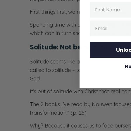
Name
First things first, we need Jesus. We nee
Email
Spending time with our Savior King in soli
which can in turn show compassion to oth
Solitude: Not being alone
Unloc
Solitude seems like a daunting and negativ
No
called to solitude – to spend time alone; 
God.
It’s out of solitude with Christ that real c
The 2 books I’ve read by Nouwen focused 
transformation.” (p. 25)
Why? Because it causes us to face ourselve