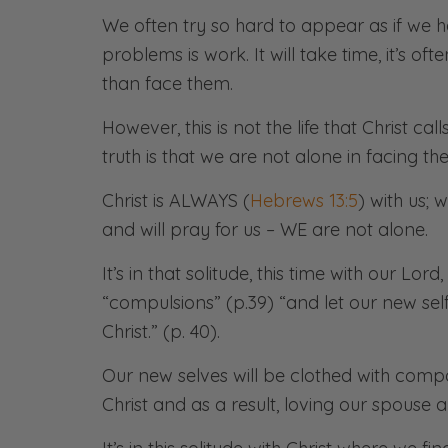
We often try so hard to appear as if we ha
problems is work. It will take time, it’s of
than face them.
However, this is not the life that Christ ca
truth is that we are not alone in facing the
Christ is ALWAYS (
Hebrews 13:5
) with us; 
and will pray for us – WE are not alone.
It’s in that solitude, this time with our Lor
“compulsions” (p.39) “and let our new sel
Christ.” (p. 40).
Our new selves will be clothed with compa
Christ and as a result, loving our spouse 