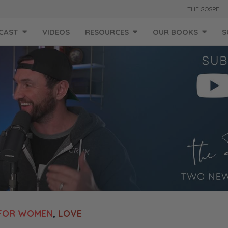
THE GOSPEL
CAST
VIDEOS
RESOURCES
OUR BOOKS
S
FOR WOMEN
,
LOVE