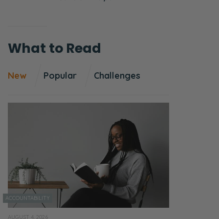
What to Read
New
Popular
Challenges
ACCOUNTABILITY
AUGUST 4, 2026