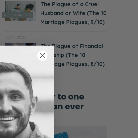
The Plague of a Cruel
Husband or Wife (The 10
ACCOUNTABILITY
Marriage Plagues, 9/10)
JULY 7, 2026
The Plague of Financial
MONEY &
Hardship (The 10
FINANCES
Marriage Plagues, 8/10)
Grow closer to one
another than ever
before!