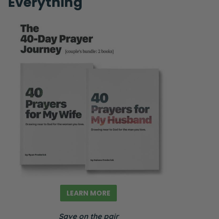
Everything
LEARN MORE
Save on the pair