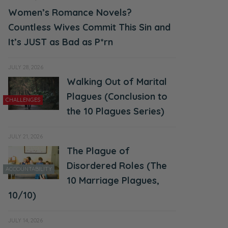
Women’s Romance Novels?
Countless Wives Commit This Sin and
It’s JUST as Bad as P*rn
JULY 28, 2026
Walking Out of Marital
Plagues (Conclusion to
CHALLENGES
the 10 Plagues Series)
JULY 21, 2026
The Plague of
Disordered Roles (The
ACCOUNTABILITY
10 Marriage Plagues,
10/10)
JULY 14, 2026