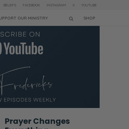
BELIEFS
FACEBOOK
INSTAGRAM
X
YOUTUBE
UPPORT OUR MINISTRY
SHOP
Prayer Changes