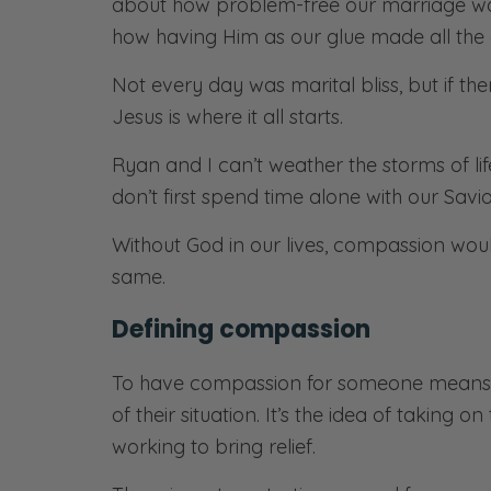
about how problem-free our marriage was
how having Him as our glue made all the 
Not every day was marital bliss, but if ther
Jesus is where it all starts.
Ryan and I can’t weather the storms of l
don’t first spend time alone with our Savio
Without God in our lives, compassion wou
same.
Defining compassion
To have compassion for someone means y
of their situation. It’s the idea of taking
working to bring relief.