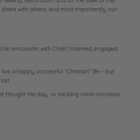
nd healing, restoration, and for the sake of this
share with others, and most importantly, our
d an encounter with Christ (married, engaged,
ve a happy, successful “Christian” life – but
rist.
get thought the day, or tackling mind-monsters