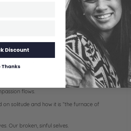
d to go to the Source and Creator of compassion.
tude is the beginning of a transformed heart,
ers.
k Discount
e word. In the context of Christianity, we are all
 Thanks
no music, no phone, no distractions – just you and
ompassion flows.
on solitude and how it is “the furnace of
s. Our broken, sinful selves.