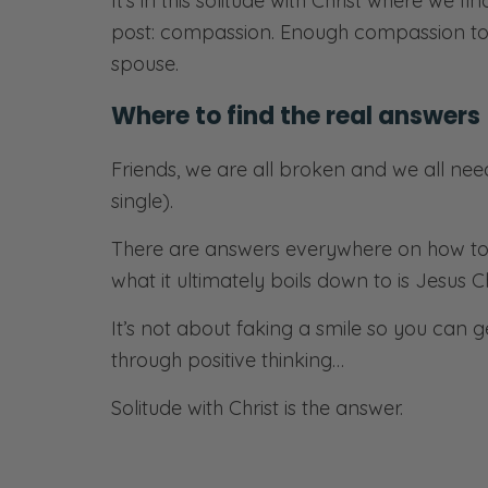
It’s in this solitude with Christ where we fi
post: compassion. Enough compassion to 
spouse.
Where to find the real answers
Friends, we are all broken and we all nee
single).
There are answers everywhere on how to li
what it ultimately boils down to is Jesus Ch
It’s not about faking a smile so you can 
through positive thinking…
Solitude with Christ is the answer.