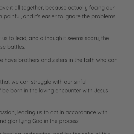
ve it all together, because actually facing our
ten painful, and it’s easier to ignore the problems
lls us to lead, and although it seems scary, the
se battles.
we have brothers and sisters in the faith who can
d, that we can struggle with our sinful
f be born in the loving encounter with Jesus
ssion, leading us to act in accordance with
and glorifying God in the process.