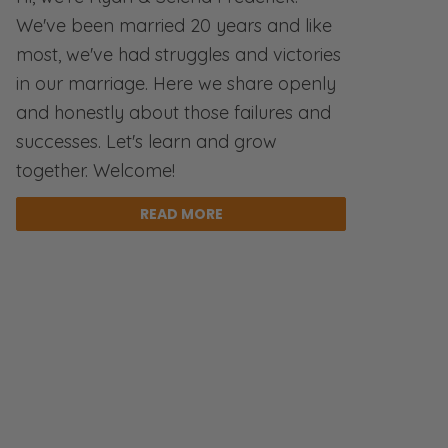
We've been married 20 years and like
most, we've had struggles and victories
in our marriage. Here we share openly
and honestly about those failures and
successes. Let's learn and grow
together. Welcome!
READ MORE