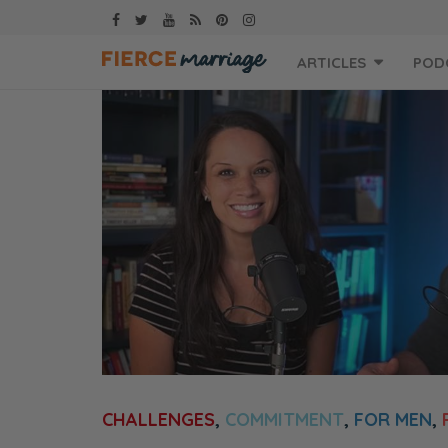
Skip
ARTICLES
POD
to
content
CHALLENGES
,
COMMITMENT
,
FOR MEN
,