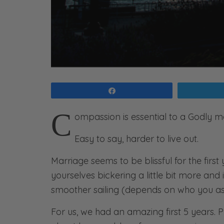
Share
C
ompassion is essential to a Godly m
Easy to say, harder to live out.
Marriage seems to be blissful for the first
yourselves bickering a little bit more and i
smoother sailing (depends on who you ask
For us, we had an amazing first 5 years. P