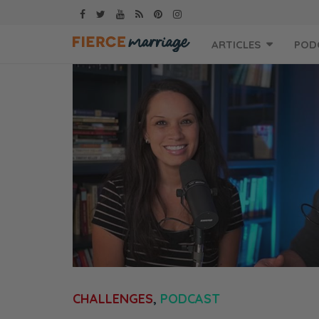
Skip
ARTICLES
POD
to
content
CHALLENGES
,
PODCAST