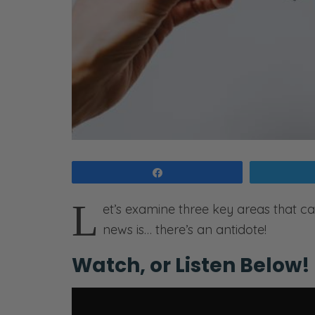
Share
L
et’s examine three key areas that c
news is… there’s an antidote!
Watch, or Listen Below!