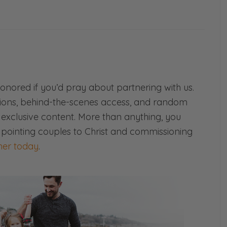
!
at’s your thing, if you want to read. But yeah,
And we’ll go ahead and we’ll actually share
to have to stay tuned and follow us too. See
honored if you’d pray about partnering with us.
ions, behind-the-scenes access, and random
d exclusive content. More than anything, you
 pointing couples to Christ and commissioning
er today
.
riage, I’m Selena Frederick. This is Ryan
 of Fierce Marriage. And today we are going
poison your marriage. But before we do that,