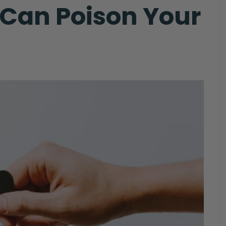
t Can Poison Your