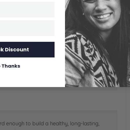
k Discount
 Thanks
d enough to build a healthy, long-lasting,