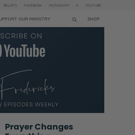
BELIEFS
FACEBOOK
INSTAGRAM
X
YOUTUBE
UPPORT OUR MINISTRY
SHOP
Prayer Changes