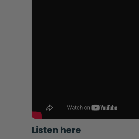
Listen here