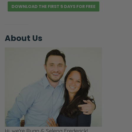
DOWNLOAD THE FIRST 5 DAYS FOR FREE
About Us
Hi, we're Ryan & Selena Frederick!