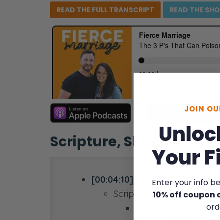
READ THE FULL
TRANSCRIPT
READ THE
SH
JOIN O
Unloc
Scripture, Show Notes,
Your F
[00:04:10]
Enter your info b
Scripture reference:
10% off coupon 
ord
Romans 3:23