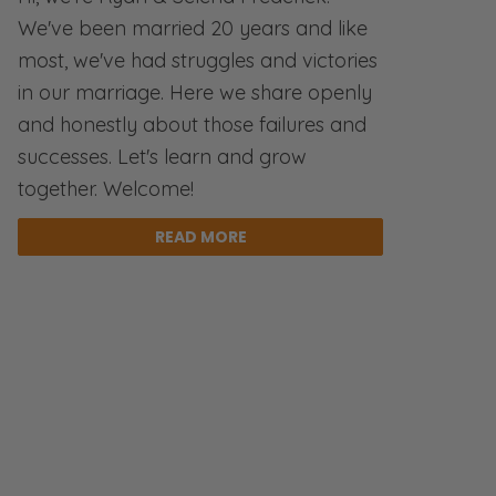
We've been married 20 years and like
most, we've had struggles and victories
in our marriage. Here we share openly
and honestly about those failures and
successes. Let's learn and grow
together. Welcome!
READ MORE