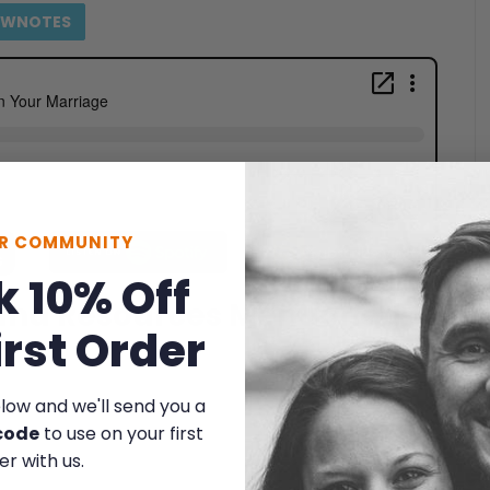
OWNOTES
UR COMMUNITY
k 10% Off
 and Resources Mentioned
irst Order
elow and we'll send you a
code
to use on your first
er with us.