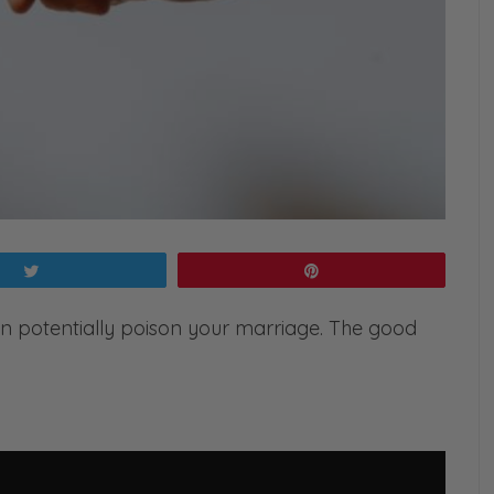
Tweet
Pin
an potentially poison your marriage. The good