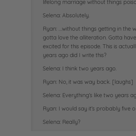
lifelong marriage without things pois
Selena: Absolutely.
Ryan: …without things getting in the 
gotta love the alliteration. Gotta hav
excited for this episode. This is act
years ago did I write this?
Selena: I think two years ago.
Ryan: No, it was way back. [laughs]
Selena: Everything’s like two years a
Ryan: I would say it’s probably five
Selena: Really?
Ryan: …when I wrote this blog article 