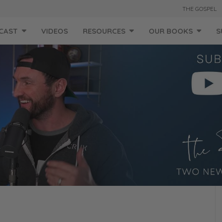
THE GOSPEL
CAST
VIDEOS
RESOURCES
OUR BOOKS
S