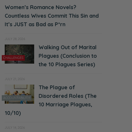
Women’s Romance Novels?
Countless Wives Commit This Sin and
It’s JUST as Bad as P*rn
JULY 28, 2026
Walking Out of Marital
Plagues (Conclusion to
CHALLENGES
the 10 Plagues Series)
JULY 21, 2026
The Plague of
Disordered Roles (The
ACCOUNTABILITY
10 Marriage Plagues,
10/10)
JULY 14, 2026