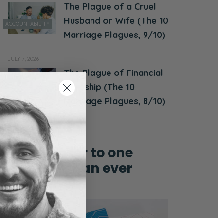
The Plague of a Cruel
Husband or Wife (The 10
ACCOUNTABILITY
Marriage Plagues, 9/10)
JULY 7, 2026
The Plague of Financial
MONEY &
Hardship (The 10
FINANCES
Marriage Plagues, 8/10)
Grow closer to one
another than ever
before!