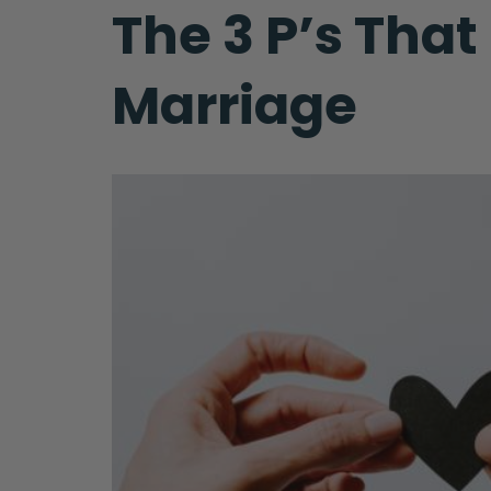
The 3 P’s Tha
Marriage