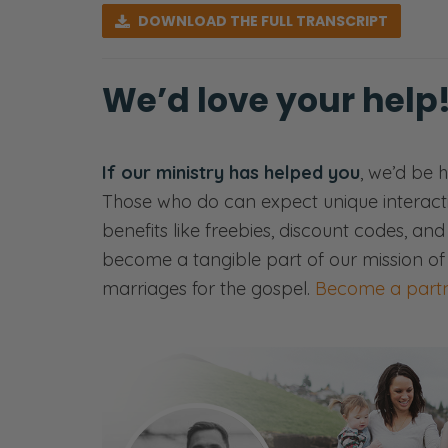
DOWNLOAD
THE FULL TRANSCRIPT
were a thing.
Selena: You still got it.
We’d love your help
Ryan: We still have blog articles, if th
3 P’s that can poison your marriage. 
If our ministry has helped you
what those P’s are. But you’re going 
, we’d be 
Those who do can expect unique interact
you on the other side.
benefits like freebies, discount codes, an
[00:00:53] <music>
become a tangible part of our mission of
marriages for the gospel.
Become a partn
Selena: So if you’re new to Fierce Mar
Frederick.
Ryan: Greetings.
Selena: We are the voices and faces
to talk about the three P’s that can 