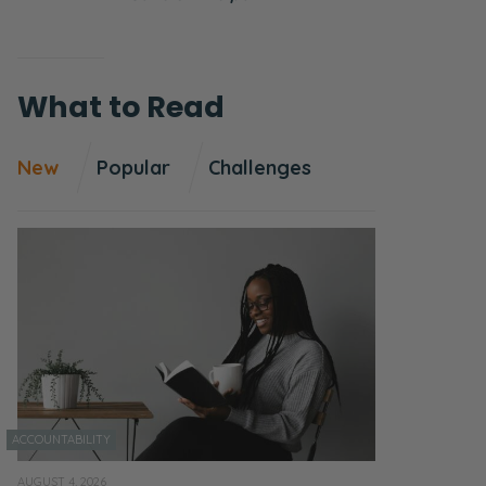
What to Read
New
Popular
Challenges
ACCOUNTABILITY
AUGUST 4, 2026