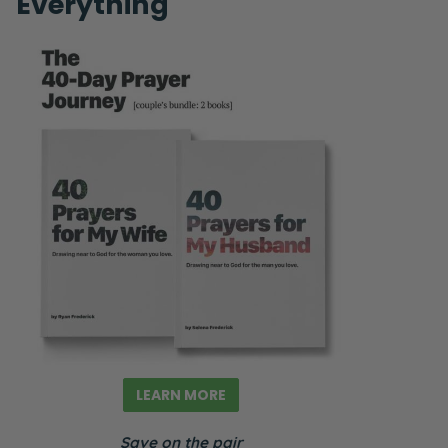
Everything
LEARN MORE
Save on the pair