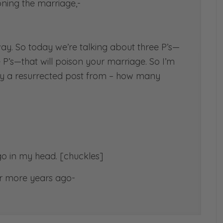
oning the marriage,-
way. So today we’re talking about three P’s—
e P’s—that will poison your marriage. So I’m
ually a resurrected post from – how many
go in my head. [chuckles]
 or more years ago-
called 3 P’s that will… That’s when blogs