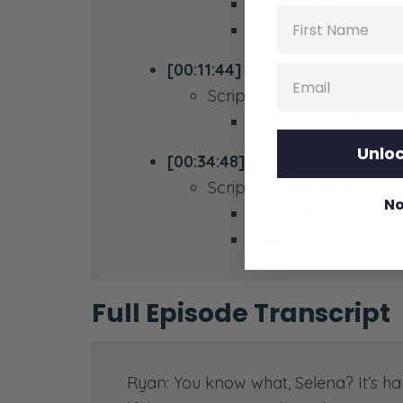
Romans 3:10
Name
1 John 1:10
[00:11:44]
Email
Scripture reference:
Matthew 6:25
:31
Unloc
[00:34:48]
Scripture reference:
No
2 Corinthians 5:17
Philippians 2:8
Full Episode Transcript
Ryan: You know what, Selena? It’s har