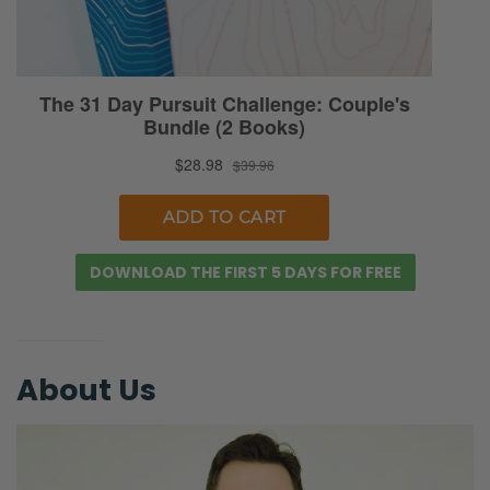
But men don’t complain or talk about this
stuff. You wouldn’t know unless you
investigate it.”
Ryan: So again, it’s kind of hard to get the full
context of what she’s talking about. She’s
sub-tweeting people. She’s quote-tweeting
them. She’s interacting with other people’s
ideas around the topic.
DOWNLOAD THE FIRST 5 DAYS FOR FREE
A few days before this, I think she had quote
tweeted me saying, “Here’s the key. Here’s
the solution. One, find a good woman. Two,
About Us
make lots of babies. [laughs] Like have a
good marriage and teach your kids to love
kids. And, you know, that’s a good start to