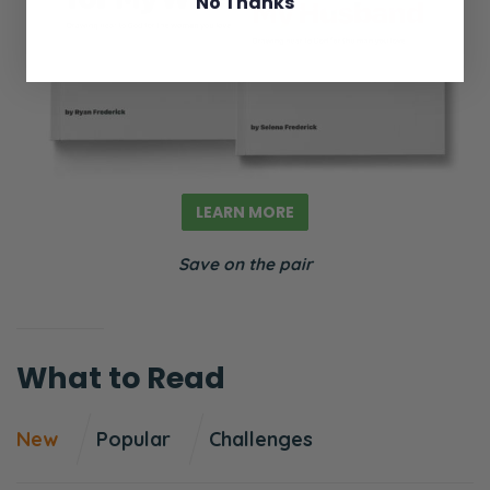
No Thanks
been playing over the last few weeks talking
about how women are the reason men are
no longer interested in marriage because
the laws, the family courts are also corrupt
that men effectively are disincentivized to
get married because it’s a huge investment
LEARN MORE
in terms of your emotional, you know, you’re
coupling your life with somebody where, and
Save on the pair
at any point Pearl contends women can
just… they’ll just run off for no good reason
because of no-fault divorce.
What to Read
So she’s saying that men don’t have a
reason to be married, and the way to fix that
New
Popular
Challenges
is to change the laws. Now, I agree, we need
to get rid of no-fault divorce. I think it’s