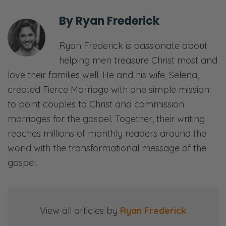
internet dust-up as I like to do once in a
By
Ryan Frederick
while.
Ryan Frederick is passionate about
Selena: This is not new. This is not new.
helping men treasure Christ most and
Ryan: Now, they’re not dust-ups in terms of
love their families well. He and his wife, Selena,
they don’t make headlines, but you know, I
created Fierce Marriage with one simple mission:
end up having dialogues with people that
to point couples to Christ and commission
disagree with me, which I appreciate. I enjoy
marriages for the gospel. Together, their writing
it. If they just stay engaged, we can get
reaches millions of monthly readers around the
somewhere. Usually, they end up calling me
world with the transformational message of the
an idiot and leaving. [both laughs] And I’m
gospel.
trying to, you know, keep my composure, do
the Christian thing, be nice, and don’t call
them an idiot because everyone knows
View all articles by
Ryan Frederick
they’re the idiot, not you. [both laughs]