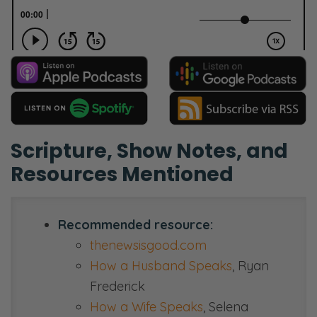
Scripture, Show Notes, and
Resources Mentioned
Recommended resource:
thenewsisgood.com
How a Husband Speaks
, Ryan
Frederick
How a Wife Speaks
, Selena