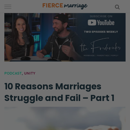
Skip
to
content
hy Marriage
PODCAST
,
UNITY
10 Reasons Marriages
Struggle and Fail – Part 1