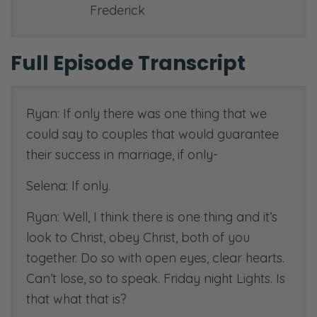
Frederick
Full Episode Transcript
Ryan: If only there was one thing that we
could say to couples that would guarantee
their success in marriage, if only-
Selena: If only.
Ryan: Well, I think there is one thing and it’s
look to Christ, obey Christ, both of you
together. Do so with open eyes, clear hearts.
Can’t lose, so to speak. Friday night Lights. Is
that what that is?