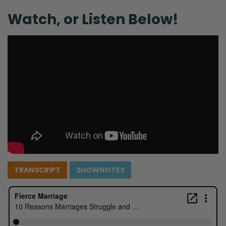
Watch, or Listen Below!
TRANSCRIPT
SHOWNOTES