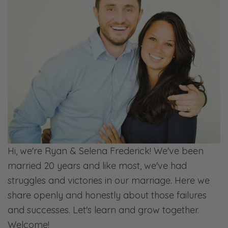
rebuilding a society. Because I was
interacting with something she said.”
So I don’t know if she’s talking about me
when I say, “Hey, marry a good woman
because that was something that I said to
her.”
Selena: Right.
Ryan: But the point being, I doubled down
and I wanted to go even further. But then I’m
Hi, we're Ryan & Selena Frederick! We've been
thinking through what causes marriages to
married 20 years and like most, we've had
fail. I’m not trying to invalidate the idea that
struggles and victories in our marriage. Here we
we need to revisit our marriage and family
share openly and honestly about those failures
laws. I think those need to be revisited. But
and successes. Let's learn and grow together.
we need to get down to first things.
Welcome!