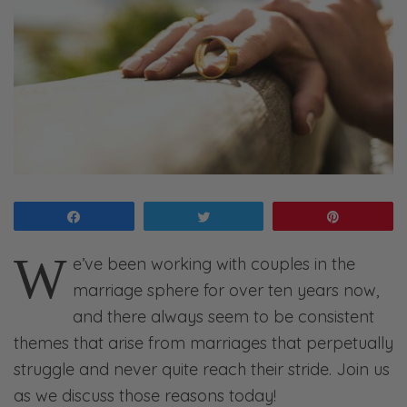
Share
Tweet
Pin
W
e’ve been working with couples in the
marriage sphere for over ten years now,
and there always seem to be consistent
themes that arise from marriages that perpetually
struggle and never quite reach their stride. Join us
as we discuss those reasons today!