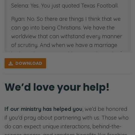
Selena: Yes. You just quoted Texas Football.
Ryan: No. So there are things I think that we
can go into being Christians. We have the
worldview that can withstand every manner
of scrutiny. And when we have a marriage
built on that same worldview, on the truth of
the everlasting God, we have something to
DOWNLOAD
tell couples. We also can see, I think, clearly
what could be causing issues and themes
We’d love your help!
that arise among marriages that struggle
and fail.
If our ministry has helped you
, we’d be honored
In our years of working with married
if you’d pray about partnering with us. Those who
couples, we’ve been married 20 years, been
do can expect unique interactions, behind-the-
doing this type of work for 10 years. Can you