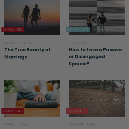
CHALLENGES
COMMITMENT
FEBRUARY 24, 2016
MAY 17, 2022
The True Beauty of
How to Love a Passive
or Disengaged
Marriage
Spouse?
CHALLENGES
FOR WOMEN
MARCH 17, 2026
FEBRUARY 5, 2013