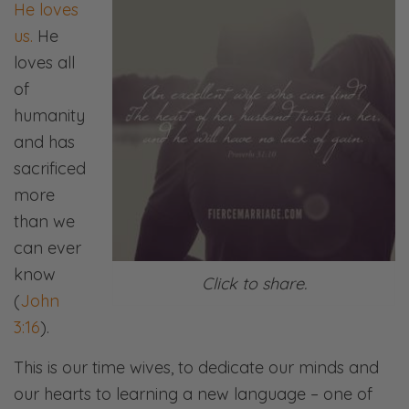
He loves
us.
He
loves all
of
humanity
and has
sacrificed
more
than we
can ever
know
Click to share.
(
John
3:16
).
This is our time wives, to dedicate our minds and
our hearts to learning a new language – one of