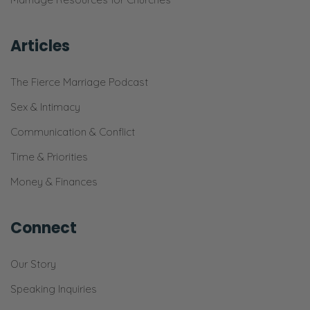
Articles
The Fierce Marriage Podcast
Sex & Intimacy
Communication & Conflict
Time & Priorities
Money & Finances
Connect
Our Story
Speaking Inquiries