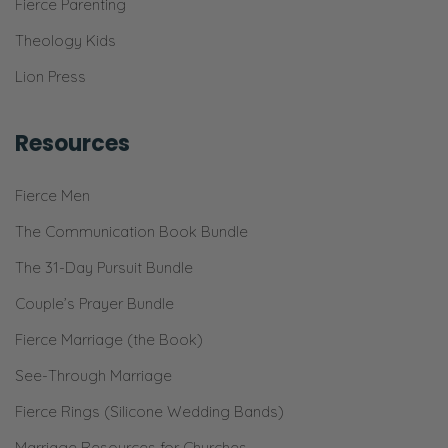
Fierce Parenting
Theology Kids
Lion Press
Resources
Fierce Men
The Communication Book Bundle
The 31-Day Pursuit Bundle
Couple’s Prayer Bundle
Fierce Marriage (the Book)
See-Through Marriage
Fierce Rings (Silicone Wedding Bands)
Marriage Resources for Churches