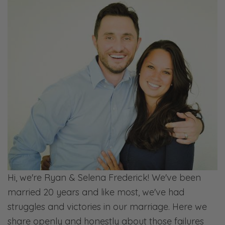
Hi, we're Ryan & Selena Frederick! We've been
married 20 years and like most, we've had
struggles and victories in our marriage. Here we
share openly and honestly about those failures