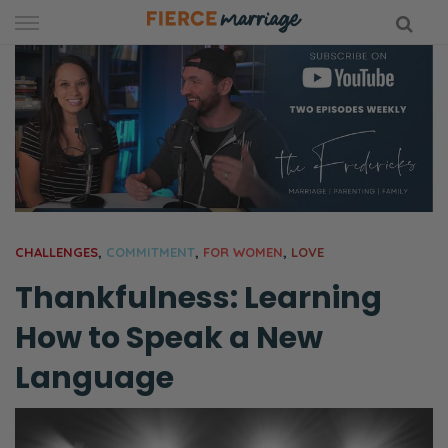
Skip
to
content
hy Marriage
CHALLENGES
,
COMMITMENT
,
FOR WOMEN
,
LOVE
Thankfulness: Learning
How to Speak a New
Language