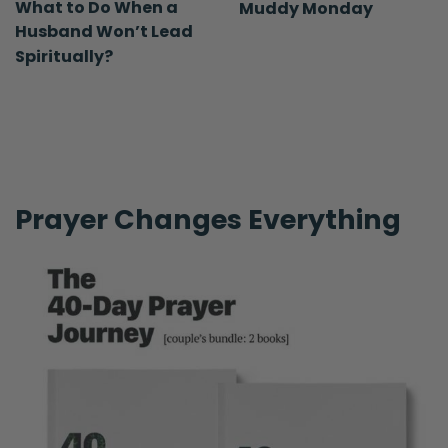
What to Do When a
Muddy Monday
Husband Won’t Lead
Spiritually?
Prayer Changes Everything