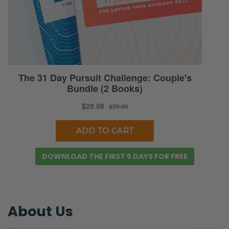
DOWNLOAD THE FIRST 5 DAYS FOR FREE
About Us