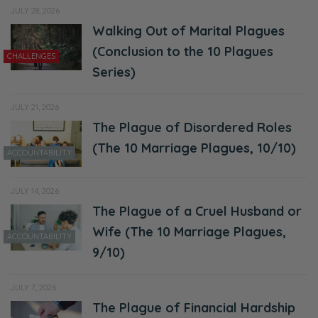
JULY 28, 2026
Walking Out of Marital Plagues
(Conclusion to the 10 Plagues
CHALLENGES
Series)
JULY 21, 2026
The Plague of Disordered Roles
(The 10 Marriage Plagues, 10/10)
ACCOUNTABILITY
JULY 14, 2026
The Plague of a Cruel Husband or
Wife (The 10 Marriage Plagues,
ACCOUNTABILITY
9/10)
JULY 7, 2026
The Plague of Financial Hardship