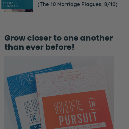
MONEY &
(The 10 Marriage Plagues, 8/10)
FINANCES
Grow closer to one another
than ever before!