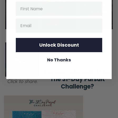
Name
Email
Click to share.
Click to share.
Unlock Discount
No Thanks
Have you heard of the
The 31-Day Pursuit
Click to share.
Challenge?