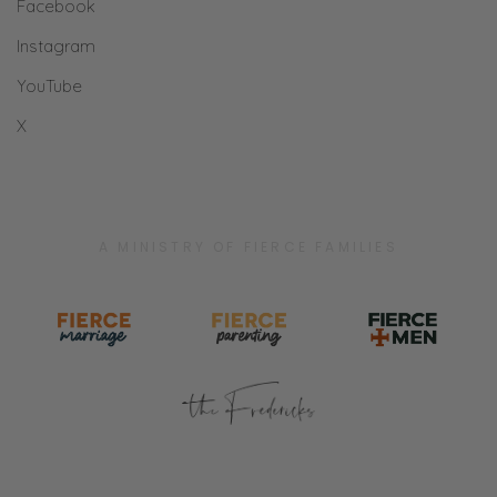
Facebook
Instagram
YouTube
X
A MINISTRY OF FIERCE FAMILIES