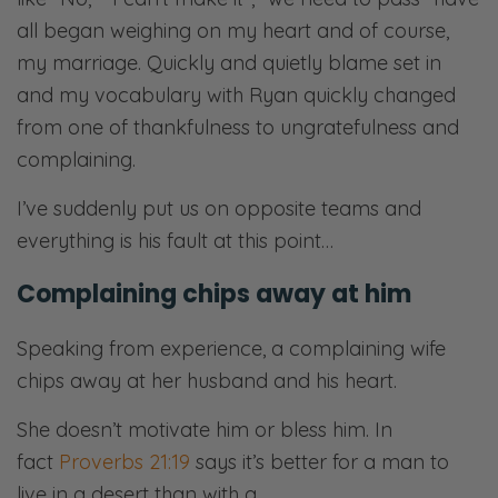
all began weighing on my heart and of course,
my marriage. Quickly and quietly blame set in
and my vocabulary with Ryan quickly changed
from one of thankfulness to ungratefulness and
complaining.
I’ve suddenly put us on opposite teams and
everything is his fault at this point…
Complaining chips away at him
Speaking from experience, a complaining wife
chips away at her husband and his heart.
She doesn’t motivate him or bless him. In
fact
Proverbs 21:19
says it’s better for a man to
live in a desert than with a