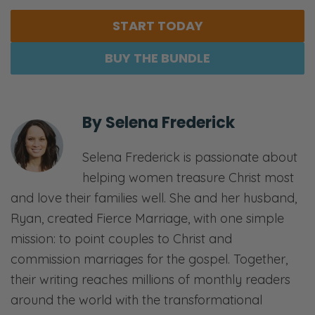
START TODAY
BUY THE BUNDLE
By
Selena Frederick
Selena Frederick is passionate about
helping women treasure Christ most
and love their families well. She and her husband,
Ryan, created Fierce Marriage, with one simple
mission: to point couples to Christ and
commission marriages for the gospel. Together,
their writing reaches millions of monthly readers
around the world with the transformational