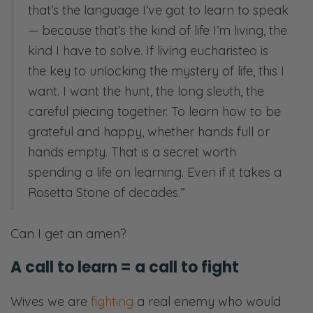
that’s the language I’ve got to learn to speak
— because that’s the kind of life I’m living, the
kind I have to solve. If living eucharisteo is
the key to unlocking the mystery of life, this I
want. I want the hunt, the long sleuth, the
careful piecing together. To learn how to be
grateful and happy, whether hands full or
hands empty. That is a secret worth
spending a life on learning. Even if it takes a
Rosetta Stone of decades.”
Can I get an amen?
A call to learn = a call to fight
Wives we are
fighting
a real enemy who would