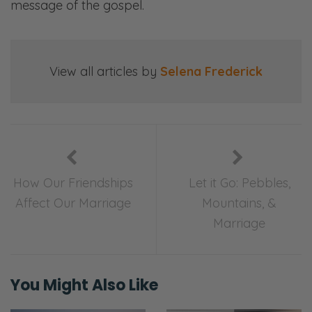
message of the gospel.
View all articles by
Selena Frederick
How Our Friendships
Let it Go: Pebbles,
Affect Our Marriage
Mountains, &
Marriage
You Might Also Like