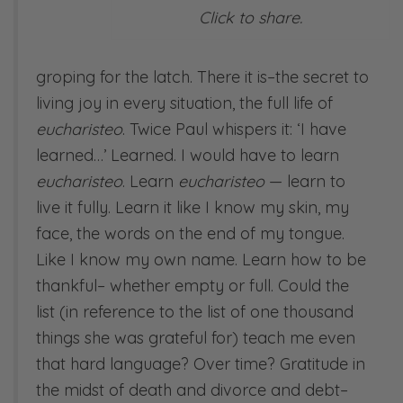
Click to share.
groping for the latch. There it is–the secret to
living joy in every situation, the full life of
eucharisteo
. Twice Paul whispers it: ‘I have
learned…’ Learned. I would have to learn
eucharisteo
. Learn
eucharisteo
— learn to
live it fully. Learn it like I know my skin, my
face, the words on the end of my tongue.
Like I know my own name. Learn how to be
thankful– whether empty or full. Could the
list (in reference to the list of one thousand
things she was grateful for) teach me even
that hard language? Over time? Gratitude in
the midst of death and divorce and debt–