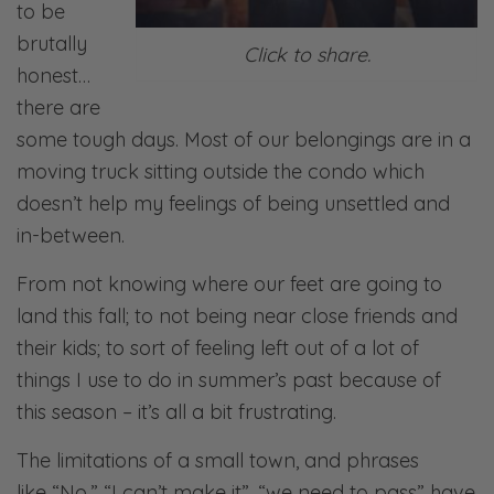
to be
brutally
Click to share.
honest…
there are
some tough days. Most of our belongings are in a
moving truck sitting outside the condo which
doesn’t help my feelings of being unsettled and
in-between.
From not knowing where our feet are going to
land this fall; to not being near close friends and
their kids; to sort of feeling left out of a lot of
things I use to do in summer’s past because of
this season – it’s all a bit frustrating.
The limitations of a small town, and phrases
like “No,” “I can’t make it”, “we need to pass” have