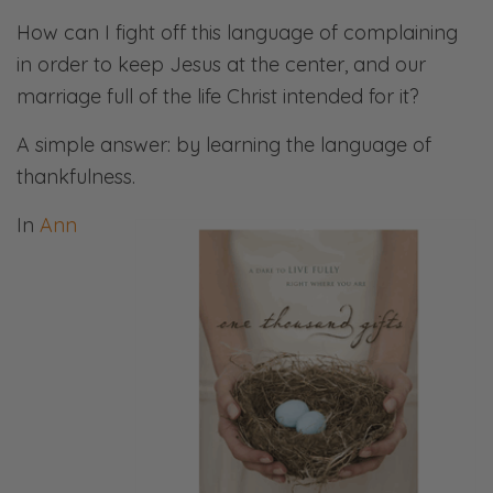
How can I fight off this language of complaining
in order to keep Jesus at the center, and our
marriage full of the life Christ intended for it?
A simple answer: by learning the language of
thankfulness.
In
Ann