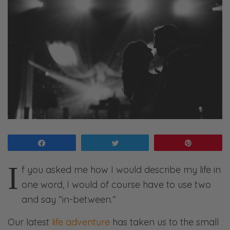
Share
Tweet
Pin
I
f you asked me how I would describe my life in
one word, I would of course have to use two
and say “in-between.”
Our latest
life adventure
has taken us to the small