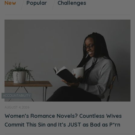
New
Popular
Challenges
ACCOUNTABILITY
AUGUST 4, 2026
Women’s Romance Novels? Countless Wives
Commit This Sin and It’s JUST as Bad as P*rn