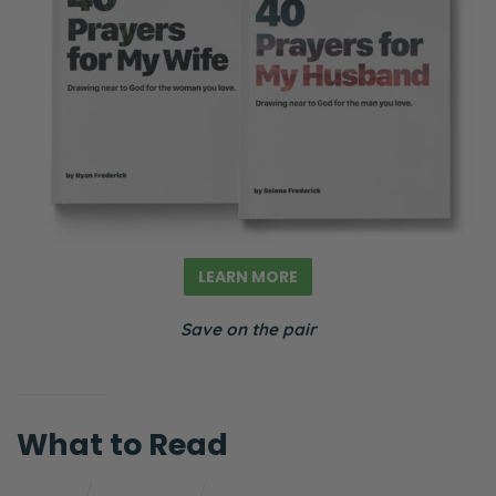
LEARN MORE
Save on the pair
What to Read