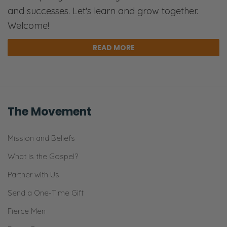
and successes. Let's learn and grow together.
Welcome!
READ MORE
The Movement
Mission and Beliefs
What is the Gospel?
Partner with Us
Send a One-Time Gift
Fierce Men