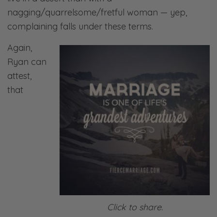
nagging/quarrelsome/fretful woman — yep,
complaining falls under these terms.
Again,
Ryan can
attest,
that
Click to share.