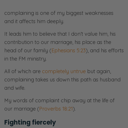
complaining is one of my biggest weaknesses
and it affects him deeply.
It leads him to believe that I don’t value him, his
contribution to our marriage, his place as the
head of our family (
Ephesians 5:23
), and his efforts
in the FM ministry.
All of which are
completely untrue
but again,
complaining takes us down this path as husband
and wife.
My words of complaint chip away at the life of
our marriage (
Proverbs 18:21
).
Fighting fiercely