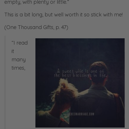
empty, with plenty or little.”
This is a bit long, but well worth it so stick with me!
(One Thousand Gifts, p. 47)
“I read
it
many
times,