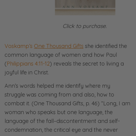
Click to purchase.
Voskamp’s
One Thousand Gifts
she identified the
common language of women and how Paul
(
Philippians 4:11-12
) reveals the secret to living a
joyful life in Christ.
Ann’s words helped me identify where my
struggle was coming from and also, how to
combat it. (One Thousand Gifts, p. 46) “Long, I am
woman who speaks but one language, the
language of the fall–discontentment and self-
condemnation, the critical eye and the never