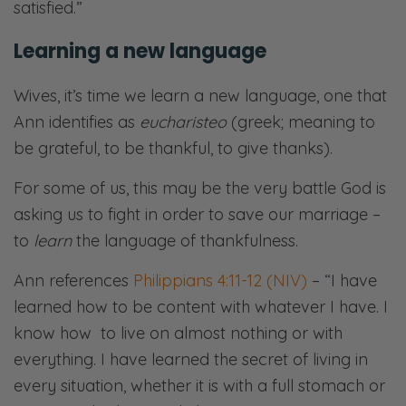
satisfied.”
Learning a new language
Wives, it’s time we learn a new language, one that
Ann identifies as
eucharisteo
(greek; meaning to
be grateful, to be thankful, to give thanks).
For some of us, this may be the very battle God is
asking us to fight in order to save our marriage –
to
learn
the language of thankfulness.
Ann references
Philippians 4:11-12 (NIV)
– “I have
learned how to be content with whatever I have. I
know how to live on almost nothing or with
everything. I have learned the secret of living in
every situation, whether it is with a full stomach or