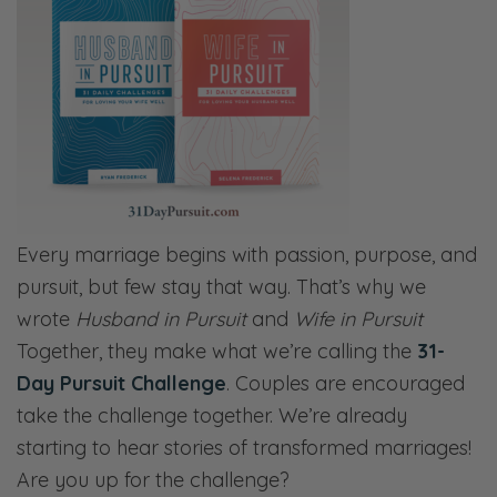
Every marriage begins with passion, purpose, and
pursuit, but few stay that way. That’s why we
wrote
Husband in Pursuit
and
Wife in Pursuit
Together, they make what we’re calling the
31-
Day Pursuit Challenge
. Couples are encouraged
take the challenge together. We’re already
starting to hear stories of transformed marriages!
Are you up for the challenge?