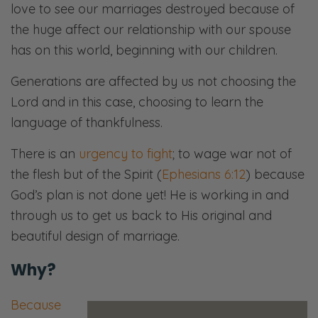
love to see our marriages destroyed because of
the huge affect our relationship with our spouse
has on this world, beginning with our children.
Generations are affected by us not choosing the
Lord and in this case, choosing to learn the
language of thankfulness.
There is an
urgency to fight
; to wage war not of
the flesh but of the Spirit (
Ephesians 6:12
) because
God’s plan is not done yet! He is working in and
through us to get us back to His original and
beautiful design of marriage.
Why?
Because