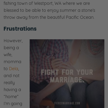
fishing town of Westport, WA where we are
blessed to be able to enjoy summer a stone’s
throw away from the beautiful Pacific Ocean.
Frustrations
However,
being a
wife,
momma
to
Dela
,
and not
really
having a
“home”
I’m going