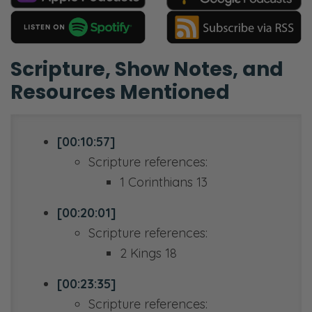
Scripture, Show Notes, and
Resources Mentioned
[00:10:57]
Scripture references:
1 Corinthians 13
[00:20:01]
Scripture references:
2 Kings 18
[00:23:35]
Scripture references: