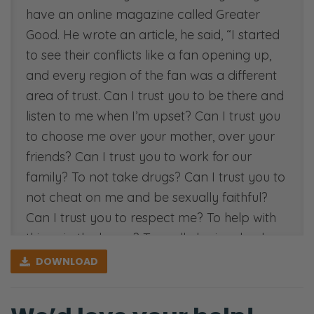
have an online magazine called Greater
Good. He wrote an article, he said, “I started
to see their conflicts like a fan opening up,
and every region of the fan was a different
area of trust. Can I trust you to be there and
listen to me when I’m upset? Can I trust you
to choose me over your mother, over your
friends? Can I trust you to work for our
family? To not take drugs? Can I trust you to
not cheat on me and be sexually faithful?
Can I trust you to respect me? To help with
things in the house? To really be involved
with our children? Trust is one of the most
DOWNLOAD
commonly used words in the English
language—it’s number 949.” Very common.