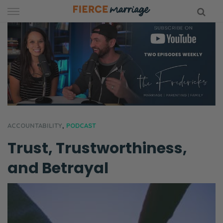
Skip
to
content
hy Marriage
ACCOUNTABILITY
,
PODCAST
Trust, Trustworthiness,
and Betrayal