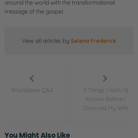
around the world with the transformational
Ryan: Here, we’ll share openly and honestly
message of the gospel.
about all things marriage—
Selena: Sex—
Ryan: Communication—
View all articles by
Selena Frederick
Selena: Finances—
Ryan: Priorities—
Selena: Purpose—
Boundaries Q&A
3 Things I Wish I’d
Ryan: And everything in between.
Known Before I
Divorced My Wife
Selena: Laugh, ponder, and join in our
candid, gospel-centered conversations. This
is Fierce Marriage.
You Might Also Like