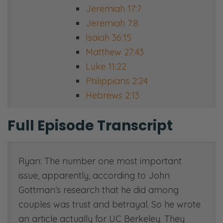
Jeremiah 17:7
Jeremiah 7:8
Isaiah 36:15
Matthew 27:43
Luke 11:22
Philippians 2:24
Hebrews 2:13
Full Episode Transcript
Ryan: The number one most important
issue, apparently, according to John
Gottman’s research that he did among
couples was trust and betrayal. So he wrote
an article actually for UC Berkeley. They