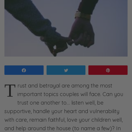
Share
Tweet
Pin
T
rust and betrayal are among the most
important topics couples will face. Can you
trust one another to… listen well, be
supportive, handle your heart and vulnerability
with care, remain faithful, love your children well,
and help around the house (to name a few)? In