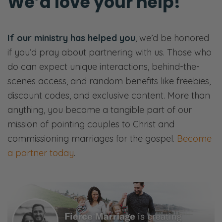
We’d love your help!
The article goes on.
The point is we’re talking all about trust and
If our ministry has helped you
, we’d be honored
betrayal and trustworthiness. And from a
if you’d pray about partnering with us. Those who
Christian perspective, and I think in terms of
do can expect unique interactions, behind-the-
marriage, it’s really important that we view
scenes access, and random benefits like freebies,
trust correctly. I think so often we can miss
discount codes, and exclusive content. More than
trust. Our spouses are almost too far. Right?
anything, you become a tangible part of our
Does that make sense?
mission of pointing couples to Christ and
Selena: Yeah.
commissioning marriages for the gospel.
Become
a partner today
.
Ryan: So we’re going to talk today… this is
actually we’re going to open up the
conversation to the next few weeks. We’re
going to be talking through this theme of
trust over the next four weeks. Namely, what