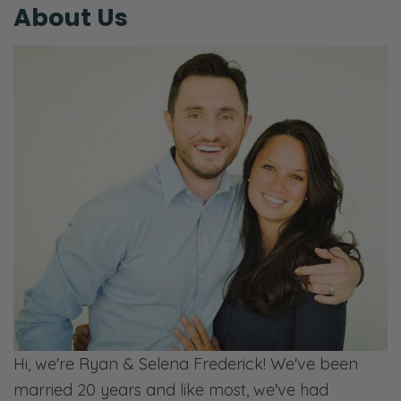
Selena: Well, except for my sauce. [laughs]
About Us
Ryan: Selena’s special sauce, ladies and
gentlemen. [Selena laughs] That’s our third
income stream.
Selena: That’s our ad. We only have ads.
Ryan: But it’s also our product. [Selena
laughs] Selena’s special sauce, salty and
sweet. Oh, what a treat! If you want to try it,
stop by your neighborhood Kroger. [both
laughs] Just ask them for it. Don’t worry
about it. Whoever you see there, customers,
workers, ask them, “Hey, hey, do you have
Selena’s special sauce?” [Selena laughs] And
Hi, we're Ryan & Selena Frederick! We've been
they will look at you like, “Yes” or “Who are
married 20 years and like most, we've had