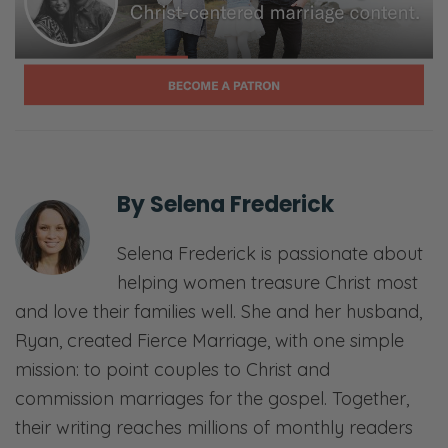
does it look like in the life of a Christian
married couple to trust one another? Is
trusting your spouse even a biblical thing?
Selena: Whoa.
Ryan: Whoa. So we’re asking that question.
We’re hopefully going to answer it faithfully.
By
Selena Frederick
We’re thankful that you’re joining us and
we’ll see you on the other side.
Selena Frederick is passionate about
helping women treasure Christ most
[00:01:33] <Intro>
and love their families well. She and her husband,
Selena: Welcome to the Fierce Marriage
Ryan, created Fierce Marriage, with one simple
podcast where we believe that marriage
mission: to point couples to Christ and
takes a fierce tenacity that never gives up
commission marriages for the gospel. Together,
and refuses to give in.
their writing reaches millions of monthly readers