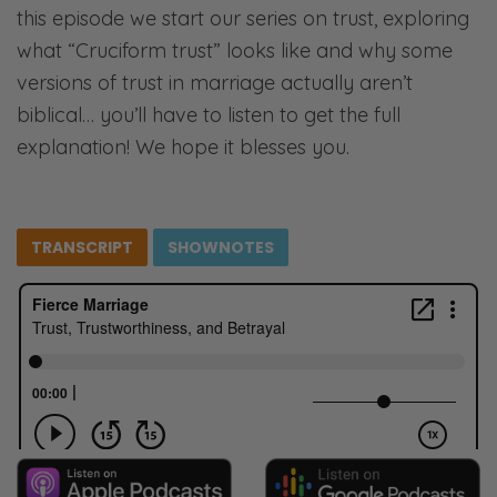
this episode we start our series on trust, exploring
what “Cruciform trust” looks like and why some
versions of trust in marriage actually aren’t
biblical… you’ll have to listen to get the full
explanation! We hope it blesses you.
TRANSCRIPT
SHOWNOTES