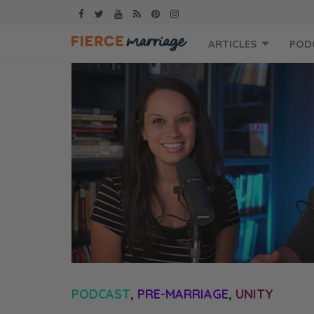
Skip
ARTICLES
POD
to
content
PODCAST
,
PRE-MARRIAGE
,
UNITY