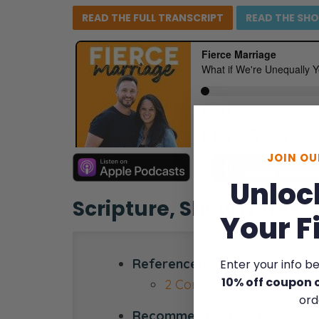
READ THE FULL
TRANSCRIPT
READ THE
SH
JOIN O
Unloc
Scripture, Show Notes,
Your F
Referenced scripture:
Enter your info b
10% off coupon 
2 Corinthians 6:14-18
ord
Recommended resource: