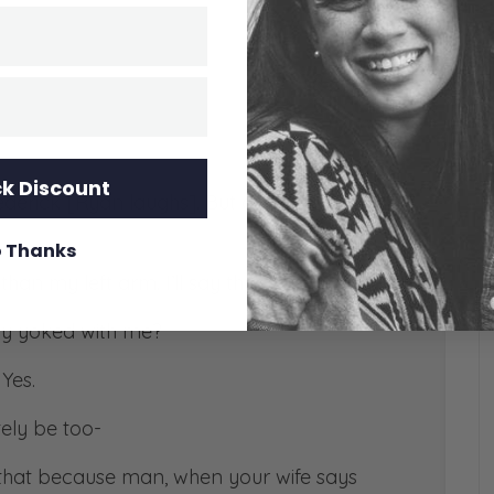
k Discount
ederick [Ryan laughs]. But are you equally
 Thanks
an my left arm. I’ll say that.
lly yoked with me?
 Yes.
tely be too-
that because man, when your wife says