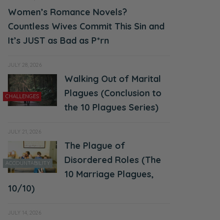
Women’s Romance Novels?
Countless Wives Commit This Sin and
It’s JUST as Bad as P*rn
JULY 28, 2026
Walking Out of Marital
Plagues (Conclusion to
CHALLENGES
the 10 Plagues Series)
JULY 21, 2026
The Plague of
Disordered Roles (The
ACCOUNTABILITY
10 Marriage Plagues,
10/10)
JULY 14, 2026