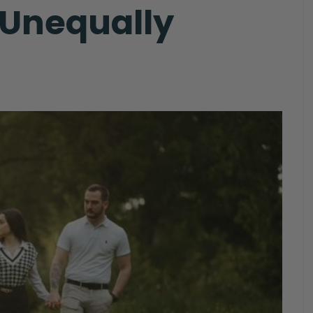
 Unequally