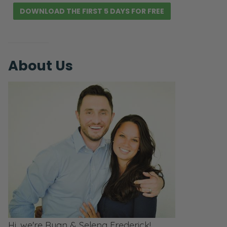
DOWNLOAD THE FIRST 5 DAYS FOR FREE
About Us
Hi, we're Ryan & Selena Frederick!