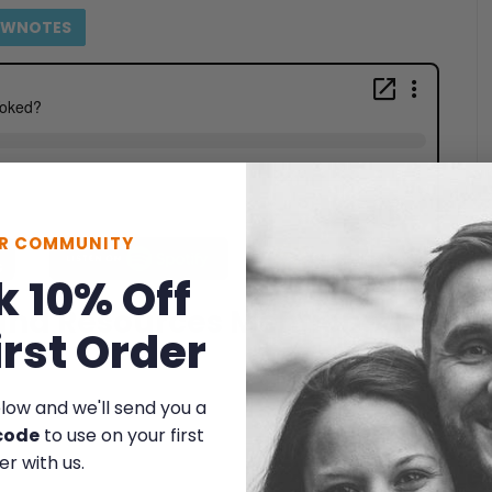
OWNOTES
UR COMMUNITY
k 10% Off
 and Resources Mentioned
irst Order
elow and we'll send you a
code
to use on your first
er with us.