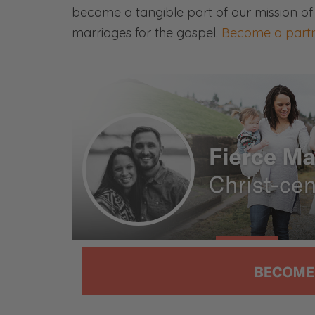
become a tangible part of our mission of
Ryan: What should you do? Or if you h
marriages for the gospel.
Become a partn
member who is obviously unequally
you-
Selena: Or if you’re playing around 
looking to date somebody who is an un
Listen to the episode.
Ryan: Let’s listen to the episode. We’l
[00:01:23]
Ryan: All right, first things first. Thi
actually sponsored by them.
Selena: I was like, this is new news to
Ryan: No. They didn’t ask for that. I’