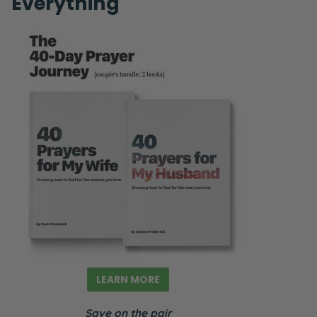
Everything
LEARN MORE
Save on the pair