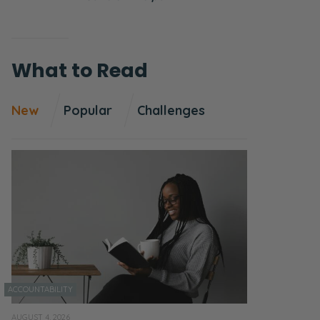
What to Read
New
Popular
Challenges
ACCOUNTABILITY
AUGUST 4, 2026