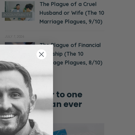
The Plague of a Cruel
Husband or Wife (The 10
ACCOUNTABILITY
Marriage Plagues, 9/10)
JULY 7, 2026
The Plague of Financial
MONEY &
Hardship (The 10
FINANCES
Marriage Plagues, 8/10)
Grow closer to one
another than ever
before!