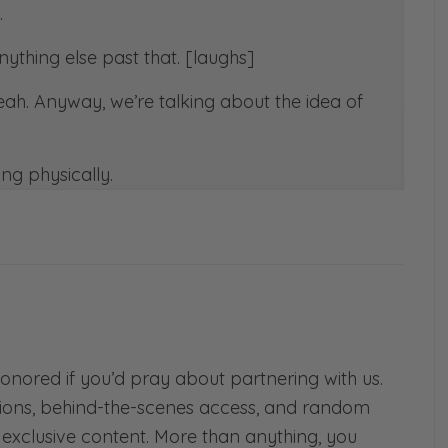
.
anything else past that. [laughs]
Yeah. Anyway, we’re talking about the idea of
ng physically.
s] The Bible we hear, we read in, in 2
equally yoked with unbelievers. And
e. So today we want to talk about that.
!
oked? What if you’re currently unequally
t ship has sailed and that you are already
r? What if you were headed into marriage
honored if you’d pray about partnering with us.
ht not be equally yoked?
ions, behind-the-scenes access, and random
d exclusive content. More than anything, you