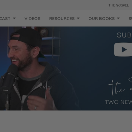
THE GOSPEL
CAST
VIDEOS
RESOURCES
OUR BOOKS
S