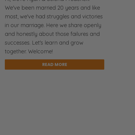
We've been married 20 years and like
most, we've had struggles and victories
in our marriage. Here we share openly
and honestly about those failures and
successes. Let's learn and grow
together. Welcome!
READ MORE