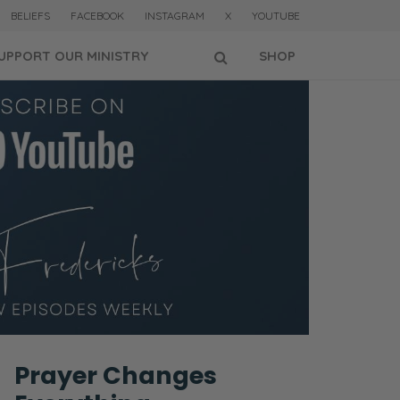
BELIEFS
FACEBOOK
INSTAGRAM
X
YOUTUBE
UPPORT OUR MINISTRY
SHOP
Prayer Changes