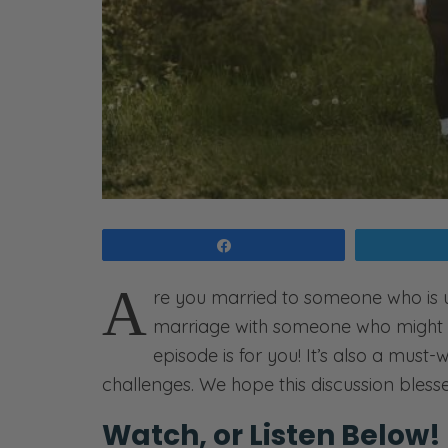
Share
A
re you married to someone who is 
marriage with someone who might n
episode is for you! It’s also a must
challenges. We hope this discussion bless
Watch, or Listen Below!