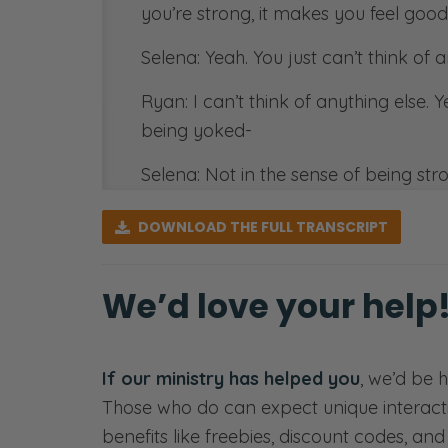
you’re strong, it makes you feel good
Selena: Yeah. You just can’t think of 
Ryan: I can’t think of anything else. 
being yoked-
Selena: Not in the sense of being stro
Ryan: Feel like an ox. So Yeah. [laugh
DOWNLOAD
THE FULL TRANSCRIPT
Corinthians. Paul says, do not be un
oftentimes that is applied to marriag
We’d love your help
What does it mean to be unequally y
yoked and you’re married so that tha
in a covenantal relationship togethe
If our ministry has helped you
, we’d be 
and you get the feeling that you mig
Those who do can expect unique interact
benefits like freebies, discount codes, an
Selena: Get the feeling.