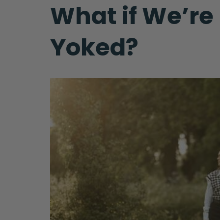
What if We’re
Yoked?