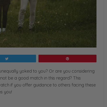
Tweet
Pin
unequally yoked to you? Or are you considering
ot be a good match in this regard? This
-watch if you offer guidance to others facing these
es you!