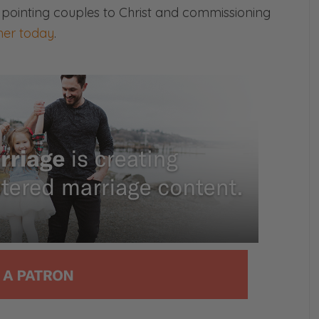
 pointing couples to Christ and commissioning
ave a friend in your life or a family
er today
.
 yoked, how do you counsel them? What do
with fire and you’re dating somebody or
believer, just stop right there, friend.
l see you on the other side.
s episode is sponsored by Boaz Coffee. It’s not
 me.
m wearing the hat. If you’re watching, Boaz is