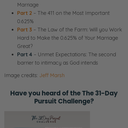
Marriage
Part 2
– The 411 on the Most Important
0.625%
Part 3
– The Law of the Farm: Will you Work
Hard to Make the 0.625% of Your Marriage
Great?
Part 4
– Unmet Expectations: The second
barrier to intimacy as God intends
Image credits:
Jeff Marsh
Have you heard of the
The 31-Day
Pursuit Challenge?