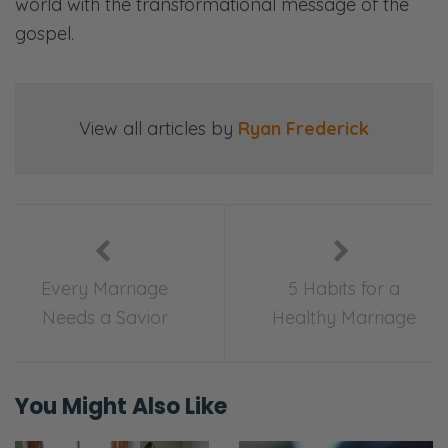
world with the transformational message of the
gospel.
View all articles by
Ryan Frederick
Every Marriage
5 Habits for a
Needs a Savior
Healthy Marriage
You Might Also Like