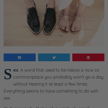
Share
Tweet
Pin
S
ex
. A word that used to be taboo is now so
commonplace you probably won’t go a day
without hearing it at least a few times.
Everything seems to have something to do with
sex.