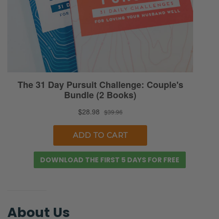
DOWNLOAD THE FIRST 5 DAYS FOR FREE
About Us