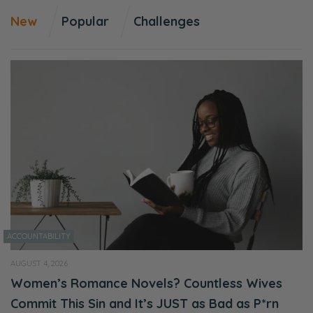
New
Popular
Challenges
ACCOUNTABILITY
AUGUST 4, 2026
Women’s Romance Novels? Countless Wives
Commit This Sin and It’s JUST as Bad as P*rn