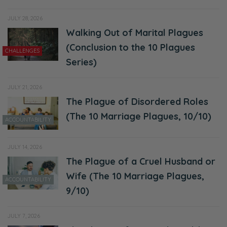
JULY 28, 2026
Walking Out of Marital Plagues
(Conclusion to the 10 Plagues
CHALLENGES
Series)
JULY 21, 2026
The Plague of Disordered Roles
(The 10 Marriage Plagues, 10/10)
ACCOUNTABILITY
JULY 14, 2026
The Plague of a Cruel Husband or
Wife (The 10 Marriage Plagues,
ACCOUNTABILITY
9/10)
JULY 7, 2026