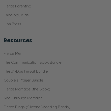
Fierce Parenting
Theology Kids
Lion Press
Resources
Fierce Men
The Communication Book Bundle
The 31-Day Pursuit Bundle
Couple’s Prayer Bundle
Fierce Marriage (the Book)
See-Through Marriage
Fierce Rings (Silicone Wedding Bands)