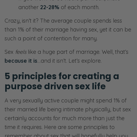
another
22-28%
of each month.
Crazy, isn’t it? The average couple spends less
than 1% of their marriage having sex, yet it can be
such a point of contention for many.
Sex
feels
like a huge part of marriage. Well, that’s
because it is
…and it isn’t. Let’s explore.
5 principles for creating a
purpose driven sex life
A very sexually active couple might spend 1% of
their married life being intimate physically, but sex
certainly accounts for much more than just the
time it requires. Here are some principles to
remember about sex that will hopefully help you