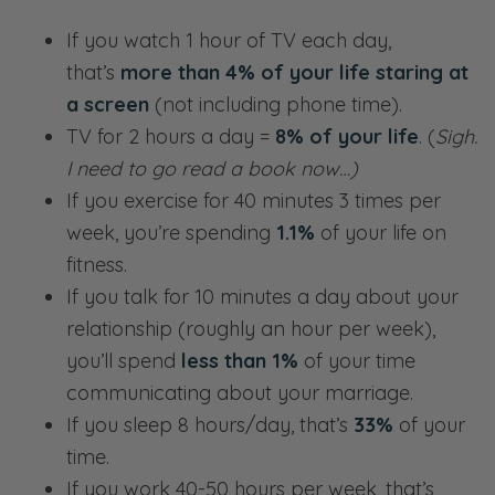
If you watch 1 hour of TV each day,
that’s
more than 4% of your life staring at
a screen
(not including phone time).
TV for 2 hours a day =
8% of your life
. (
Sigh.
I need to go read a book now…)
If you exercise for 40 minutes 3 times per
week, you’re spending
1.1%
of your life on
fitness.
If you talk for 10 minutes a day about your
relationship (roughly an hour per week),
you’ll spend
less than 1%
of your time
communicating about your marriage.
If you sleep 8 hours/day, that’s
33%
of your
time.
If you work 40-50 hours per week, that’s