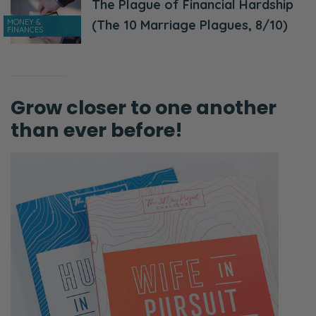
The Plague of Financial Hardship
MONEY &
(The 10 Marriage Plagues, 8/10)
FINANCES
Grow closer to one another
than ever before!