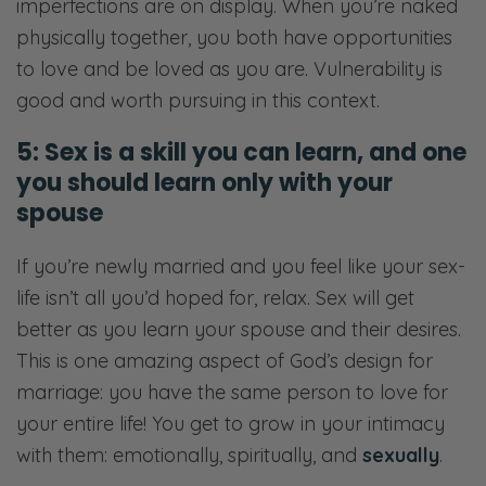
imperfections are on display. When you’re naked
physically together, you both have opportunities
to love and be loved as you are. Vulnerability is
good and worth pursuing in this context.
5: Sex is a skill you can learn, and one
you should learn only with your
spouse
If you’re newly married and you feel like your sex-
life isn’t all you’d hoped for, relax. Sex will get
better as you learn your spouse and their desires.
This is one amazing aspect of God’s design for
marriage: you have the same person to love for
your entire life! You get to grow in your intimacy
with them: emotionally, spiritually, and
sexually
.