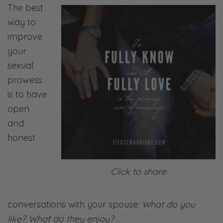
The best
way to
improve
your
sexual
prowess
is to have
open
and
honest
Click to share
conversations with your spouse:
What do you
like? What do they enjoy?