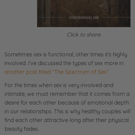
Click to share.
Sometimes sex is functional, other times it’s highly
involved. I’ve discussed the types of sex more in
another post titled “The Spectrum of Sex”
.
For the times when sex is very involved and
intimate, we must remember that it comes from a
desire for each other because of emotional depth
in our relationships. This is why healthy couples will
find each other attractive long after their physical
beauty fades.