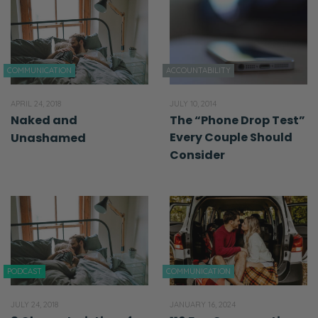
COMMUNICATION
ACCOUNTABILITY
APRIL 24, 2018
JULY 10, 2014
Naked and
The “Phone Drop Test”
Every Couple Should
Unashamed
Consider
PODCAST
COMMUNICATION
JULY 24, 2018
JANUARY 16, 2024