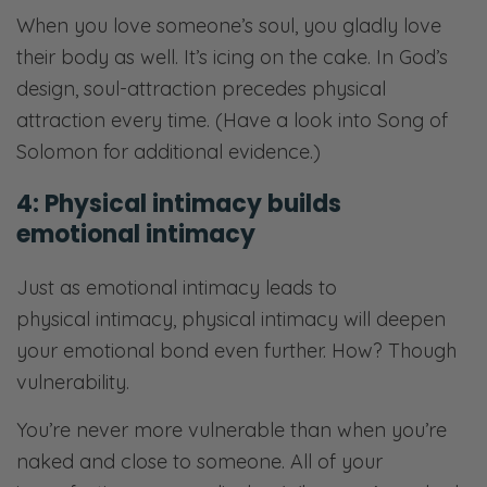
When you love someone’s soul, you gladly love
their body as well. It’s icing on the cake. In God’s
design, soul-attraction precedes physical
attraction every time. (Have a look into Song of
Solomon for additional evidence.)
4: Physical intimacy builds
emotional intimacy
Just as emotional intimacy leads to
physical intimacy, physical intimacy will deepen
your emotional bond even further. How? Though
vulnerability.
You’re never more vulnerable than when you’re
naked and close to someone. All of your