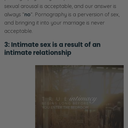
sexual arousal is acceptable, and our answer is
always “
no
“. Pornography is a perversion of sex,
and bringing it into your marriage is never
acceptable.
3: Intimate sex is a result of an
intimate relationship