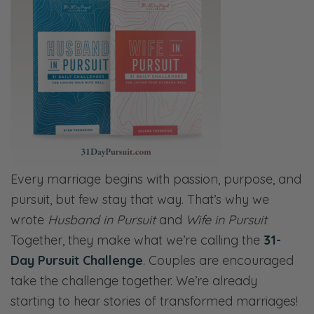
Every marriage begins with passion, purpose, and
pursuit, but few stay that way. That’s why we
wrote
Husband in Pursuit
and
Wife in Pursuit
Together, they make what we’re calling the
31-
Day Pursuit Challenge
. Couples are encouraged
take the challenge together. We’re already
starting to hear stories of transformed marriages!