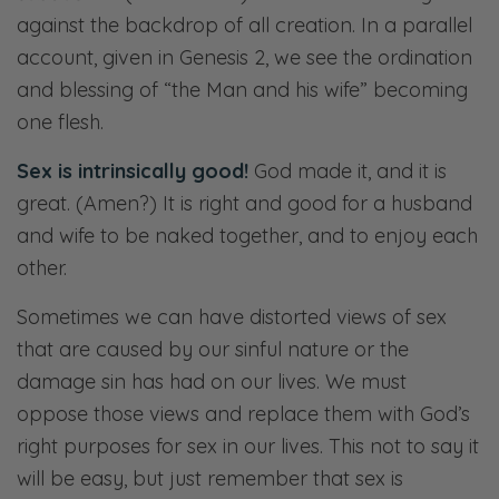
against the backdrop of all creation. In a parallel
account, given in Genesis 2
, we see the ordination
and blessing of “the Man and his wife” becoming
one flesh.
Sex is intrinsically good!
God made it, and it is
great. (Amen?) It is right and good for a husband
and wife to be naked together, and to enjoy each
other.
Sometimes we can have distorted views of sex
that are caused by our sinful nature or the
damage sin has had on our lives. We must
oppose those views and replace them with God’s
right purposes for sex in our lives. This not to say it
will be easy, but just remember that sex is