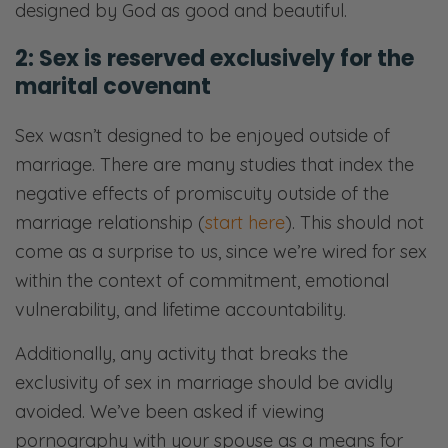
designed by God as good and beautiful.
2: Sex is reserved exclusively for the
marital covenant
Sex wasn’t designed to be enjoyed outside of
marriage. There are many studies that index the
negative effects of promiscuity outside of the
marriage relationship (
start here
). This should not
come as a surprise to us, since we’re wired for sex
within the context of commitment, emotional
vulnerability, and lifetime accountability.
Additionally, any activity that breaks the
exclusivity of sex in marriage should be avidly
avoided. We’ve been asked if viewing
pornography with your spouse as a means for