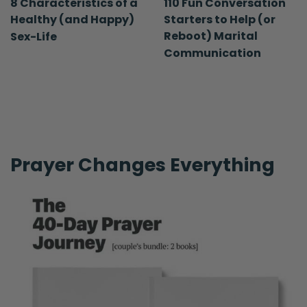
8 Characteristics of a
110 Fun Conversation
Healthy (and Happy)
Starters to Help (or
Reboot) Marital
Sex-Life
Communication
Prayer Changes Everything