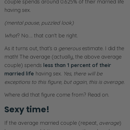
couple spends around 0.625% of their married life
having sex.
(mental pause, puzzled look)
What
? No…. that can’t be right.
As it turns out, that’s a
generous
estimate. I did the
math! The average (actually, the above average
couple) spends
less than 1 percent of their
married life
having sex.
Yes, there will be
exceptions to this figure, but again, this is average.
Where did that figure come from? Read on.
Sexy time!
If the average married couple (repeat,
average
)