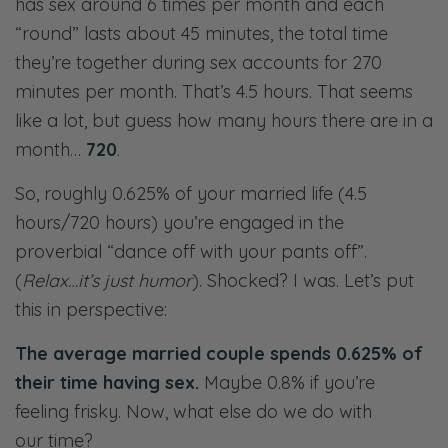
has sex around 6 times per month and each
“round” lasts about 45 minutes, the total time
they’re together during sex accounts for 270
minutes per month. That’s 4.5 hours. That seems
like a lot, but guess how many hours there are in a
month…
720
.
So, roughly 0.625% of your married life (4.5
hours/720 hours) you’re engaged in the
proverbial “dance off with your pants off”.
(
Relax…it’s just humor
). Shocked? I was. Let’s put
this in perspective:
The average married couple spends 0.625% of
their time having sex.
Maybe 0.8% if you’re
feeling frisky. Now, what else do we do with
our time?