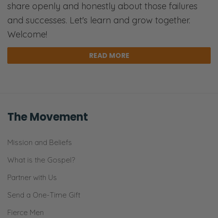
share openly and honestly about those failures
and successes. Let's learn and grow together.
Welcome!
READ MORE
The Movement
Mission and Beliefs
What is the Gospel?
Partner with Us
Send a One-Time Gift
Fierce Men