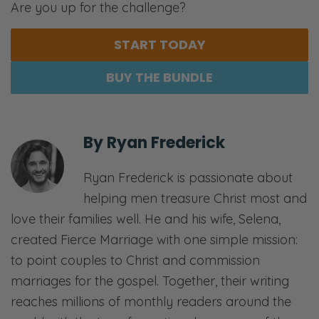
Are you up for the challenge?
START TODAY
BUY THE BUNDLE
By
Ryan Frederick
Ryan Frederick is passionate about
helping men treasure Christ most and
love their families well. He and his wife, Selena,
created Fierce Marriage with one simple mission:
to point couples to Christ and commission
marriages for the gospel. Together, their writing
reaches millions of monthly readers around the