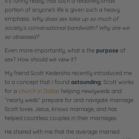
It’s funny really, that such a relatively small
portion of anyone’s life is given such a heavy
emphasis.
Why does sex take up so much of
society’s conversational bandwidth? Why are we
so obsessed?
Even more importantly, what is the
purpose
of
sex? How should we view it?
My friend Scott Kedersha recently introduced me
to a concept that I found
astounding
. Scott works
for a
church in Dallas
helping newlyweds and
“nearly weds” prepare for and navigate marriage.
Scott loves Jesus, knows marriage, and has
helped countless couples in their marriages.
He shared with me that the average married