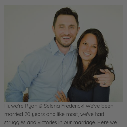
Hi, we're Ryan & Selena Frederick! We've been
married 20 years and like most, we've had
struggles and victories in our marriage. Here we