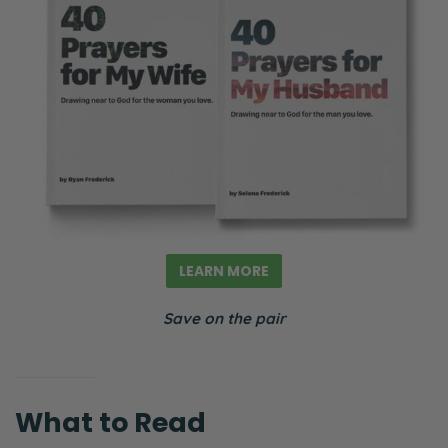
LEARN MORE
Save on the pair
What to Read