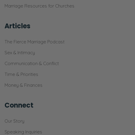
Marriage Resources for Churches
Articles
The Fierce Marriage Podcast
Sex & Intimacy
Communication & Conflict
Time & Priorities
Money & Finances
Connect
Our Story
Speaking Inquiries