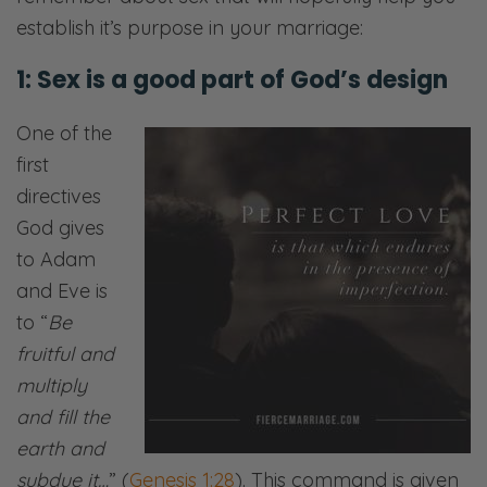
establish it’s purpose in your marriage:
1: Sex is a good part of God’s design
One of the
first
directives
God gives
to Adam
and Eve is
to “
Be
fruitful and
multiply
and fill the
earth and
subdue it…
” (
Genesis 1:28
). This command is given