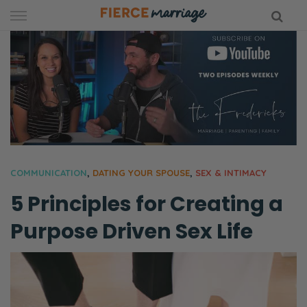
Skip
to
content
hy Marriage
COMMUNICATION
,
DATING YOUR SPOUSE
,
SEX & INTIMACY
5 Principles for Creating a
Purpose Driven Sex Life