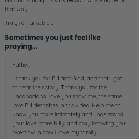
unconditionally…” as his reason for loving her in
that way.
Truly remarkable…
Sometimes you just feel like
praying…
Father,
I thank you for Bill and Glad, and that I got
to hear their story. Thank you for the
unconditional love you show me, the same
love Bill describes in this video. Help me to
know you more intimately and understand
your love more fully; and may knowing you
overflow in how I love my family.