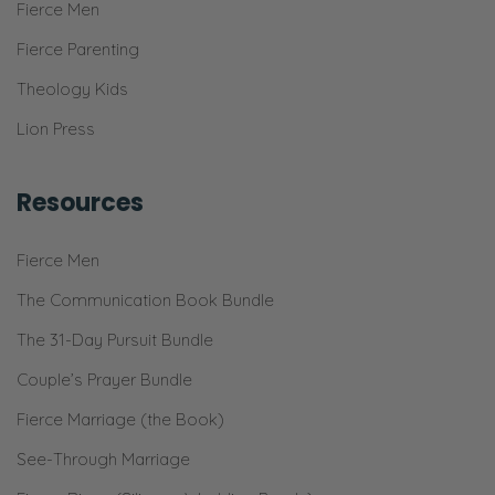
Fierce Men
Fierce Parenting
Theology Kids
Lion Press
Resources
Fierce Men
The Communication Book Bundle
The 31-Day Pursuit Bundle
Couple’s Prayer Bundle
Fierce Marriage (the Book)
See-Through Marriage