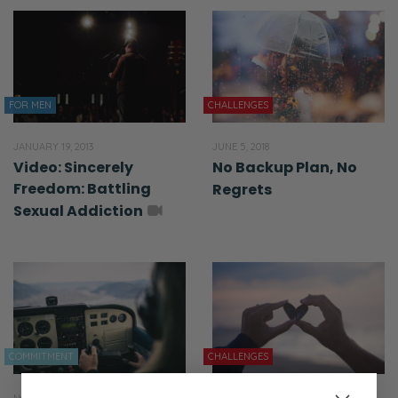
FOR MEN
CHALLENGES
JANUARY 19, 2013
JUNE 5, 2018
Video: Sincerely
No Backup Plan, No
Freedom: Battling
Regrets
Sexual Addiction
COMMITMENT
CHALLENGES