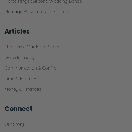
Fierce Rings (Silicone Wedding Bands)
Marriage Resources for Churches
Articles
The Fierce Marriage Podcast
Sex & Intimacy
Communication & Conflict
Time & Priorities
Money & Finances
Connect
Our Story