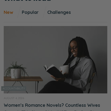
New
Popular
Challenges
ACCOUNTABILITY
AUGUST 4, 2026
Women’s Romance Novels? Countless Wives