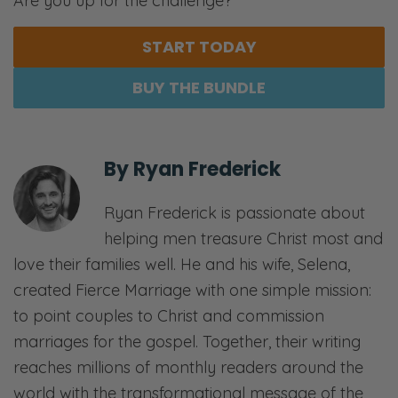
Are you up for the challenge?
START TODAY
BUY THE BUNDLE
By
Ryan Frederick
Ryan Frederick is passionate about
helping men treasure Christ most and
love their families well. He and his wife, Selena,
created Fierce Marriage with one simple mission:
to point couples to Christ and commission
marriages for the gospel. Together, their writing
reaches millions of monthly readers around the
world with the transformational message of the