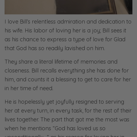
I love Bill’s relentless admiration and dedication to
his wife. His labor of loving her is a joy; Bill sees it
as his chance to express a type of love for Glad
that God has so readily lavished on him.
They share a literal lifetime of memories and
closeness. Bill recalls everything she has done for
him, and counts it a blessing to get to care for her
in her time of need.
He is hopelessly yet joyfully resigned to serving
her at every turn, in every task, for the rest of their
lives together. The part that got me the most was
when he mentions “God has loved us so