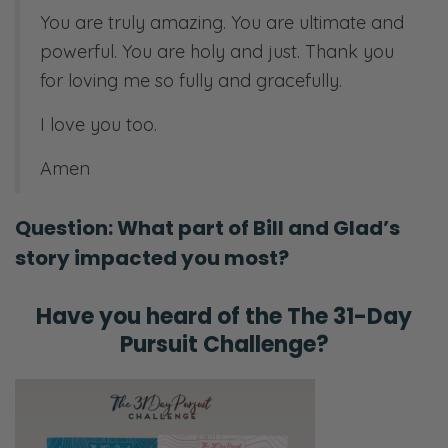
You are truly amazing. You are ultimate and
powerful. You are holy and just. Thank you
for loving me so fully and gracefully.
I love you too.
Amen
Question: What part of Bill and Glad’s
story impacted you most?
Have you heard of the
The 31-Day
Pursuit Challenge?