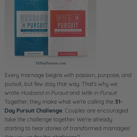
Every marriage begins with passion, purpose, and
pursuit, but few stay that way. That’s why we
wrote
Husband in Pursuit
and
Wife in Pursuit
Together, they make what we’re calling the
31-
Day Pursuit Challenge
. Couples are encouraged
take the challenge together. We’re already
starting to hear stories of transformed marriages!