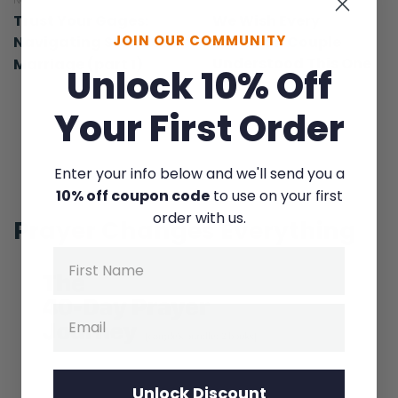
NOVEMBER 19, 2015
MARCH 24, 2026
Trust Your Gages:
We Wish Every
JOIN OUR COMMUNITY
Navigating Storms in
Christian Couple
Understood This One
Marriage (part 1)
Unlock 10% Off
Thing
Your First Order
Enter your info below and we'll send you a
10% off coupon code
to use on your first
order with us.
Prayer Changes Everything
Name
Email
Unlock Discount