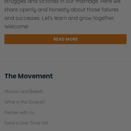
struggles and victories in our marriage. Here we
share openly and honestly about those failures
and successes. Let's learn and grow together.
Welcome!
READ MORE
The Movement
Mission and Beliefs
What is the Gospel?
Partner with Us
Send a One-Time Gift