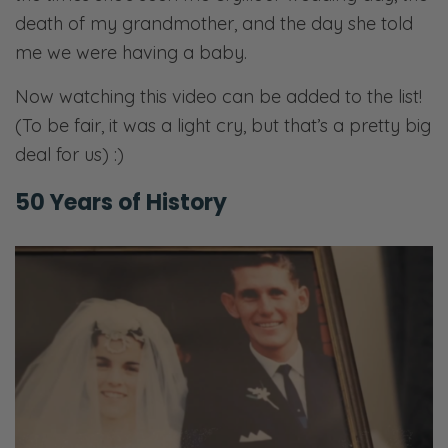
death of my grandmother, and the day she told
me we were having a baby.
Now watching this video can be added to the list!
(To be fair, it was a light cry, but that’s a pretty big
deal for us) :)
50 Years of History