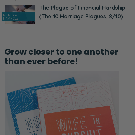
The Plague of Financial Hardship
MONEY &
(The 10 Marriage Plagues, 8/10)
FINANCES
Grow closer to one another
than ever before!