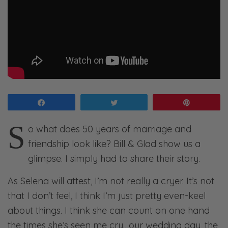
Share
Tweet
Pin
S
o what does 50 years of marriage and
friendship look like? Bill & Glad show us a
glimpse. I simply had to share their story.
As Selena will attest, I’m not really a cryer. It’s not
that I don’t feel, I think I’m just pretty even-keel
about things. I think she can count on one hand
the times she’s seen me cry…our wedding day, the