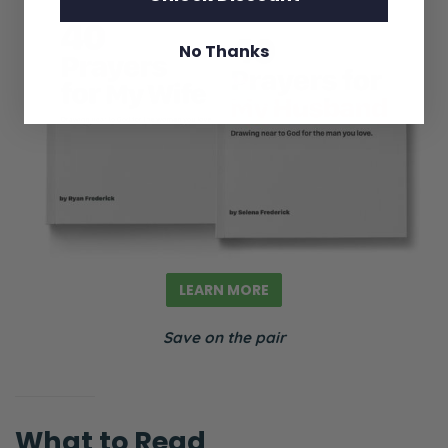
No Thanks
LEARN MORE
Save on the pair
What to Read