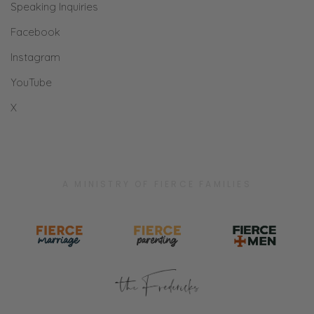
Speaking Inquiries
Facebook
Instagram
YouTube
X
A MINISTRY OF FIERCE FAMILIES