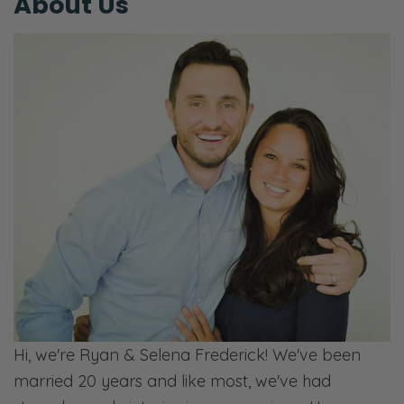
About Us
Hi, we're Ryan & Selena Frederick! We've been
married 20 years and like most, we've had