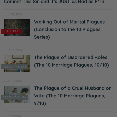
Commit This Sin and It’s JUST as Bad as P*rn
JULY 28, 2026
Walking Out of Marital Plagues
(Conclusion to the 10 Plagues
CHALLENGES
Series)
JULY 21, 2026
The Plague of Disordered Roles
(The 10 Marriage Plagues, 10/10)
ACCOUNTABILITY
JULY 14, 2026
The Plague of a Cruel Husband or
Wife (The 10 Marriage Plagues,
ACCOUNTABILITY
9/10)
JULY 7, 2026