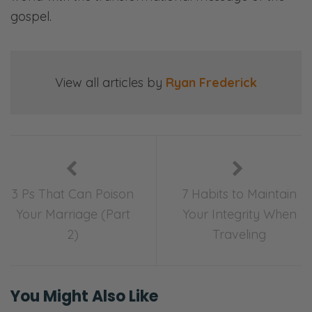
gospel.
View all articles by
Ryan Frederick
3 Ps That Can Poison
7 Habits to Maintain
Your Marriage (Part
Your Integrity When
2)
Traveling
You Might Also Like