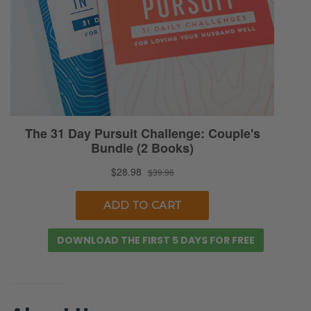
DOWNLOAD THE FIRST 5 DAYS FOR FREE