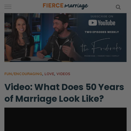
Skip
to
content
hy Marriage
FUN/ENCOURAGING
,
LOVE
,
VIDEOS
Video: What Does 50 Years
of Marriage Look Like?