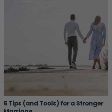
5 Tips (and Tools) for a Stronger
Marriage