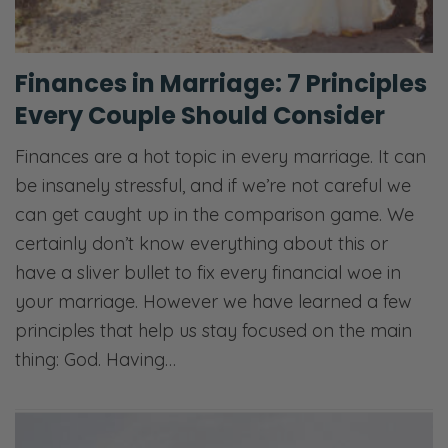
Finances in Marriage: 7 Principles
Every Couple Should Consider
Finances are a hot topic in every marriage. It can
be insanely stressful, and if we’re not careful we
can get caught up in the comparison game. We
certainly don’t know everything about this or
have a sliver bullet to fix every financial woe in
your marriage. However we have learned a few
principles that help us stay focused on the main
thing: God. Having…