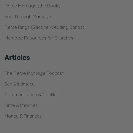
Fierce Marriage (the Book)
See-Through Marriage
Fierce Rings (Silicone Wedding Bands)
Marriage Resources for Churches
Articles
The Fierce Marriage Podcast
Sex & Intimacy
Communication & Conflict
Time & Priorities
Money & Finances