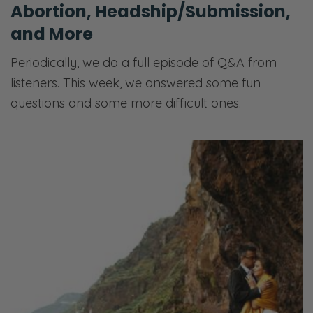
Abortion, Headship/Submission,
and More
Periodically, we do a full episode of Q&A from
listeners. This week, we answered some fun
questions and some more difficult ones.