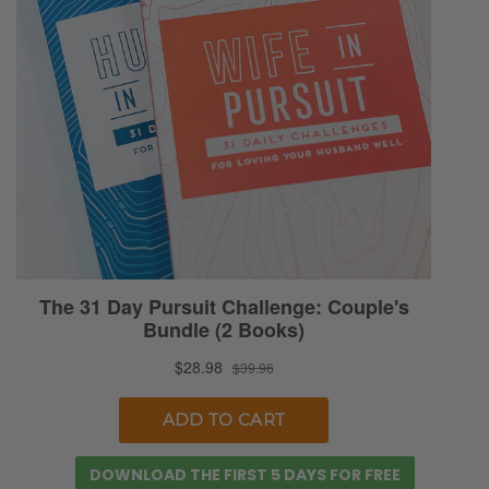
DOWNLOAD THE FIRST 5 DAYS FOR FREE