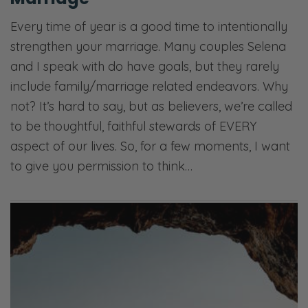
Every time of year is a good time to intentionally
strengthen your marriage. Many couples Selena
and I speak with do have goals, but they rarely
include family/marriage related endeavors. Why
not? It’s hard to say, but as believers, we’re called
to be thoughtful, faithful stewards of EVERY
aspect of our lives. So, for a few moments, I want
to give you permission to think…