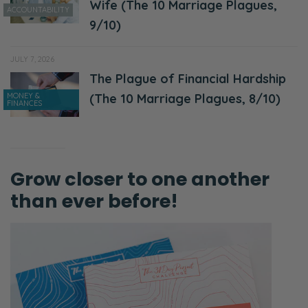
Wife (The 10 Marriage Plagues,
ACCOUNTABILITY
9/10)
JULY 7, 2026
The Plague of Financial Hardship
MONEY &
(The 10 Marriage Plagues, 8/10)
FINANCES
Grow closer to one another
than ever before!