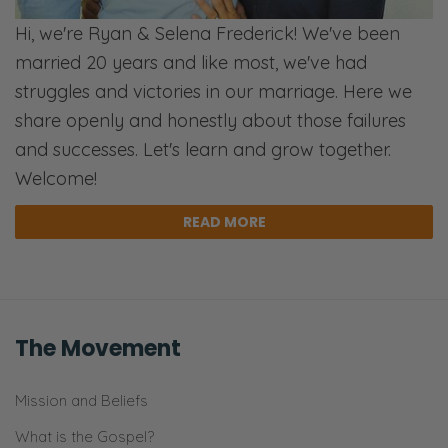
Hi, we're Ryan & Selena Frederick! We've been
married 20 years and like most, we've had
struggles and victories in our marriage. Here we
share openly and honestly about those failures
and successes. Let's learn and grow together.
Welcome!
READ MORE
The Movement
Mission and Beliefs
What is the Gospel?