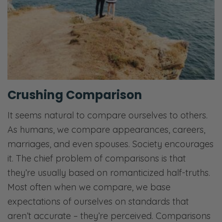
Crushing Comparison
It seems natural to compare ourselves to others.
As humans, we compare appearances, careers,
marriages, and even spouses. Society encourages
it. The chief problem of comparisons is that
they’re usually based on romanticized half-truths.
Most often when we compare, we base
expectations of ourselves on standards that
aren’t accurate – they’re perceived. Comparisons