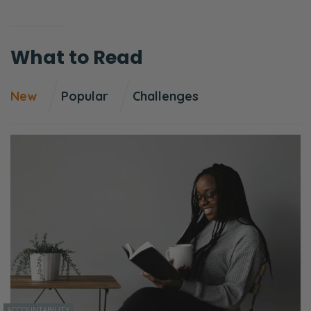
What to Read
New
Popular
Challenges
ACCOUNTABILITY