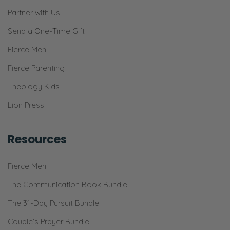
Partner with Us
Send a One-Time Gift
Fierce Men
Fierce Parenting
Theology Kids
Lion Press
Resources
Fierce Men
The Communication Book Bundle
The 31-Day Pursuit Bundle
Couple’s Prayer Bundle