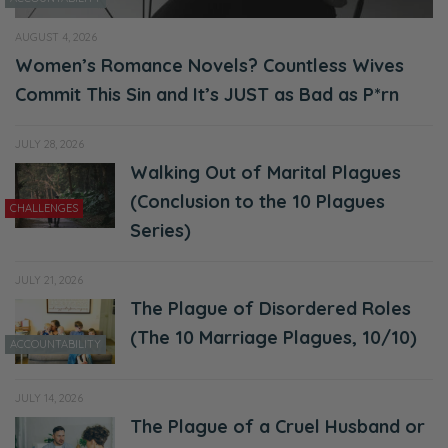
AUGUST 4, 2026
Women’s Romance Novels? Countless Wives
Commit This Sin and It’s JUST as Bad as P*rn
JULY 28, 2026
Walking Out of Marital Plagues
(Conclusion to the 10 Plagues
CHALLENGES
Series)
JULY 21, 2026
The Plague of Disordered Roles
(The 10 Marriage Plagues, 10/10)
ACCOUNTABILITY
JULY 14, 2026
The Plague of a Cruel Husband or