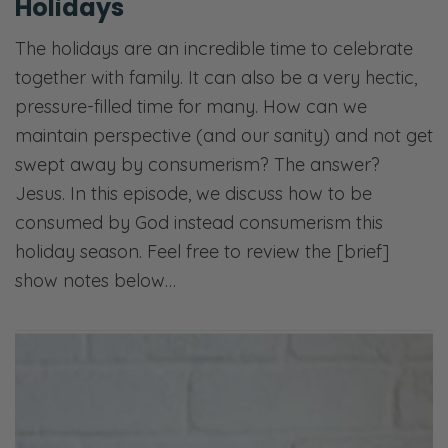
Holidays
The holidays are an incredible time to celebrate
together with family. It can also be a very hectic,
pressure-filled time for many. How can we
maintain perspective (and our sanity) and not get
swept away by consumerism? The answer?
Jesus. In this episode, we discuss how to be
consumed by God instead consumerism this
holiday season. Feel free to review the [brief]
show notes below…