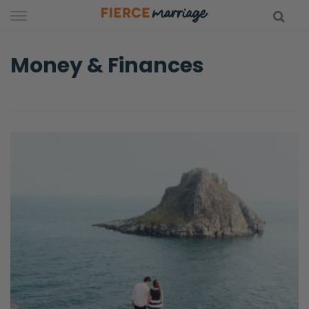
Skip
to
content
Money & Finances
hy Marriage