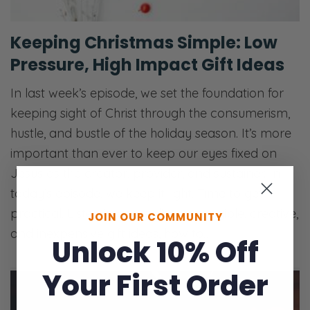
Keeping Christmas Simple: Low
Pressure, High Impact Gift Ideas
In last week’s episode, we set the foundation for
keeping sight of Christ through the consumerism,
hustle, and bustle of the holiday season. It’s more
important than ever to keep our eyes fixed on
Jesus as the creator, provider, and sustainer. In
today’s episode, we keep it light. Time to get
practical. Listen in as we discuss tangible, creative,
JOIN OUR COMMUNITY
and inexpensive gift ideas, how to…
Unlock 10% Off
Your First Order