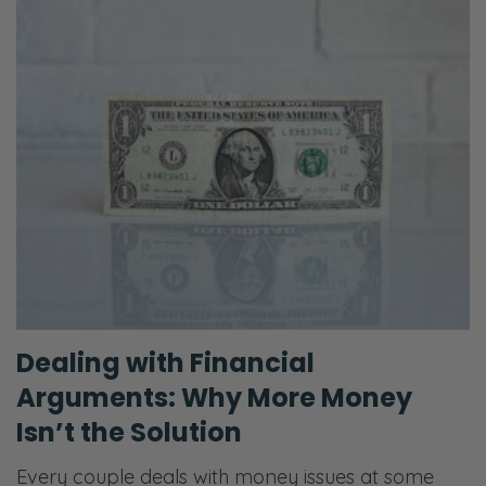
Dealing with Financial
Arguments: Why More Money
Isn’t the Solution
Every couple deals with money issues at some