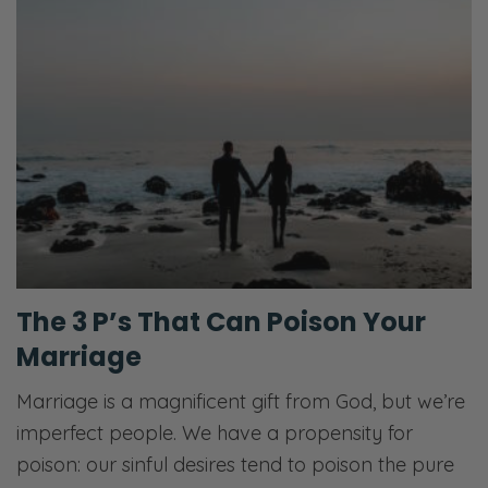
The 3 P’s That Can Poison Your
Marriage
Marriage is a magnificent gift from God, but we’re
imperfect people. We have a propensity for
poison: our sinful desires tend to poison the pure