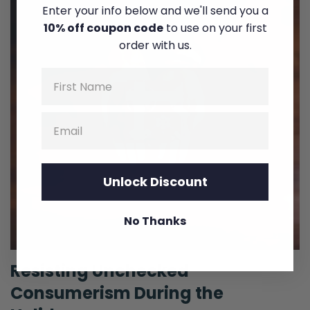
Enter your info below and we'll send you a
10% off coupon code
to use on your first
order with us.
Name
Email
Unlock Discount
No Thanks
Resisting Unchecked
Consumerism During the