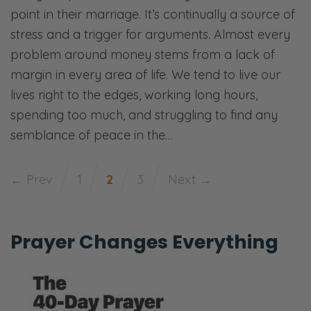
point in their marriage. It’s continually a source of
stress and a trigger for arguments. Almost every
problem around money stems from a lack of
margin in every area of life. We tend to live our
lives right to the edges, working long hours,
spending too much, and struggling to find any
semblance of peace in the…
← Prev
1
2
3
Next →
Prayer Changes Everything