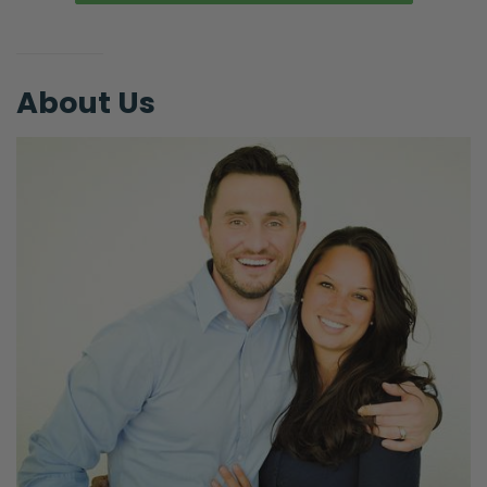
About Us