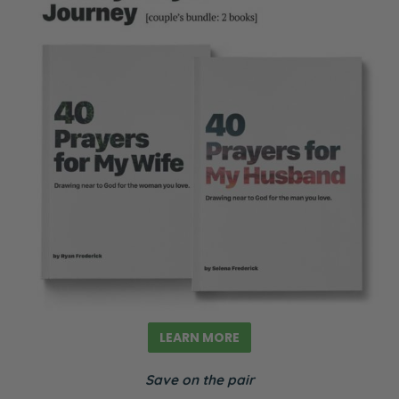
LEARN MORE
Save on the pair