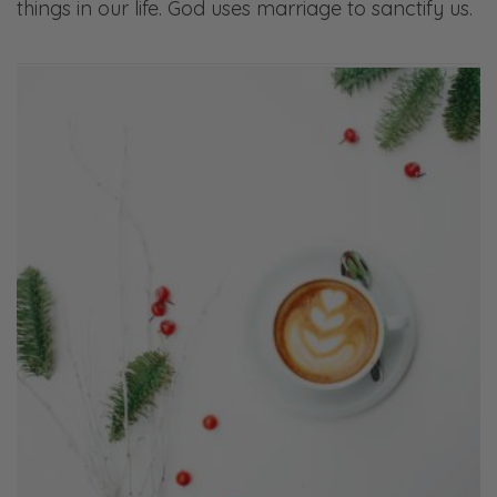
things in our life. God uses marriage to sanctify us.