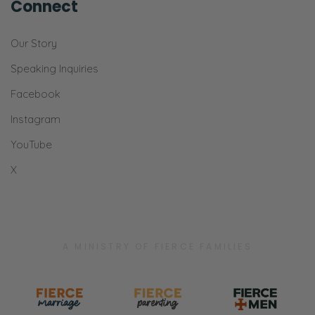
Connect
Our Story
Speaking Inquiries
Facebook
Instagram
YouTube
X
A MINISTRY OF FIERCE FAMILIES