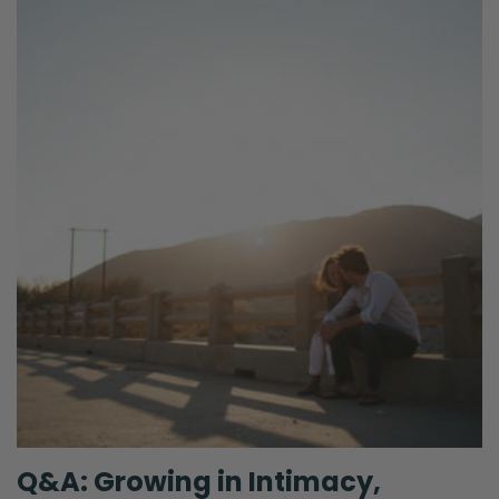
Q&A: Growing in Intimacy,