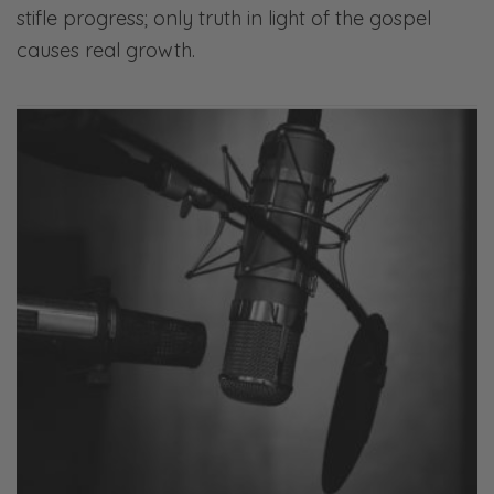
stifle progress; only truth in light of the gospel
causes real growth.