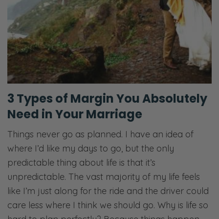
3 Types of Margin You Absolutely
Need in Your Marriage
Things never go as planned. I have an idea of
where I’d like my days to go, but the only
predictable thing about life is that it’s
unpredictable. The vast majority of my life feels
like I’m just along for the ride and the driver could
care less where I think we should go. Why is life so