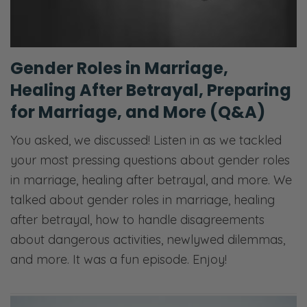
Gender Roles in Marriage,
Healing After Betrayal, Preparing
for Marriage, and More (Q&A)
You asked, we discussed! Listen in as we tackled
your most pressing questions about gender roles
in marriage, healing after betrayal, and more. We
talked about gender roles in marriage, healing
after betrayal, how to handle disagreements
about dangerous activities, newlywed dilemmas,
and more. It was a fun episode. Enjoy!