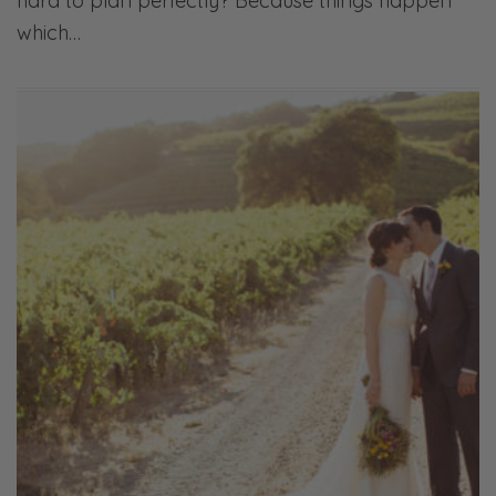
hard to plan perfectly? Because things happen
which…